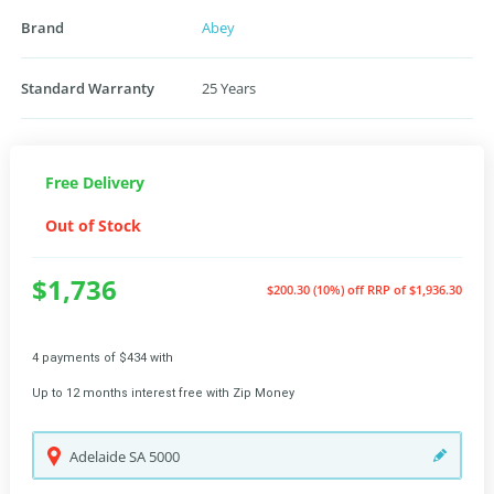
Brand
Abey
Standard Warranty
25 Years
Free Delivery
Out of Stock
$1,736
$200.30 (10%) off
RRP of $1,936.30
4 payments of $434 with
Up to 12 months interest free with Zip Money
Adelaide
SA
5000