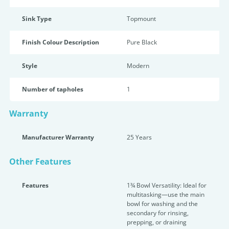
Sink Type
Topmount
Finish Colour Description
Pure Black
Style
Modern
Number of tapholes
1
Warranty
Manufacturer Warranty
25 Years
Other Features
Features
1¾ Bowl Versatility: Ideal for
multitasking—use the main
bowl for washing and the
secondary for rinsing,
prepping, or draining