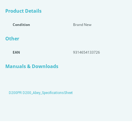
Product Details
Condition
Brand New
Other
EAN
9314654133726
Manuals & Downloads
D200PR D200_Abey_SpecificationsSheet