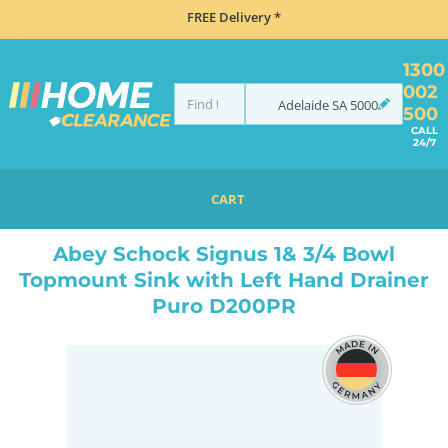
FREE Delivery *
1300
002
Adelaide
SA
5000
500
CALL
24/7
CART
HOME
SINKS
INSET TOP MOUNT
ABEY SCHOCK SIGNUS 1& 3/4 BOWL TOPMOUNT SINK WITH LEFT HAND DRAINER PURO D200PR
Abey Schock Signus 1& 3/4 Bowl
Topmount Sink with Left Hand Drainer
Puro D200PR