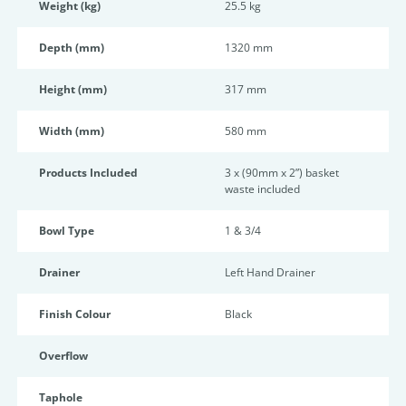
Weight (kg)
25.5 kg
Depth (mm)
1320 mm
Height (mm)
317 mm
Width (mm)
580 mm
Products Included
3 x (90mm x 2”) basket
waste included
Bowl Type
1 & 3/4
Drainer
Left Hand Drainer
Finish Colour
Black
Overflow
Taphole