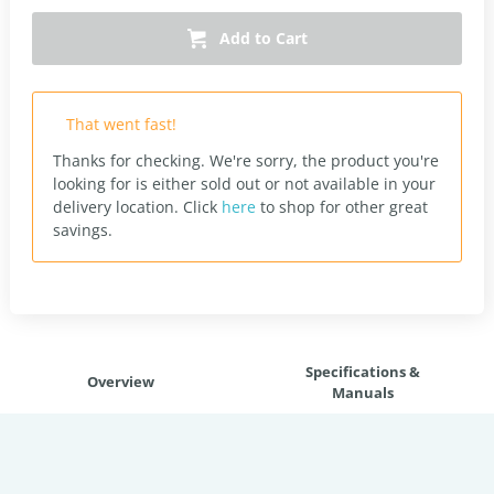
Add to Cart
That went fast!
Thanks for checking. We're sorry, the product you're
looking for is either sold out or not available in your
delivery location.
Click
here
to shop for other great
savings.
Specifications &
Overview
Manuals