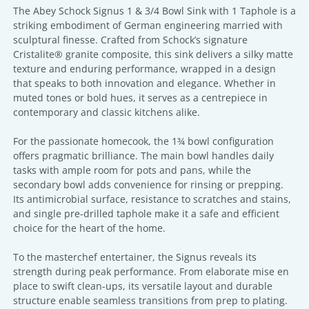
The Abey Schock Signus 1 & 3/4 Bowl Sink with 1 Taphole is a
striking embodiment of German engineering married with
sculptural finesse. Crafted from Schock’s signature
Cristalite® granite composite, this sink delivers a silky matte
texture and enduring performance, wrapped in a design
that speaks to both innovation and elegance. Whether in
muted tones or bold hues, it serves as a centrepiece in
contemporary and classic kitchens alike.
For the passionate homecook, the 1¾ bowl configuration
offers pragmatic brilliance. The main bowl handles daily
tasks with ample room for pots and pans, while the
secondary bowl adds convenience for rinsing or prepping.
Its antimicrobial surface, resistance to scratches and stains,
and single pre-drilled taphole make it a safe and efficient
choice for the heart of the home.
To the masterchef entertainer, the Signus reveals its
strength during peak performance. From elaborate mise en
place to swift clean-ups, its versatile layout and durable
structure enable seamless transitions from prep to plating.