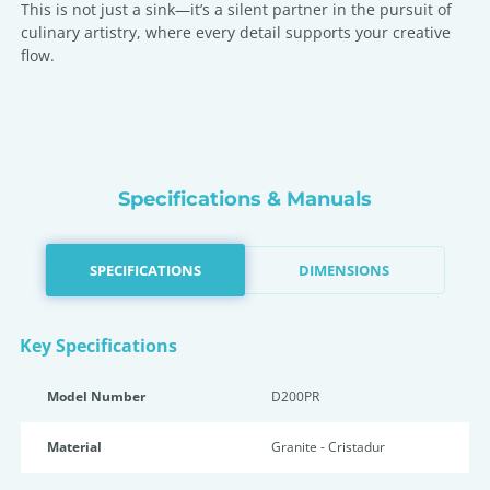
This is not just a sink—it’s a silent partner in the pursuit of
culinary artistry, where every detail supports your creative
flow.
Specifications & Manuals
SPECIFICATIONS
DIMENSIONS
Key Specifications
Model Number
D200PR
Material
Granite - Cristadur