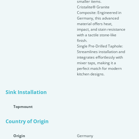
smaller items.
Cristalite® Granite
Composite: Engineered in
Germany, this advanced
material offers heat,
impact, and stain resistance
with a tactile stone-like
finish.
Single Pre-Drilled Taphole:
Streamlines installation and
integrates effortlessly with
mixer taps, making it a
perfect match for modern
kitchen designs.
Sink Installation
Topmount
Country of Origin
Origin
Germany