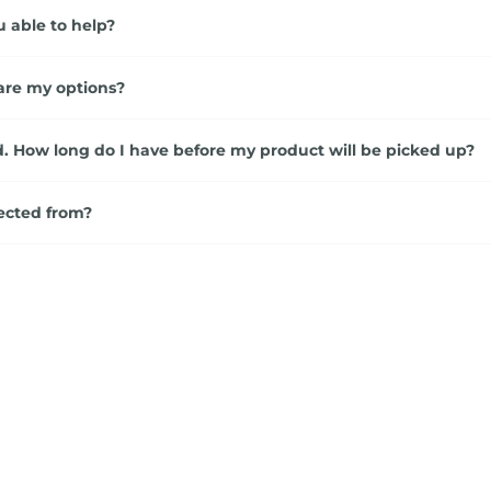
u able to help?
are my options?
. How long do I have before my product will be picked up?
ected from?