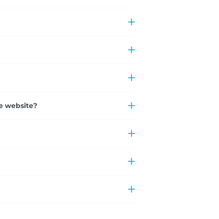
e website?