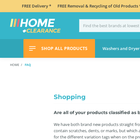
FREE Delivery *
FREE Removal & Recycling of Old Products 
SHOP ALL PRODUCTS
Washers and Dryer
HOME
FAQ
Shopping
Are all of your products classified a
We have both brand new products straight from
contain scratches, dents, or marks, but which a
for the different variation tags when on the p