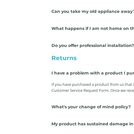
Can you take my old appliance away
What happens if I am not home on th
Do you offer professional installation?
Returns
I have a problem with a product I pu
If you have purchased a product from us that is
Customer Service Request Form. Once we receiv
What's your change of mind policy?
My product has sustained damage in tr