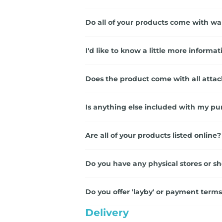
Do all of your products come with wa
I'd like to know a little more inform
Does the product come with all atta
Is anything else included with my pu
Are all of your products listed online?
Do you have any physical stores or 
Do you offer 'layby' or payment term
Delivery