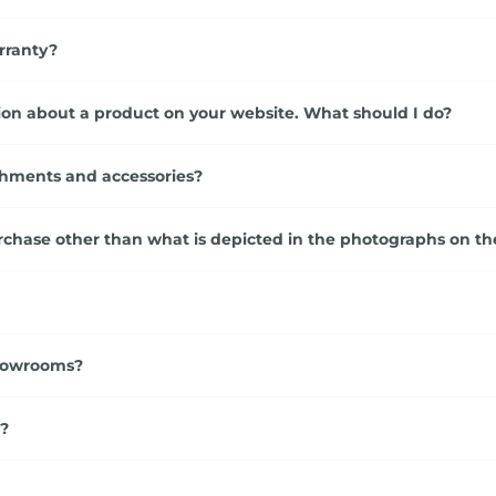
rranty?
ation about a product on your website. What should I do?
chments and accessories?
rchase other than what is depicted in the photographs on th
showrooms?
s?