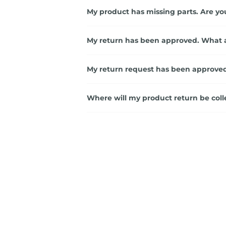
My product has missing parts. Are yo
My return has been approved. What 
My return request has been approved
Where will my product return be coll