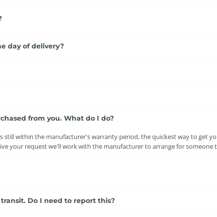
?
e day of delivery?
rchased from you. What do I do?
 still within the manufacturer's warranty period, the quickest way to get your
e your request we'll work with the manufacturer to arrange for someone to
ansit. Do I need to report this?