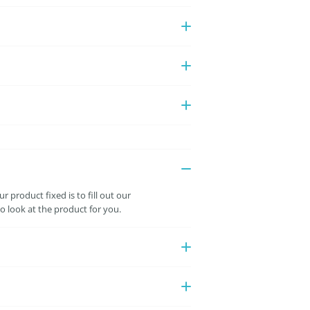
 product fixed is to fill out our
 look at the product for you.