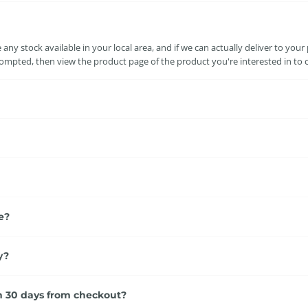
ny stock available in your local area, and if we can actually deliver to your
mpted, then view the product page of the product you're interested in to conf
e?
y?
an 30 days from checkout?