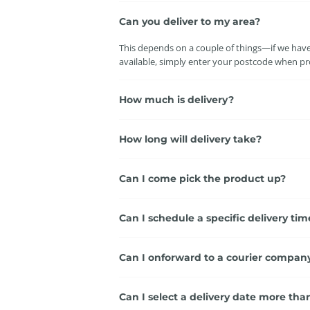
Can you deliver to my area?
This depends on a couple of things—if we have a
available, simply enter your postcode when pro
How much is delivery?
How long will delivery take?
Can I come pick the product up?
Can I schedule a specific delivery tim
Can I onforward to a courier compan
Can I select a delivery date more th