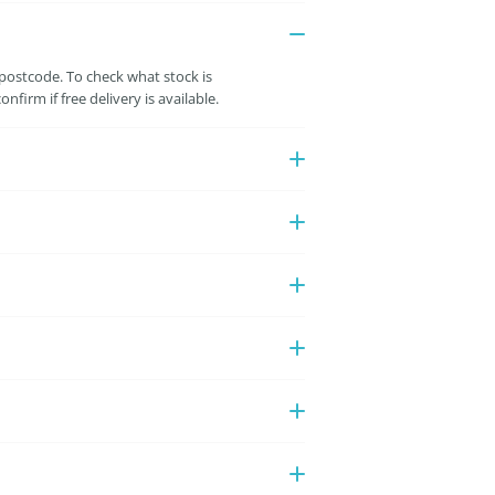
 postcode. To check what stock is
irm if free delivery is available.