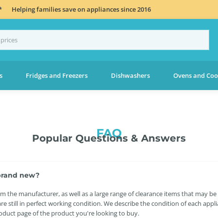
*
Helping families save on appliances since 2016
s
Fridges and Freezers
Dishwashers
Ovens and Coo
FAQ
Popular Questions & Answers
s brand new?
 the manufacturer, as well as a large range of clearance items that may be
re still in perfect working condition. We describe the condition of each app
roduct page of the product you're looking to buy.