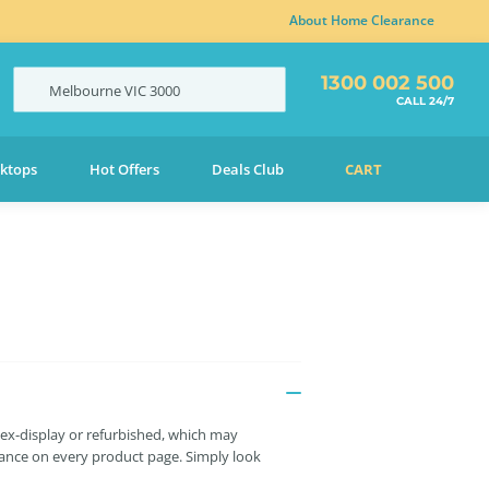
About Home Clearance
1300 002 500
Melbourne
VIC
3000
CALL 24/7
ktops
Hot Offers
Deals Club
CART
 ex-display or refurbished, which may
liance on every product page. Simply look