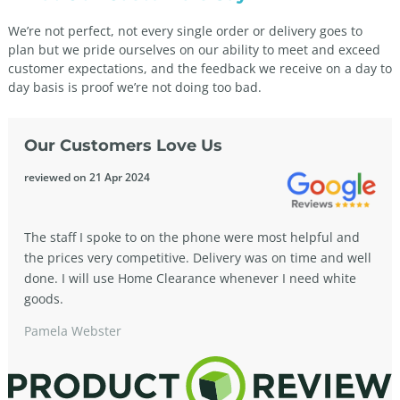
We’re not perfect, not every single order or delivery goes to
plan but we pride ourselves on our ability to meet and exceed
customer expectations, and the feedback we receive on a day to
day basis is proof we’re not doing too bad.
Our Customers Love Us
reviewed on 21 Apr 2024
The staff I spoke to on the phone were most helpful and
the prices very competitive. Delivery was on time and well
done. I will use Home Clearance whenever I need white
goods.
Pamela Webster