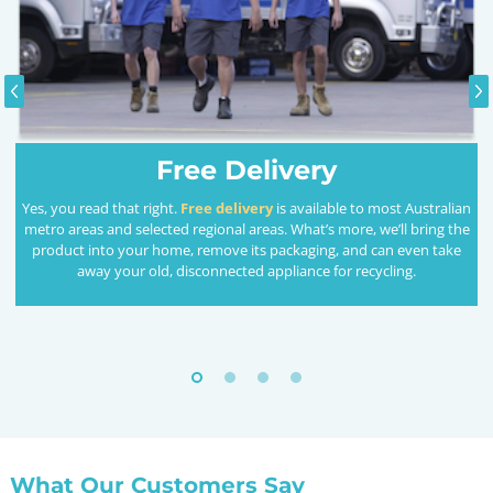
Free Delivery
Yes, you read that right.
Free delivery
is available to most Australian
metro areas and selected regional areas. What’s more, we’ll bring the
product into your home, remove its packaging, and can even take
away your old, disconnected appliance for recycling.
What Our Customers Say