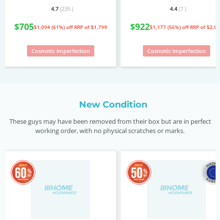
4.7
(235
)
4.4
(7
)
$705
$922
$1,094 (61%) off
RRP of $1,799
$1,177 (56%) off
RRP of $2,0
Cosmetic Imperfection
Cosmetic Imperfection
New Condition
These guys may have been removed from their box but are in perfect
working order, with no physical scratches or marks.