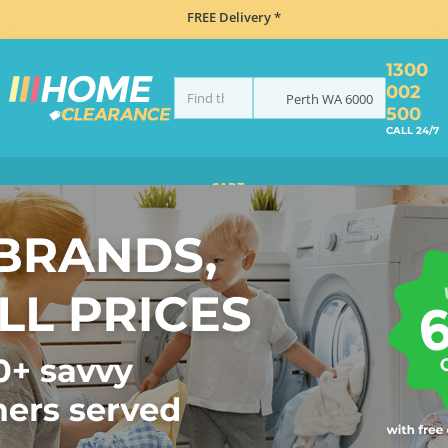
FREE Delivery *
1300
002
Perth
WA
6000
500
CALL 24/7
CART