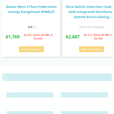
Qasair 90cm 3 Flare Federation
Elica Switch Induction Cookt
Canopy Rangehood 3F900L2T
with Integrated Ventilatio
System Recirculating
NIKOLATESLASWBLF83
5.0
(3
)
Yet to be reviewed
$2,831 (62%) off
RRP of
$3,312 (55%) off
RRP of
$1,769
$2,687
$4,600
$5,999
New Condition
New Condition