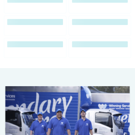
Previous
Next