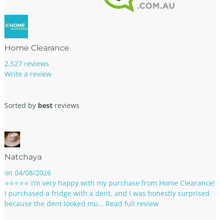
Home Clearance
2,527 reviews
Write a review
Sorted by
best
reviews
Natchaya
on 04/08/2026
⭐⭐⭐⭐⭐ I’m very happy with my purchase from Home Clearance!
I purchased a fridge with a dent, and I was honestly surprised
because the dent looked mu…
Read full review