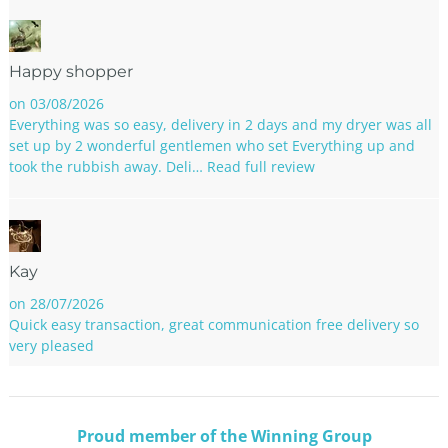
Happy shopper
on 03/08/2026
Everything was so easy, delivery in 2 days and my dryer was all
set up by 2 wonderful gentlemen who set Everything up and
took the rubbish away. Deli…
Read full review
Kay
on 28/07/2026
Quick easy transaction, great communication free delivery so
very pleased
Proud member of the Winning Group