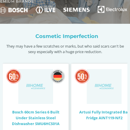
Cosmetic Imperfection
They may have a few scratches or marks, but who said scars can't be
sexy especially with a huge price reduction.
Bosch 60cm Series 6 Built
Artusi Fully Integrated Bar
Under Stainless Steel
Fridge AINT119-NF2
Dishwasher SMU6HCS01A