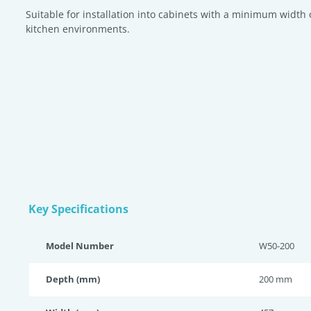
Suitable for installation into cabinets with a minimum width 
kitchen environments.
Key Specifications
Model Number
W50-200
Depth (mm)
200 mm