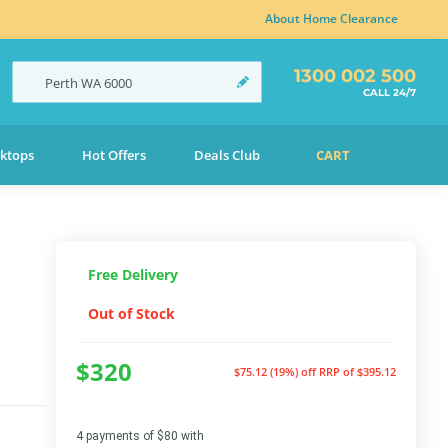
About Home Clearance
1300 002 500
Perth
WA
6000
CALL 24/7
ktops
Hot Offers
Deals Club
CART
Free Delivery
Out of Stock
$320
$75.12 (19%) off
RRP of $395.12
4 payments of $80 with