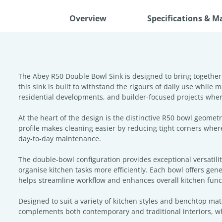
Overview
Specifications & M
The Abey R50 Double Bowl Sink is designed to bring together
this sink is built to withstand the rigours of daily use while
residential developments, and builder-focused projects where
At the heart of the design is the distinctive R50 bowl geome
profile makes cleaning easier by reducing tight corners where
day-to-day maintenance.
The double-bowl configuration provides exceptional versatili
organise kitchen tasks more efficiently. Each bowl offers gen
helps streamline workflow and enhances overall kitchen funct
Designed to suit a variety of kitchen styles and benchtop mate
complements both contemporary and traditional interiors, wh