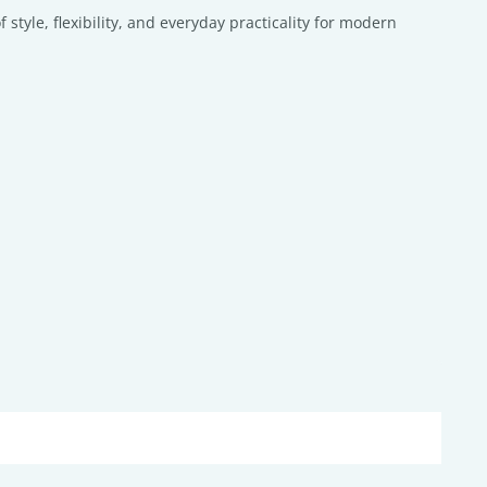
tyle, flexibility, and everyday practicality for modern