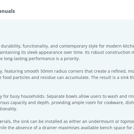
anuals
 durability, functionality, and contemporary style for modern kitc
 maintaining its sleek appearance over time. Its robust construction 
 long-lasting performance is a priority.
try, featuring smooth 50mm radius corners that create a refined, m
 food particles and residue can accumulate. The result is a sink tha
ty for busy households. Separate bowls allow users to wash and ri
erous capacity and depth, providing ample room for cookware, dishes
ionality.
rials, the sink can be installed as either an undermount or topmount
ile the absence of a drainer maximises available bench space for