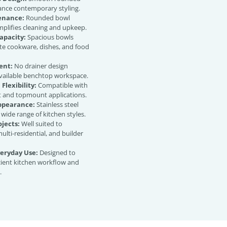
ance contemporary styling.
enance:
Rounded bowl
plifies cleaning and upkeep.
apacity:
Spacious bowls
 cookware, dishes, and food
ent:
No drainer design
vailable benchtop workspace.
 Flexibility:
Compatible with
and topmount applications.
Appearance:
Stainless steel
a wide range of kitchen styles.
ojects:
Well suited to
multi-residential, and builder
veryday Use:
Designed to
cient kitchen workflow and
.