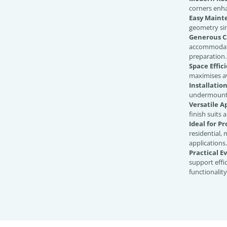
corners enh
Easy Maint
geometry sim
Generous C
accommodate
preparation.
Space Effici
maximises a
Installation
undermount 
Versatile 
finish suits 
Ideal for Pr
residential, 
applications.
Practical E
support effi
functionality