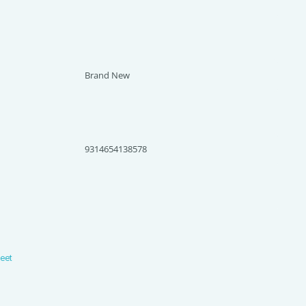
Brand New
9314654138578
heet