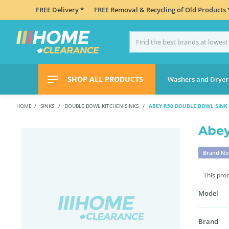
FREE Delivery *
FREE Removal & Recycling of Old Products 
SHOP ALL PRODUCTS
Washers and Dryer
HOME
SINKS
DOUBLE BOWL KITCHEN SINKS
ABEY R50 DOUBLE BOWL SINK
Abey
Brand N
This pro
Model
Brand