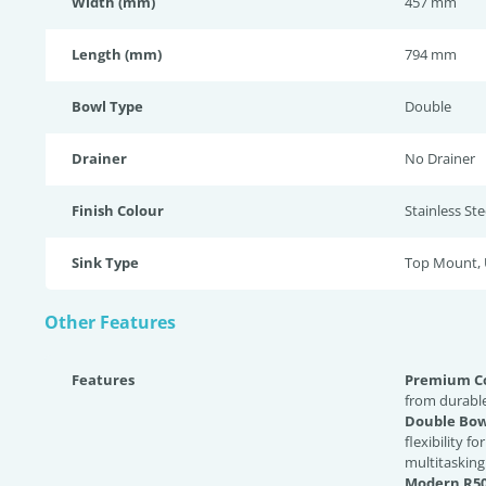
Width (mm)
457 mm
Length (mm)
794 mm
Bowl Type
Double
Drainer
No Drainer
Finish Colour
Stainless Ste
Sink Type
Top Mount,
Other Features
Features
Premium Co
from durable
Double Bow
flexibility f
multitasking
Modern R50