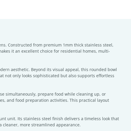
hens. Constructed from premium 1mm thick stainless steel,
makes it an excellent choice for residential homes, multi-
odern aesthetic. Beyond its visual appeal, this rounded bowl
t not only looks sophisticated but also supports effortless
nse simultaneously, prepare food while cleaning up, or
, and food preparation activities. This practical layout
 unit. Its stainless steel finish delivers a timeless look that
 a cleaner, more streamlined appearance.