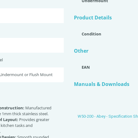
Undermount
Product Details
Condition
Other
el
EAN
 Undermount or Flush Mount
Manuals & Downloads
nstruction:
Manufactured
 1mm thick stainless steel.
W50-200 - Abey - Specification S
l Layout:
Provides greater
or kitchen tasks and
.
 Design:
Smooth rounded