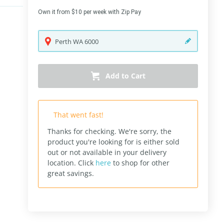
Own it from $10 per week with Zip Pay
Perth
WA
6000
Add to Cart
That went fast!
Thanks for checking. We're sorry, the
product you're looking for is either sold
out or not available in your delivery
location.
Click
here
to shop for other
great savings.