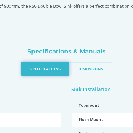
of 900mm, the R50 Double Bowl Sink offers a perfect combination of s
Specifications & Manuals
SPECIFICATIONS
DIMENSIONS
Sink Installation
Topmount
Flush Mount