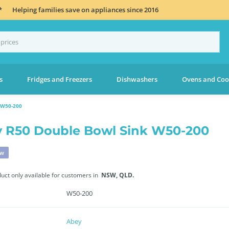
*
Helping families save on appliances since 2016
s
Fridges and Freezers
Dishwashers
Ovens and Coo
 W50-200
 R50 Double Bowl Sink W50-200
ew
duct only available for customers in
NSW,
QLD.
W50-200
Abey