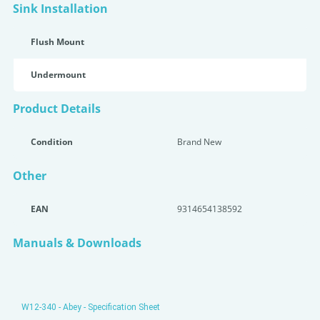
Sink Installation
Flush Mount
Undermount
Product Details
Condition
Brand New
Other
EAN
9314654138592
Manuals & Downloads
W12-340 - Abey - Specification Sheet