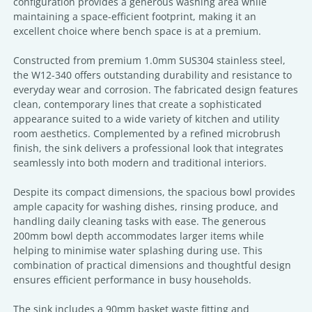
configuration provides a generous washing area while
maintaining a space-efficient footprint, making it an
excellent choice where bench space is at a premium.
Constructed from premium 1.0mm SUS304 stainless steel,
the W12-340 offers outstanding durability and resistance to
everyday wear and corrosion. The fabricated design features
clean, contemporary lines that create a sophisticated
appearance suited to a wide variety of kitchen and utility
room aesthetics. Complemented by a refined microbrush
finish, the sink delivers a professional look that integrates
seamlessly into both modern and traditional interiors.
Despite its compact dimensions, the spacious bowl provides
ample capacity for washing dishes, rinsing produce, and
handling daily cleaning tasks with ease. The generous
200mm bowl depth accommodates larger items while
helping to minimise water splashing during use. This
combination of practical dimensions and thoughtful design
ensures efficient performance in busy households.
The sink includes a 90mm basket waste fitting and