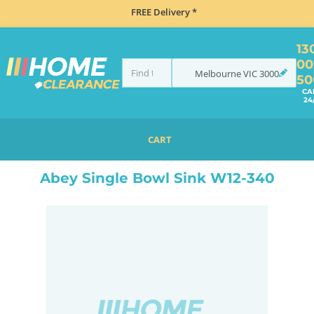
FREE Delivery *
13
00
Melbourne
VIC
3000
50
CA
24
CART
HOME
SINKS
ABEY SINGLE BOWL SINK W12-340
Abey Single Bowl Sink W12-340