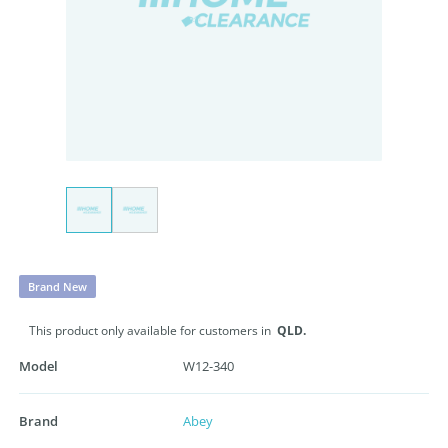
Brand New
This product only available for customers in
QLD.
Model
W12-340
Brand
Abey