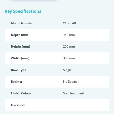
Key Specifications
Model Number
W12-340
Depth (mm)
440 mm
Height (mm)
200 mm
Width (mm)
380 mm
Bowl Type
Single
Drainer
No Drainer
Finish Colour
Stainless Steel
Overflow