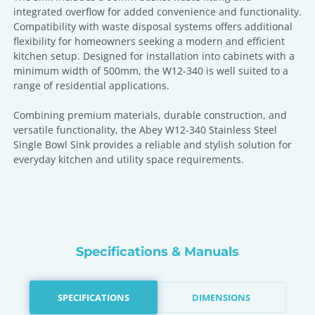
integrated overflow for added convenience and functionality.
Compatibility with waste disposal systems offers additional
flexibility for homeowners seeking a modern and efficient
kitchen setup. Designed for installation into cabinets with a
minimum width of 500mm, the W12-340 is well suited to a
range of residential applications.
Combining premium materials, durable construction, and
versatile functionality, the Abey W12-340 Stainless Steel
Single Bowl Sink provides a reliable and stylish solution for
everyday kitchen and utility space requirements.
Specifications & Manuals
SPECIFICATIONS
DIMENSIONS