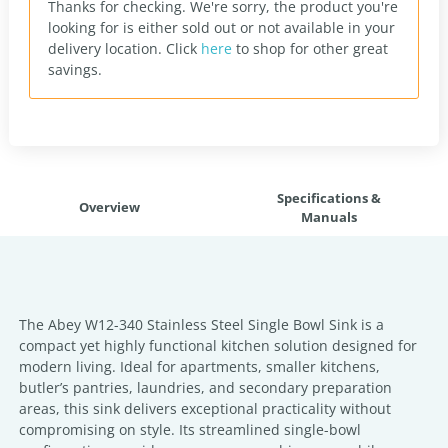
Thanks for checking. We're sorry, the product you're
looking for is either sold out or not available in your
delivery location.
Click
here
to shop for other great
savings.
Specifications &
Overview
Manuals
The Abey W12-340 Stainless Steel Single Bowl Sink is a
compact yet highly functional kitchen solution designed for
modern living. Ideal for apartments, smaller kitchens,
butler’s pantries, laundries, and secondary preparation
areas, this sink delivers exceptional practicality without
compromising on style. Its streamlined single-bowl