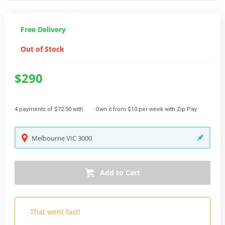
Free Delivery
Out of Stock
$290
4 payments of $72.50 with
Own it from $10 per week with Zip Pay
Melbourne
VIC
3000
Add to Cart
That went fast!