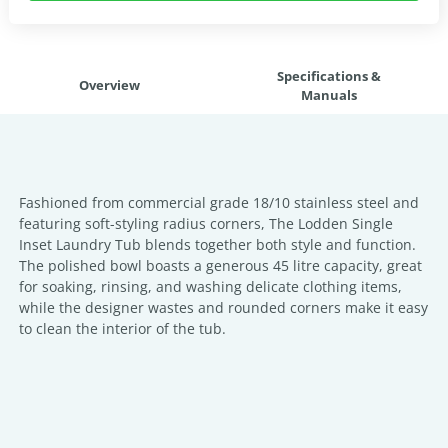
Specifications &
Overview
Manuals
Fashioned from commercial grade 18/10 stainless steel and
featuring soft-styling radius corners, The Lodden Single
Inset Laundry Tub blends together both style and function.
The polished bowl boasts a generous 45 litre capacity, great
for soaking, rinsing, and washing delicate clothing items,
while the designer wastes and rounded corners make it easy
to clean the interior of the tub.