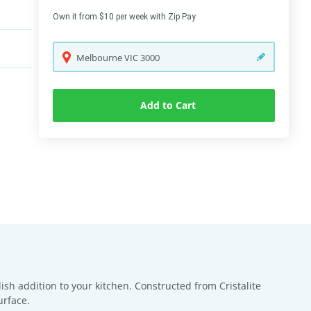
Own it from $10 per week with Zip Pay
Melbourne
VIC
3000
Add to Cart
h addition to your kitchen. Constructed from Cristalite
urface.