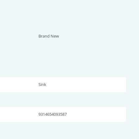
Brand New
Sink
9314654093587