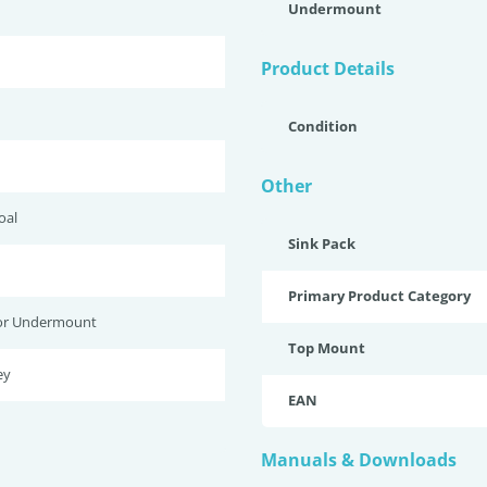
Undermount
Product Details
Condition
Other
oal
Sink Pack
Primary Product Category
or Undermount
Top Mount
ey
EAN
Manuals & Downloads