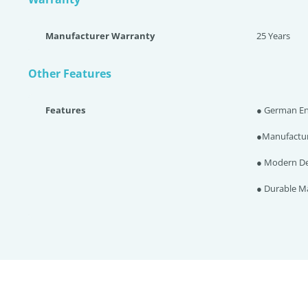
Manufacturer Warranty
25 Years
Other Features
Features
● German En
●Manufacture
● Modern De
● Durable Ma