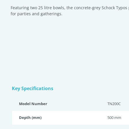
Featuring two 25 litre bowls, the concrete-grey Schock Typos 
for parties and gatherings.
Key Specifications
Model Number
TN200C
Depth (mm)
500 mm