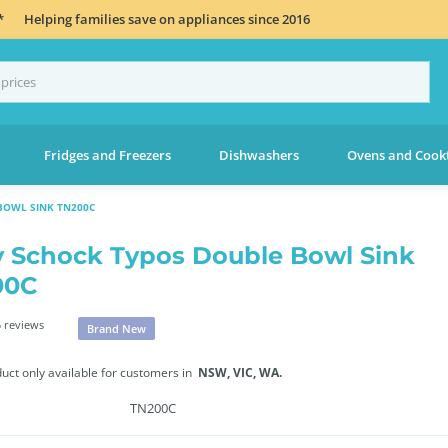
*
Helping families save on appliances since 2016
Fridges and Freezers
Dishwashers
Ovens and Cook
BOWL SINK TN200C
 Schock Typos Double Bowl Sink
00C
 reviews
Brand New
duct only available for customers in
NSW,
VIC,
WA.
TN200C