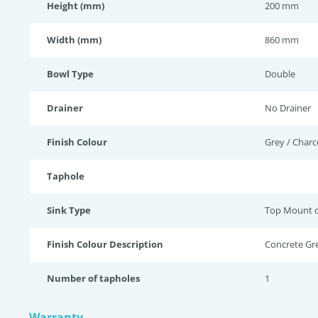
Height (mm)
200 mm
Width (mm)
860 mm
Bowl Type
Double
Drainer
No Drainer
Finish Colour
Grey / Charc
Taphole
Sink Type
Top Mount 
Finish Colour Description
Concrete Gr
Number of tapholes
1
Warranty