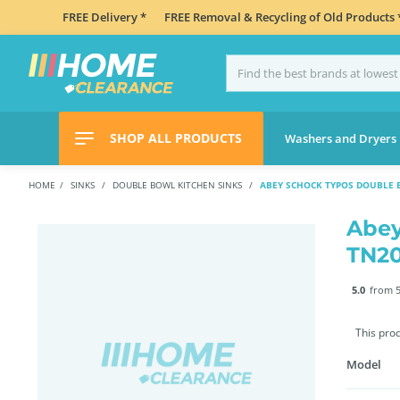
FREE Delivery *
FREE Removal & Recycling of Old Products 
SHOP ALL PRODUCTS
Washers and Dryers
HOME
SINKS
DOUBLE BOWL KITCHEN SINKS
ABEY SCHOCK TYPOS DOUBLE 
Abey
TN2
5.0
from 5
This pro
Model