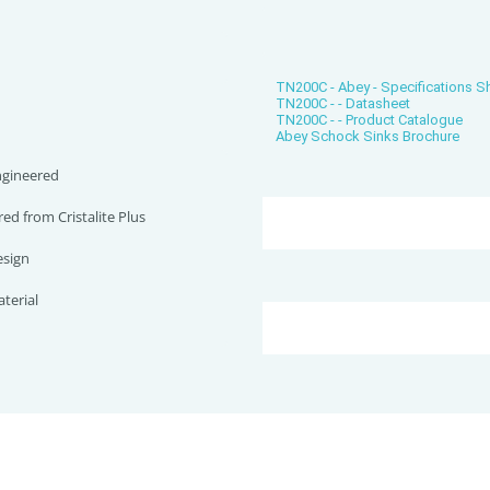
TN200C - Abey - Specifications 
TN200C - - Datasheet
TN200C - - Product Catalogue
Abey Schock Sinks Brochure
gineered
d from Cristalite Plus
sign
terial