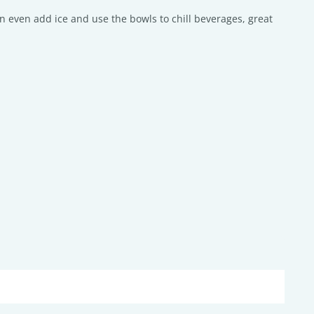
n even add ice and use the bowls to chill beverages, great