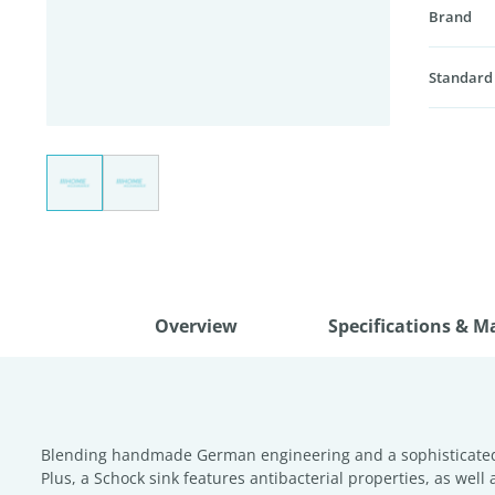
Brand
Standard
Overview
Specifications & M
Blending handmade German engineering and a sophisticated, m
Plus, a Schock sink features antibacterial properties, as well 