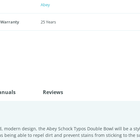
Abey
 Warranty
25 Years
anuals
Reviews
odern design, the Abey Schock Typos Double Bowl will be a stylis
as being able to repel dirt and prevent stains from sticking to the s