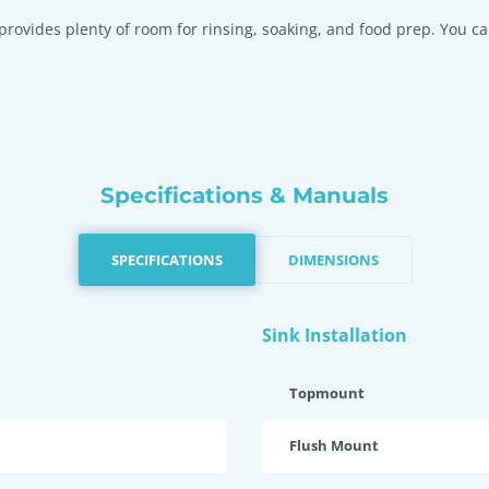
provides plenty of room for rinsing, soaking, and food prep. You ca
Specifications & Manuals
SPECIFICATIONS
DIMENSIONS
Sink Installation
Topmount
Flush Mount