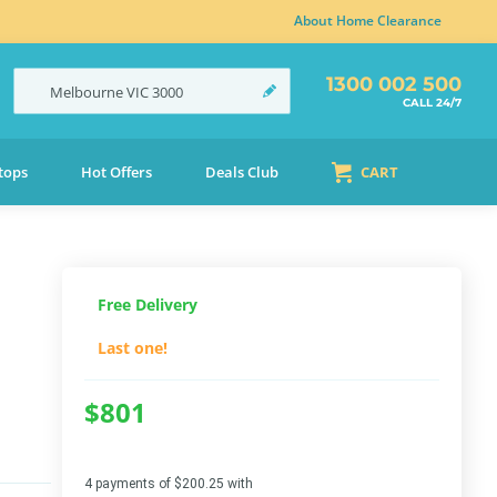
About Home Clearance
1300 002 500
Melbourne
VIC
3000
CALL 24/7
tops
Hot Offers
Deals Club
CART
Free Delivery
Last one!
$801
4 payments of $200.25 with