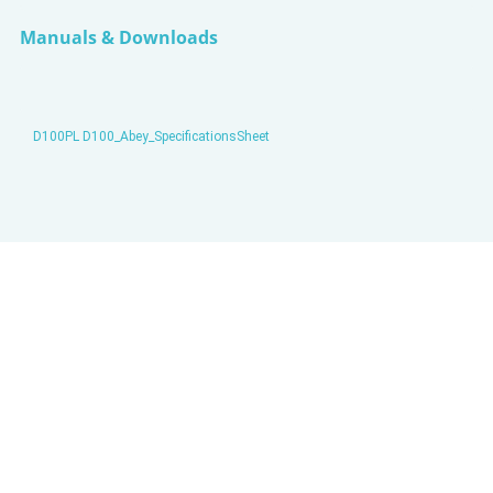
Manuals & Downloads
D100PL D100_Abey_SpecificationsSheet