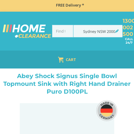
FREE Delivery *
130
002
Sydney
NSW
2000
500
CALL
24/7
CART
HOME
SINKS
SINGLE BOWL SINKS
ABEY SHOCK SIGNUS SINGLE BOWL TOPMOUNT SINK WITH RIGHT HAND DRAINER PURO D100PL
Abey Shock Signus Single Bowl
Topmount Sink with Right Hand Drainer
Puro D100PL