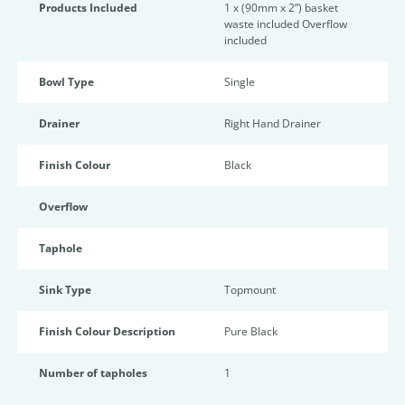
Products Included
1 x (90mm x 2”) basket
waste included Overflow
included
Bowl Type
Single
Drainer
Right Hand Drainer
Finish Colour
Black
Overflow
Taphole
Sink Type
Topmount
Finish Colour Description
Pure Black
Number of tapholes
1