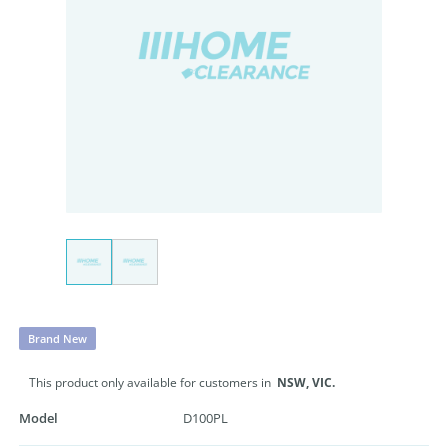
Brand New
This product only available for customers in
NSW,
VIC.
Model
D100PL