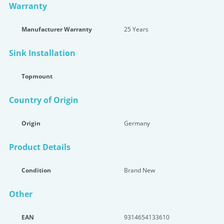
Warranty
Manufacturer Warranty
25 Years
Sink Installation
Topmount
Country of Origin
Origin
Germany
Product Details
Condition
Brand New
Other
EAN
9314654133610