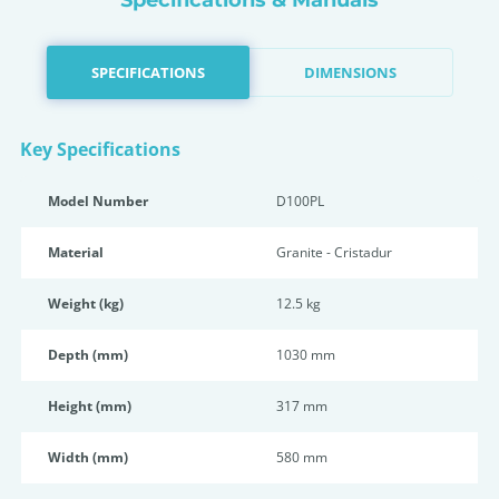
Specifications & Manuals
SPECIFICATIONS
DIMENSIONS
Key Specifications
Model Number
D100PL
Material
Granite - Cristadur
Weight (kg)
12.5 kg
Depth (mm)
1030 mm
Height (mm)
317 mm
Width (mm)
580 mm