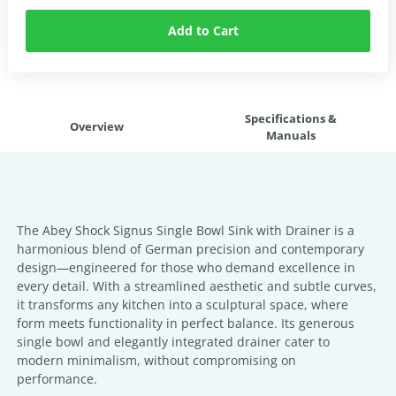
Add to Cart
Specifications &
Overview
Manuals
The Abey Shock Signus Single Bowl Sink with Drainer is a
harmonious blend of German precision and contemporary
design—engineered for those who demand excellence in
every detail. With a streamlined aesthetic and subtle curves,
it transforms any kitchen into a sculptural space, where
form meets functionality in perfect balance. Its generous
single bowl and elegantly integrated drainer cater to
modern minimalism, without compromising on
performance.