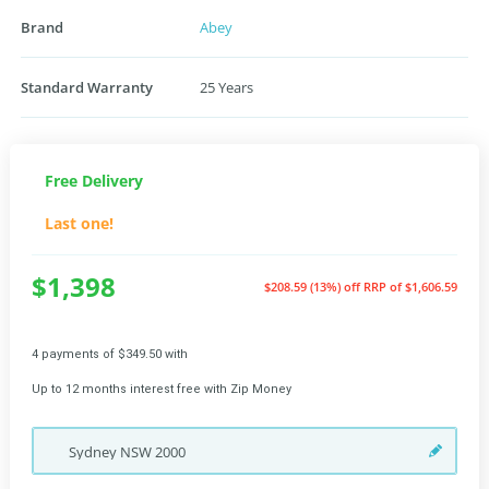
Brand
Abey
Standard Warranty
25 Years
Free Delivery
Last one!
$1,398
$208.59 (13%) off
RRP of $1,606.59
4 payments of $349.50 with
Up to 12 months interest free with Zip Money
Sydney
NSW
2000