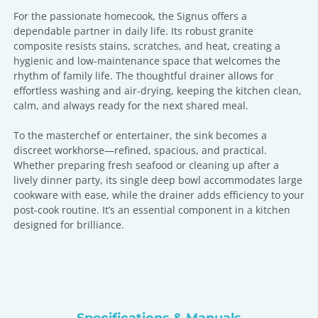
For the passionate homecook, the Signus offers a
dependable partner in daily life. Its robust granite
composite resists stains, scratches, and heat, creating a
hygienic and low-maintenance space that welcomes the
rhythm of family life. The thoughtful drainer allows for
effortless washing and air-drying, keeping the kitchen clean,
calm, and always ready for the next shared meal.
To the masterchef or entertainer, the sink becomes a
discreet workhorse—refined, spacious, and practical.
Whether preparing fresh seafood or cleaning up after a
lively dinner party, its single deep bowl accommodates large
cookware with ease, while the drainer adds efficiency to your
post-cook routine. It’s an essential component in a kitchen
designed for brilliance.