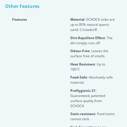
Other Features
Features
Material
: SCHOCK sinks are
up to 80% natural quartz
sand. Cristadur®
Dirt-Repellent Effect
: The
dirt simply runs off.
Odour-Free
: Leaves the
surface free of smells.
Heat Resistant
: Up to
180°C
Food-Safe
: Absolutely safe
material.
ProHygienic 21
:
Guaranteed, patented
surface quality from
SCHOCK.
Stain-resistant
: Food stains
cannot stick.