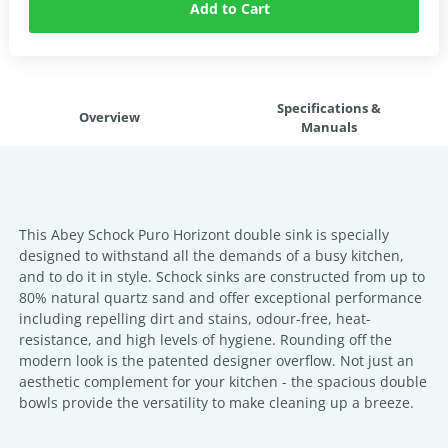
Add to Cart
Specifications &
Overview
Manuals
This Abey Schock Puro Horizont double sink is specially
designed to withstand all the demands of a busy kitchen,
and to do it in style. Schock sinks are constructed from up to
80% natural quartz sand and offer exceptional performance
including repelling dirt and stains, odour-free, heat-
resistance, and high levels of hygiene. Rounding off the
modern look is the patented designer overflow. Not just an
aesthetic complement for your kitchen - the spacious double
bowls provide the versatility to make cleaning up a breeze.