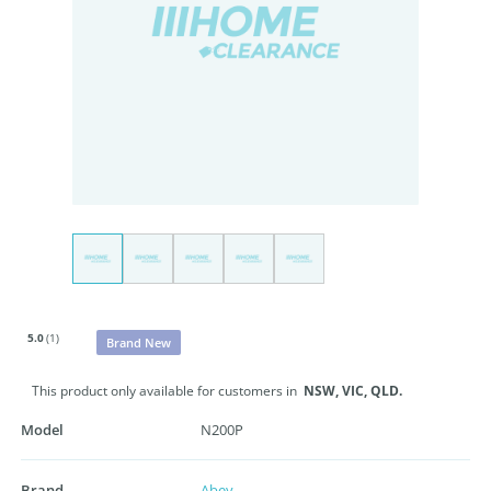
5.0
(1)
Brand New
This product only available for customers in
NSW,
VIC,
QLD.
Model
N200P
Brand
Abey