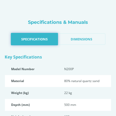
Specifications & Manuals
SPECIFICATIONS
DIMENSIONS
Key Specifications
Model Number
N200P
Material
80% natural quartz sand
Weight (kg)
22 kg
Depth (mm)
500 mm