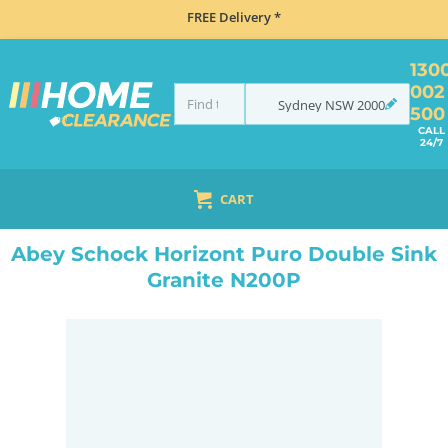
FREE Delivery *
130
002
Sydney
NSW
2000
500
CALL
24/7
CART
HOME
SINKS
SINK & TAP PACKAGES
BLACK SINKS & TAPS
ABEY SCHOCK HORIZONT PURO DOUBLE SINK GRANITE N200P
Abey Schock Horizont Puro Double Sink
Granite N200P