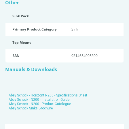
Other
Sink Pack
Primary Product Category
Sink
Top Mount
EAN
9314654095390
Manuals & Downloads
Abey Schock - Horizont N200 - Specifications Sheet
Abey Schock - N200 - Installation Guide
Abey Schock - N200 - Product Catalogue
Abey Schock Sinks Brochure