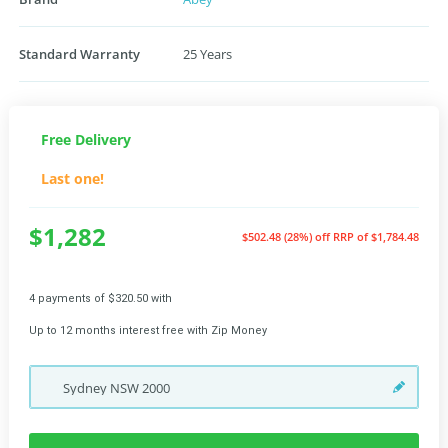
Standard Warranty
25 Years
Free Delivery
Last one!
$1,282
$502.48 (28%) off
RRP of $1,784.48
4 payments of $320.50 with
Up to 12 months interest free with Zip Money
Sydney
NSW
2000