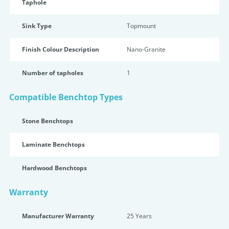
Taphole
Sink Type
Topmount
Finish Colour Description
Nano-Granite
Number of tapholes
1
Compatible Benchtop Types
Stone Benchtops
Laminate Benchtops
Hardwood Benchtops
Warranty
Manufacturer Warranty
25 Years