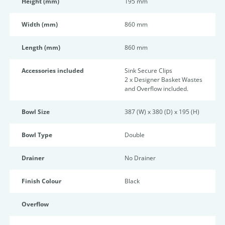
Height (mm)
195 mm
Width (mm)
860 mm
Length (mm)
860 mm
Accessories included
Sink Secure Clips
2 x Designer Basket Wastes
and Overflow included.
Bowl Size
387 (W) x 380 (D) x 195 (H)
Bowl Type
Double
Drainer
No Drainer
Finish Colour
Black
Overflow