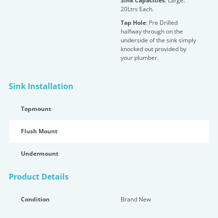
Sink Capacities
: Large:
20Ltrs Each.
Tap Hole
: Pre Drilled
halfway through on the
underside of the sink simply
knocked out provided by
your plumber.
Sink Installation
Topmount
Flush Mount
Undermount
Product Details
Condition
Brand New