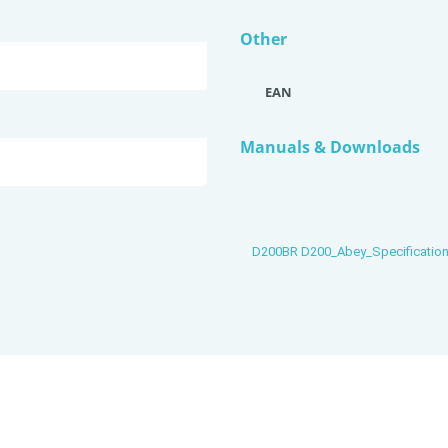
Other
EAN
Manuals & Downloads
D200BR D200_Abey_Specificatio