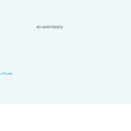
4014949786853
nsSheet