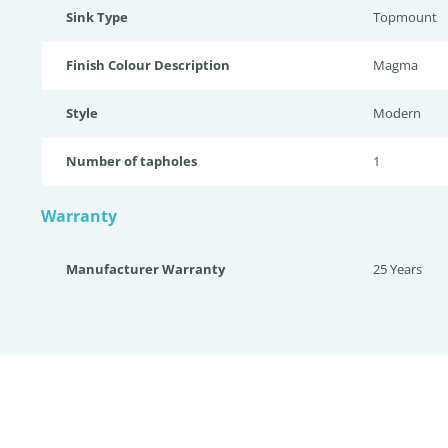
Sink Type
Topmount
Finish Colour Description
Magma
Style
Modern
Number of tapholes
1
Warranty
Manufacturer Warranty
25 Years