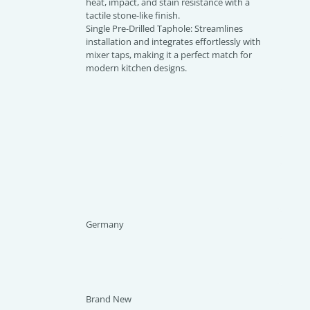
heat, impact, and stain resistance with a
tactile stone-like finish.
Single Pre-Drilled Taphole: Streamlines
installation and integrates effortlessly with
mixer taps, making it a perfect match for
modern kitchen designs.
Germany
Brand New