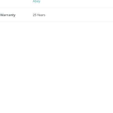
Abey
 Warranty
25 Years