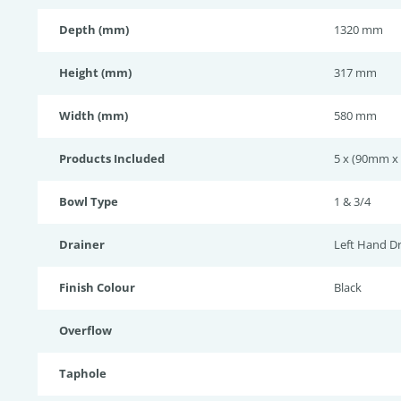
Depth (mm)
1320 mm
Height (mm)
317 mm
Width (mm)
580 mm
Products Included
5 x (90mm x 
Bowl Type
1 & 3/4
Drainer
Left Hand Dr
Finish Colour
Black
Overflow
Taphole