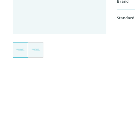
Brand
Standard