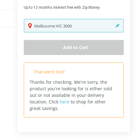
Up to 12 months interest free with Zip Money
Melbourne
VIC
3000
Add to Cart
That went fast!
Thanks for checking. We're sorry, the
product you're looking for is either sold
out or not available in your delivery
location.
Click
here
to shop for other
great savings.