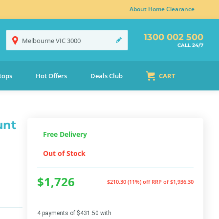
About Home Clearance
1300 002 500
Melbourne
VIC
3000
CALL 24/7
tops
Hot Offers
Deals Club
CART
unt
Free Delivery
Out of Stock
$1,726
$210.30 (11%) off
RRP of $1,936.30
4 payments of $431.50 with