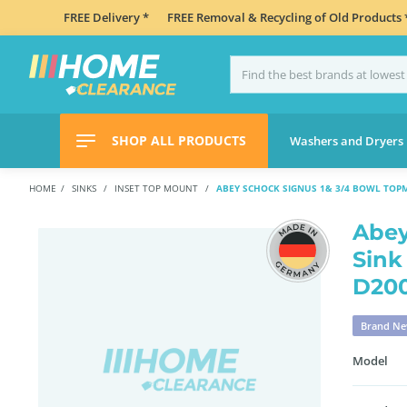
FREE Delivery *
FREE Removal & Recycling of Old Products 
SHOP ALL PRODUCTS
Washers and Dryers
HOME
SINKS
INSET TOP MOUNT
ABEY SCHOCK SIGNUS 1& 3/4 BOWL TOP
Abey
Sink
D20
Brand N
Model