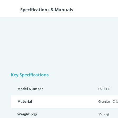
Specifications & Manuals
Key Specifications
Model Number
D200BR
Material
Granite - Cri
Weight (kg)
25.5 kg