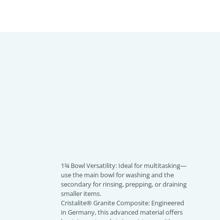
1¾ Bowl Versatility: Ideal for multitasking—
use the main bowl for washing and the
secondary for rinsing, prepping, or draining
smaller items.
Cristalite® Granite Composite: Engineered
in Germany, this advanced material offers