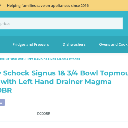
*
Helping families save on appliances since 2016
Fridges and Freezers
Dishwashers
Ovens and Cook
MOUNT SINK WITH LEFT HAND DRAINER MAGMA D200BR
 Schock Signus 1& 3/4 Bowl Topmo
 with Left Hand Drainer Magma
0BR
ew
D200BR