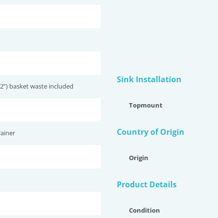
Sink Installation
2”) basket waste included
Topmount
Country of Origin
ainer
Origin
Product Details
Condition