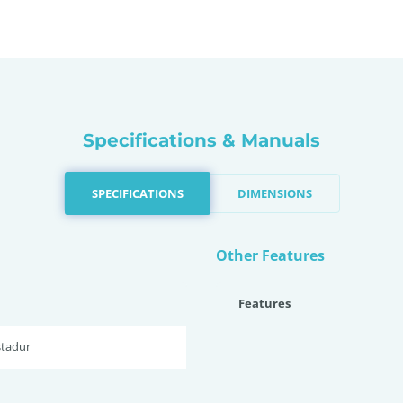
Specifications & Manuals
SPECIFICATIONS
DIMENSIONS
Other Features
Features
stadur