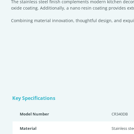
The stainless steel finish complements modern kitchen decor
oxide coating. Additionally, a nano resin coating provides ext
Combining material innovation, thoughtful design, and exquisit
Key Specifications
Model Number
CR340DB
Material
Stainless st