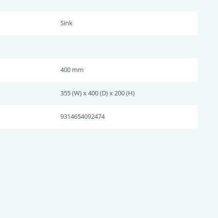
Sink
400 mm
355 (W) x 400 (D) x 200 (H)
9314654092474