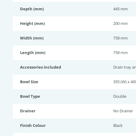
Depth (mm)
445 mm
Height (mm)
200 mm
Width (mm)
758 mm
Length (mm)
758 mm
Accessories included
Drain tray a
Bowl Size
355 (W) x 400
Bowl Type
Double
Drainer
No Drainer
Finish Colour
Black