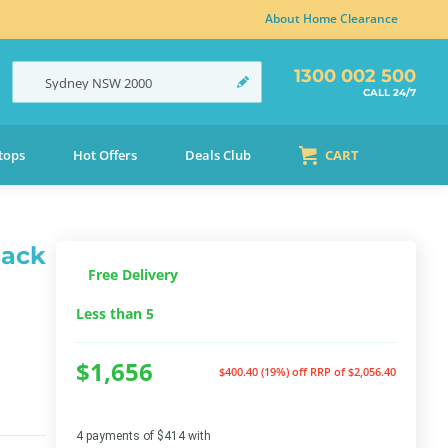
About Home Clearance
1300 002 500
Sydney
NSW
2000
CALL 24/7
tops
Hot Offers
Deals Club
CART
lack
Free Delivery
Less than 5
$1,656
$400.40 (19%) off
RRP of $2,056.40
4 payments of $414 with