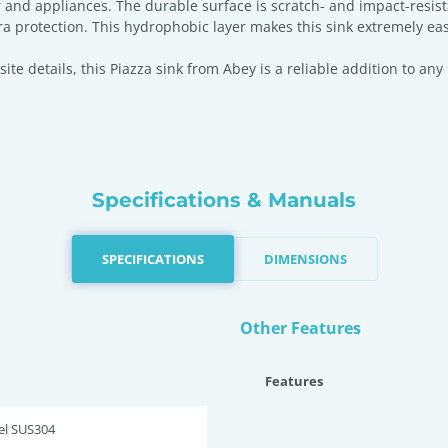
 and appliances. The durable surface is scratch- and impact-resis
ra protection. This hydrophobic layer makes this sink extremely eas
e details, this Piazza sink from Abey is a reliable addition to any
Specifications & Manuals
SPECIFICATIONS
DIMENSIONS
Other Features
Features
eel SUS304