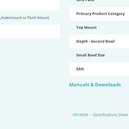
Primary Product Category
 Undermount or Flush Mount
Top Mount
Depth - Second Bowl
Small Bowl Size
EAN
Manuals & Downloads
CR340DB - - Specifications Sheet