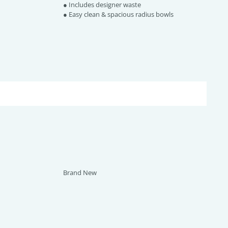
● Includes designer waste
● Easy clean & spacious radius bowls
Brand New