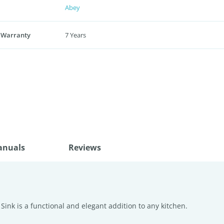
Abey
 Warranty
7 Years
anuals
Reviews
ink is a functional and elegant addition to any kitchen.