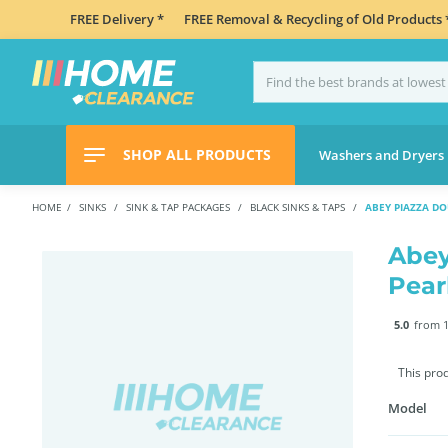
FREE Delivery *
FREE Removal & Recycling of Old Products 
SHOP ALL PRODUCTS
Washers and Dryers
HOME
SINKS
SINK & TAP PACKAGES
BLACK SINKS & TAPS
ABEY PIAZZA D
Abey
Pear
5.0
from 1
This pro
Model