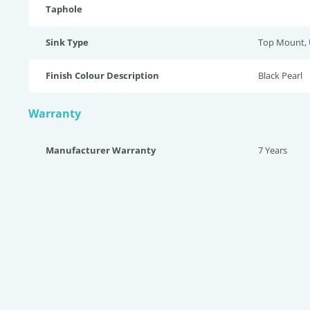
Taphole
Sink Type
Top Mount,
Finish Colour Description
Black Pearl
Warranty
Manufacturer Warranty
7 Years