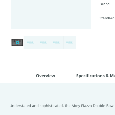
Brand
Standard
Overview
Specifications & M
Understated and sophisticated, the Abey Piazza Double Bowl S