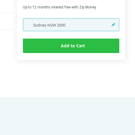
Up to 12 months interest free with Zip Money
Sydney
NSW
2000
Add to Cart