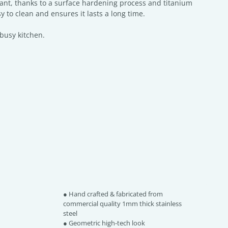
tant, thanks to a surface hardening process and titanium
y to clean and ensures it lasts a long time.
 busy kitchen.
● Hand crafted & fabricated from
commercial quality 1mm thick stainless
steel
● Geometric high-tech look