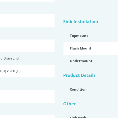
Sink Installation
Topmount
Flush Mount
nd Drain grid
Undermount
 (D) x 200 (H)
Product Details
Condition
Other
Sink Pack