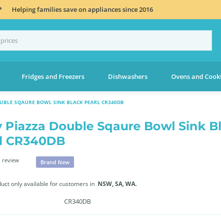
*
Helping families save on appliances since 2016
Fridges and Freezers
Dishwashers
Ovens and Cook
OUBLE SQAURE BOWL SINK BLACK PEARL CR340DB
 Piazza Double Sqaure Bowl Sink B
l CR340DB
 review
Brand New
duct only available for customers in
NSW,
SA,
WA.
CR340DB