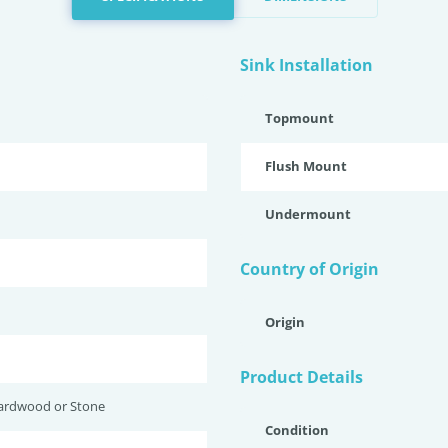
Sink Installation
Topmount
Flush Mount
Undermount
Country of Origin
Origin
Product Details
ardwood or Stone
Condition