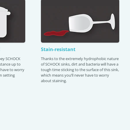
C
Stain-resistant
Abey SCHOCK
Thanks to the extremely hydrophobic nature
istance up to
of SCHOCK sinks, dirt and bacteria will have a
 have to worry
tough time sticking to the surface of this sink,
n setting
which means you’ll never have to worry
about staining.