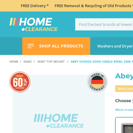
FREE Delivery *
FREE Removal & Recycling of Old Products 
SHOP ALL PRODUCTS
Washers and Dryer
HOME
SINKS
INSET TOP MOUNT
ABEY SCHOCK SOHO SINGLE BOWL SINK 
Abey
New Cond
Choose 
Which model 