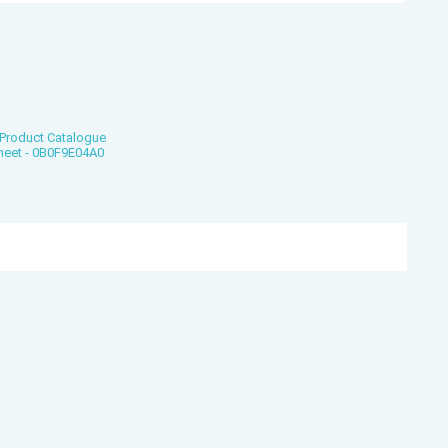
Product Catalogue
heet - 0B0F9E04A0