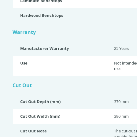
Laminate Benchtops
Hardwood Benchtops
Warranty
Manufacturer Warranty
25 Years
Use
Not intende
use.
Cut Out
Cut Out Depth (mm)
370 mm
Cut Out Width (mm)
390 mm
Cut Out Note
The cut-out
a guide. You