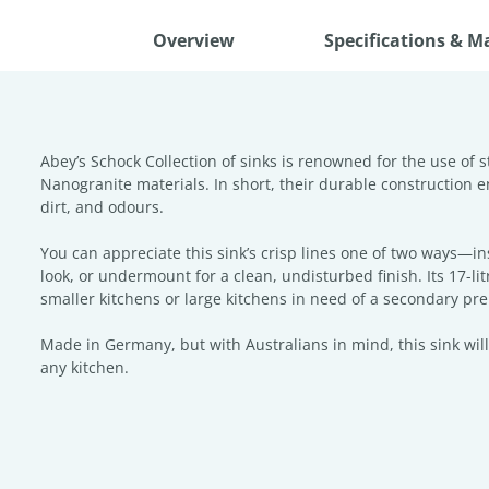
Overview
Specifications & M
Abey’s Schock Collection of sinks is renowned for the use of s
Nanogranite materials. In short, their durable construction en
dirt, and odours.
You can appreciate this sink’s crisp lines one of two ways—in
look, or undermount for a clean, undisturbed finish. Its 17-lit
smaller kitchens or large kitchens in need of a secondary pr
Made in Germany, but with Australians in mind, this sink will
any kitchen.