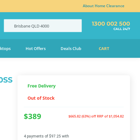
About Home Clearance
1300 002 500
Brisbane
QLD
4000
CALL 24/7
ktops
Hot Offers
Deals Club
CART
0SS
Free Delivery
Out of Stock
$389
$665.82 (63%) off
RRP of $1,054.82
4 payments of $97.25 with