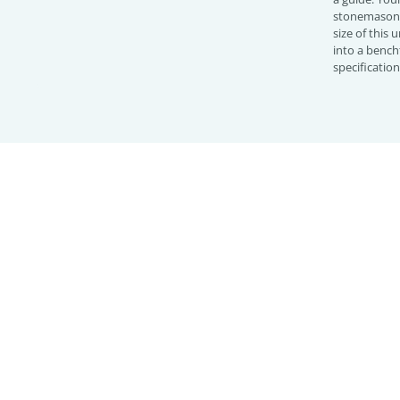
stonemason 
size of this
into a bench
specificatio