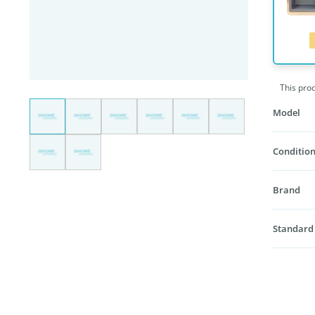
This pro
Model
Condition
Brand
Standard