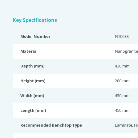
Key Specifications
Model Number
N100SS
Material
Nanogranite
Depth (mm)
430 mm
Height (mm)
200 mm
Width (mm)
450 mm
Length (mm)
450 mm
Recommended Benchtop Type
Laminate, H