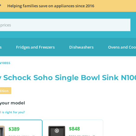
*
Helping families save on appliances since 2016
s
Fridges and Freezers
Dishwashers
Ovens and Coo
N100SS
 Schock Soho Single Bowl Sink N10
ition
your model
is right for you?
$848
$389