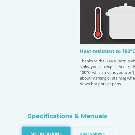
Heat-resistant to 180°
Thanks to the 80% quartz in 
sinks, you can expect heat res
180°C, which means you won’t
about marking or staining whe
down hot pots or pans.
Specifications & Manuals
SPECIFICATIONS
DIMENSIONS