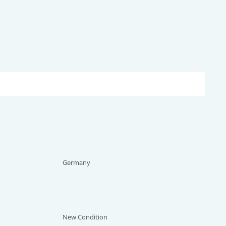
Germany
New Condition