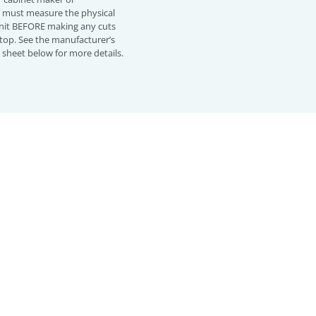
must measure the physical
 unit BEFORE making any cuts
top. See the manufacturer’s
n sheet below for more details.