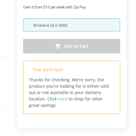
Own it from $10 per week with Zip Pay
Brisbane
QLD
4000
Add to Cart
That went fast!
Thanks for checking. We're sorry, the
product you're looking for is either sold
out or not available in your delivery
location.
Click
here
to shop for other
great savings.