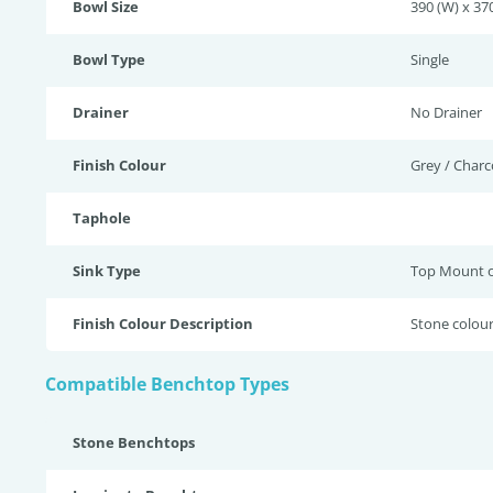
Bowl Size
390 (W) x 370
Bowl Type
Single
Drainer
No Drainer
Finish Colour
Grey / Charc
Taphole
Sink Type
Top Mount 
Finish Colour Description
Stone colour
Compatible Benchtop Types
Stone Benchtops