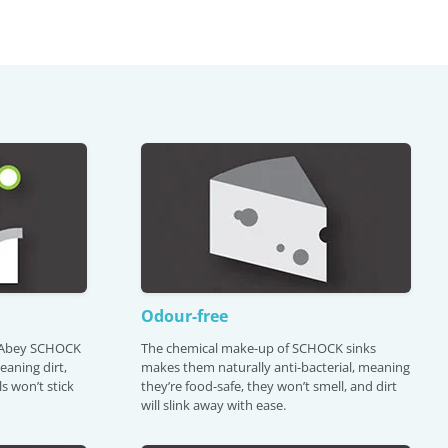
Odour-free
s Abey SCHOCK
The chemical make-up of SCHOCK sinks
meaning dirt,
makes them naturally anti-bacterial, meaning
s won’t stick
they’re food-safe, they won’t smell, and dirt
will slink away with ease.