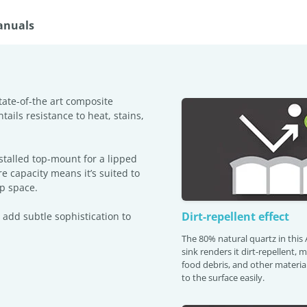
anuals
tate-of-the art composite
tails resistance to heat, stains,
stalled top-mount for a lipped
re capacity means it’s suited to
ep space.
Dirt-repellent effect
 add subtle sophistication to
The 80% natural quartz in thi
sink renders it dirt-repellent, 
food debris, and other material
to the surface easily.