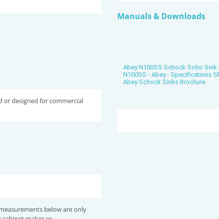
Manuals & Downloads
Abey N100SS Schock Soho Sink 
N100SS - Abey - Specifications S
Abey Schock Sinks Brochure
d or designed for commercial
 measurements below are only
r cabinet maker or