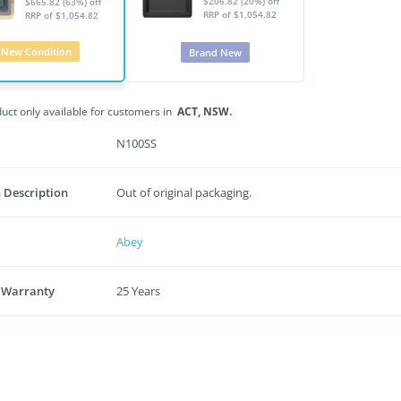
$206.82 (20%) off
$665.82 (63%) off
RRP of $1,054.82
RRP of $1,054.82
New Condition
Brand New
duct only available for customers in
ACT,
NSW.
N100SS
 Description
Out of original packaging.
Abey
 Warranty
25 Years