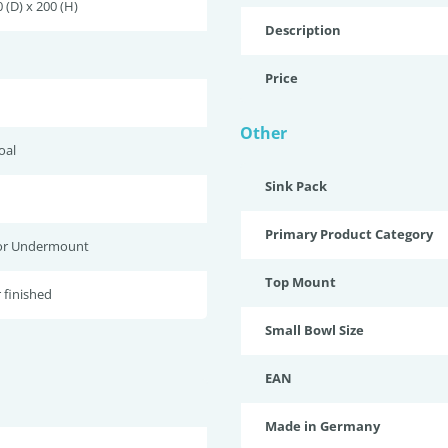
 (D) x 200 (H)
Description
Price
Other
oal
Sink Pack
Primary Product Category
or Undermount
Top Mount
 finished
Small Bowl Size
EAN
Made in Germany