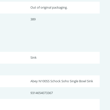
Out of original packaging.
389
Sink
Abey N100SS Schock Soho Single Bowl Sink
9314654073367