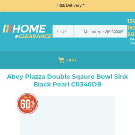
FREE Delivery *
13
00
Melbourne
VIC
3000
50
CA
24
CART
HOME
SINKS
SINK & TAP PACKAGES
BLACK SINKS & TAPS
ABEY PIAZZA DOUBLE SQAURE BOWL SINK BLACK PEARL CR340DB
Abey Piazza Double Sqaure Bowl Sink
Black Pearl CR340DB