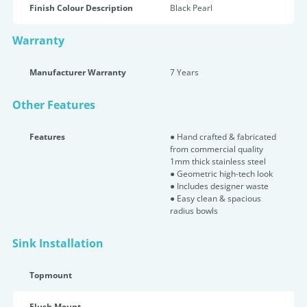
Finish Colour Description
Black Pearl
Warranty
Manufacturer Warranty
7 Years
Other Features
Features
● Hand crafted & fabricated
from commercial quality
1mm thick stainless steel
● Geometric high-tech look
● Includes designer waste
● Easy clean & spacious
radius bowls
Sink Installation
Topmount
Flush Mount