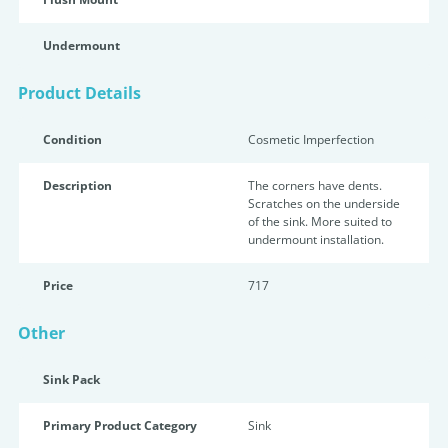
Undermount
Product Details
Condition
Cosmetic Imperfection
Description
The corners have dents.
Scratches on the underside
of the sink. More suited to
undermount installation.
Price
717
Other
Sink Pack
Primary Product Category
Sink