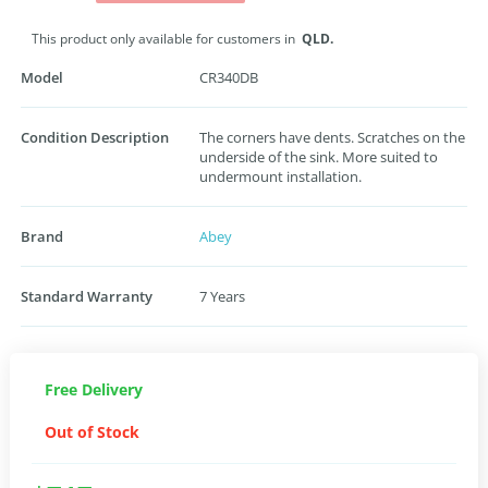
This product only available for customers in
QLD.
Model
CR340DB
Condition Description
The corners have dents. Scratches on the
underside of the sink. More suited to
undermount installation.
Brand
Abey
Standard Warranty
7 Years
Free Delivery
Out of Stock