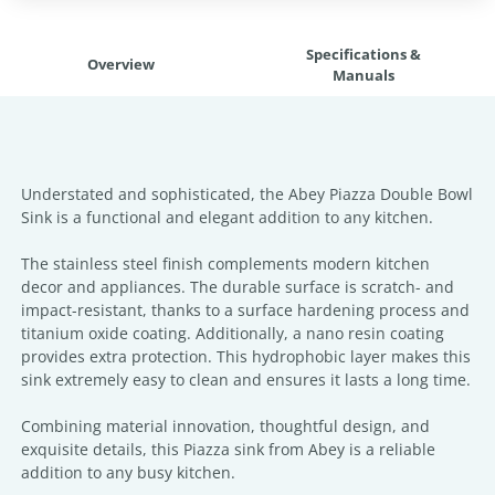
Specifications &
Overview
Manuals
Understated and sophisticated, the Abey Piazza Double Bowl
Sink is a functional and elegant addition to any kitchen.
The stainless steel finish complements modern kitchen
decor and appliances. The durable surface is scratch- and
impact-resistant, thanks to a surface hardening process and
titanium oxide coating. Additionally, a nano resin coating
provides extra protection. This hydrophobic layer makes this
sink extremely easy to clean and ensures it lasts a long time.
Combining material innovation, thoughtful design, and
exquisite details, this Piazza sink from Abey is a reliable
addition to any busy kitchen.