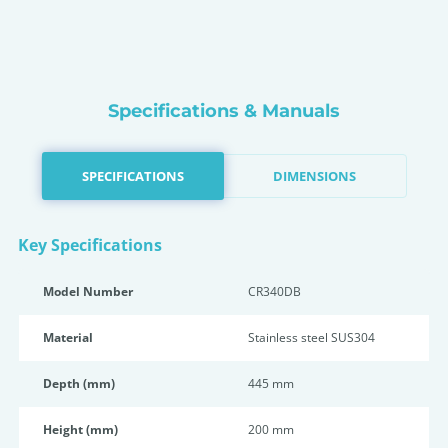
Specifications & Manuals
SPECIFICATIONS
DIMENSIONS
Key Specifications
Model Number
CR340DB
Material
Stainless steel SUS304
Depth (mm)
445 mm
Height (mm)
200 mm