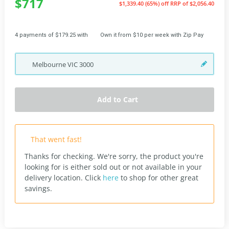
$717
$1,339.40 (65%) off
RRP of $2,056.40
4 payments of $179.25 with
Own it from $10 per week with Zip Pay
Melbourne
VIC
3000
Add to Cart
That went fast!
Thanks for checking. We're sorry, the product you're
looking for is either sold out or not available in your
delivery location.
Click
here
to shop for other great
savings.