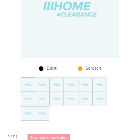
Dent
Scratch
5.0
(1)
Cosmetic Imperfection