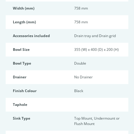
Width (mm)
758 mm
Length (mm)
758 mm
Accessories included
Drain tray and Drain grid
Bowl Size
355 (W) x 400 (D) x 200 (H)
Bowl Type
Double
Drainer
No Drainer
Finish Colour
Black
Taphole
Sink Type
Top Mount, Undermount or
Flush Mount