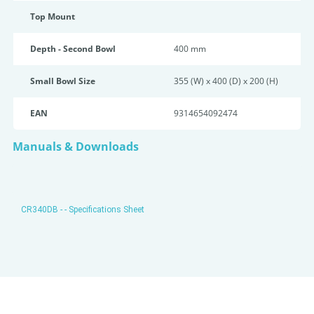
Top Mount
Depth - Second Bowl
400 mm
Small Bowl Size
355 (W) x 400 (D) x 200 (H)
EAN
9314654092474
Manuals & Downloads
CR340DB - - Specifications Sheet