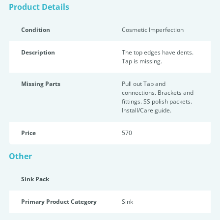
Product Details
Condition
Cosmetic Imperfection
Description
The top edges have dents.
Tap is missing.
Missing Parts
Pull out Tap and
connections. Brackets and
fittings. SS polish packets.
Install/Care guide.
Price
570
Other
Sink Pack
Primary Product Category
Sink