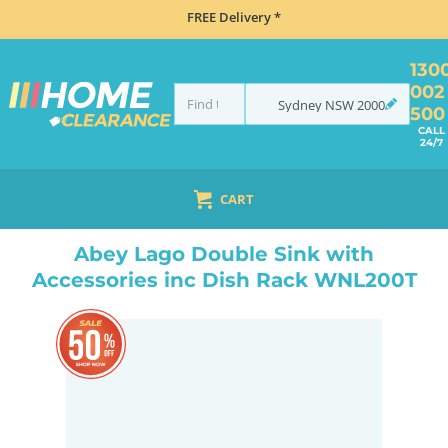
FREE Delivery *
130
002
Sydney
NSW
2000
500
CALL
24/7
CART
HOME
TAPS & WATER
MIXER TAPS
GOOSENECK TAPS
ABEY LAGO DOUBLE SINK WITH ACCESSORIES INC DISH RACK WNL200T
Abey Lago Double Sink with
Accessories inc Dish Rack WNL200T