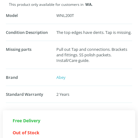
This product only available for customers in
WA.
Model
WNL200T
Condition Description
The top edges have dents. Tap is missing.
Missing parts
Pull out Tap and connections. Brackets
and fittings. SS polish packets.
Install/Care guide.
Brand
Abey
Standard Warranty
2 Years
Free Delivery
Out of Stock