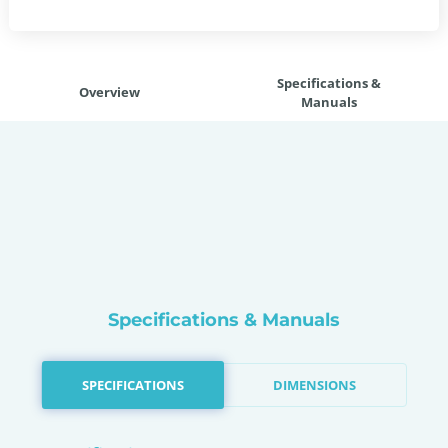
Specifications &
Overview
Manuals
Specifications & Manuals
SPECIFICATIONS
DIMENSIONS