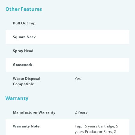
Other Features
Pull Out Tap
Square Neck
Spray Head
Gooseneck
Waste Disposal
Yes
Compatible
Warranty
Manufacturer Warranty
2 Years
Warranty Note
Tap: 15 years Cartridge, 5
years Product or Parts, 2