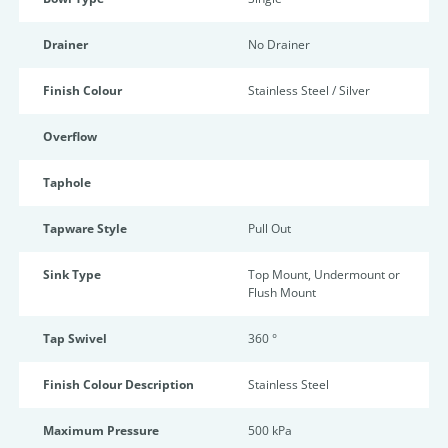
Drainer
No Drainer
Finish Colour
Stainless Steel / Silver
Overflow
Taphole
Tapware Style
Pull Out
Sink Type
Top Mount, Undermount or
Flush Mount
Tap Swivel
360 °
Finish Colour Description
Stainless Steel
Maximum Pressure
500 kPa