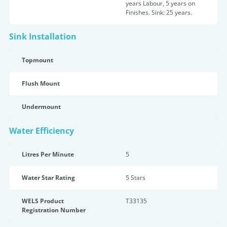
years Labour, 5 years on
Finishes. Sink: 25 years.
Sink Installation
Topmount
Flush Mount
Undermount
Water Efficiency
Litres Per Minute
5
Water Star Rating
5 Star
s
WELS Product
T33135
Registration Number