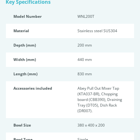
Key Specifications
Model Number
WNL200T
Material
Stainless steel SUS304
Depth (mm)
200 mm
Width (mm)
440 mm
Length (mm)
830 mm
Accessories included
Abey Pull Out Mixer Tap
(KTA037-BR), Chopping
board (CBB390), Draining
Tray (DT05), Dish Rack
(DR007).
Bowl Size
380 x 400 x 200
Bowl Type
Single