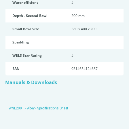
Water efficient
5
Depth - Second Bowl
200 mm
Small Bowl Size
380 x 400 x 200
Sparkling
WELS Star Rating
5
EAN
9314654124687
Manuals & Downloads
WNL200T - Abey - Specifications Sheet