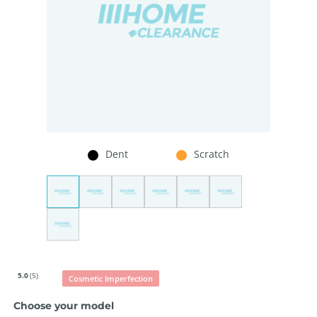
Dent
Scratch
5.0
(5)
Cosmetic Imperfection
Choose your model