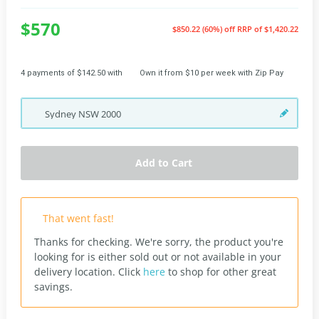
$570
$850.22 (60%) off
RRP of $1,420.22
4 payments of $142.50 with
Own it from $10 per week with Zip Pay
Sydney
NSW
2000
Add to Cart
That went fast!
Thanks for checking. We're sorry, the product you're
looking for is either sold out or not available in your
delivery location.
Click
here
to shop for other great
savings.