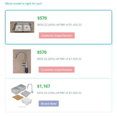
Which model is right for you?
$570
$850.22 (60%) off
RRP of $1,420.22
Cosmetic Imperfection
$570
$850.22 (60%) off
RRP of $1,420.22
Cosmetic Imperfection
$1,167
$253.22 (18%) off
RRP of $1,420.22
Brand New