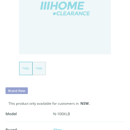
Brand New
This product only available for customers in
NSW.
Model
N-100XLB
Brand
Abey