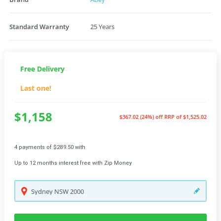
Standard Warranty
25 Years
Free Delivery
Last one!
$1,158
$367.02 (24%) off
RRP of $1,525.02
4 payments of $289.50 with
Up to 12 months interest free with Zip Money
Sydney
NSW
2000