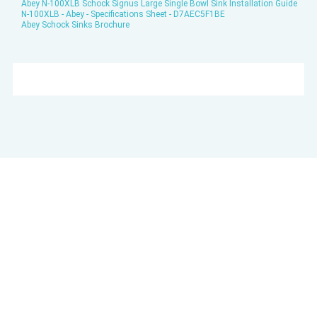
Abey N-100XLB Schock Signus Large Single Bowl Sink Installation Guide
N-100XLB - Abey - Specifications Sheet - D7AEC5F1BE
Abey Schock Sinks Brochure