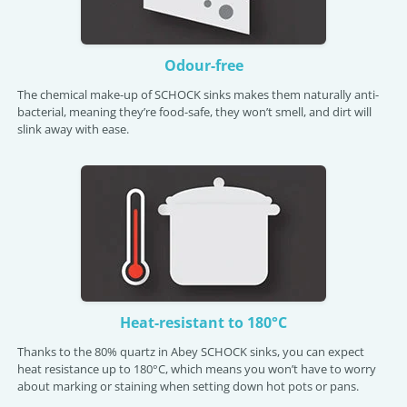
Odour-free
The chemical make-up of SCHOCK sinks makes them naturally anti-
bacterial, meaning they’re food-safe, they won’t smell, and dirt will
slink away with ease.
Heat-resistant to 180°C
Thanks to the 80% quartz in Abey SCHOCK sinks, you can expect
heat resistance up to 180°C, which means you won’t have to worry
about marking or staining when setting down hot pots or pans.