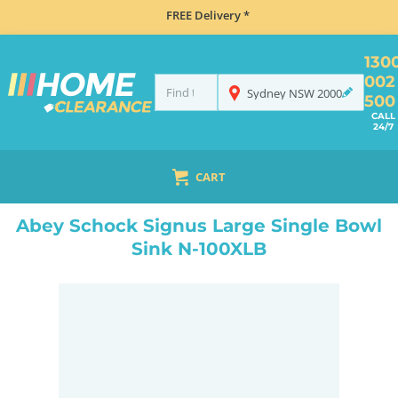
FREE Delivery *
130
002
Sydney
NSW
2000
500
CALL
24/7
CART
HOME
SINKS
SINK & TAP PACKAGES
BLACK SINKS & TAPS
ABEY SCHOCK SIGNUS LARGE SINGLE BOWL SINK N-100XLB
Abey Schock Signus Large Single Bowl
Sink N-100XLB