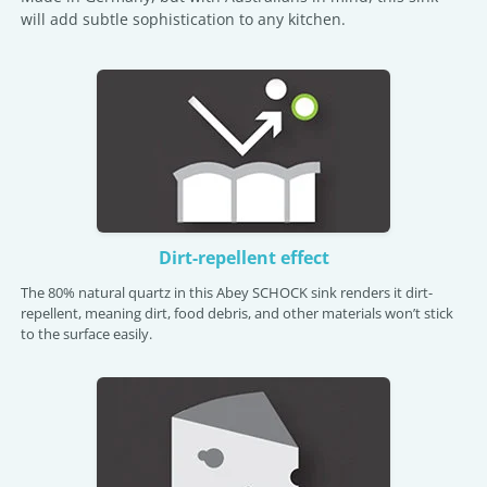
will add subtle sophistication to any kitchen.
Dirt-repellent effect
The 80% natural quartz in this Abey SCHOCK sink renders it dirt-
repellent, meaning dirt, food debris, and other materials won’t stick
to the surface easily.