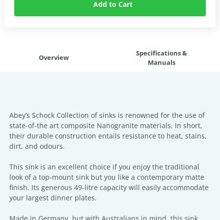
Add to Cart
Specifications &
Overview
Manuals
Abey’s Schock Collection of sinks is renowned for the use of
state-of-the art composite Nanogranite materials. In short,
their durable construction entails resistance to heat, stains,
dirt, and odours.
This sink is an excellent choice if you enjoy the traditional
look of a top-mount sink but you like a contemporary matte
finish. Its generous 49-litre capacity will easily accommodate
your largest dinner plates.
Made in Germany, but with Australians in mind, this sink