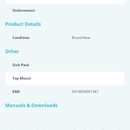
Undermount
Product Details
Condition
Brand New
Other
Sink Pack
Top Mount
EAN
9314654091347
Manuals & Downloads