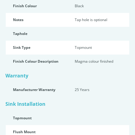
Finish Colour
Black
Notes
Tap hole is optional
Taphole
Sink Type
Topmount
Finish Colour Description
Magma colour finished
Warranty
Manufacturer Warranty
25 Years
Sink Installation
Topmount
Flush Mount