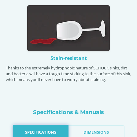
Stain-resistant
Thanks to the extremely hydrophobic nature of SCHOCK sinks, dirt
and bacteria will have a tough time sticking to the surface of this sink,
which means you’ll never have to worry about staining.
Specifications & Manuals
SPECIFICATIONS
DIMENSIONS