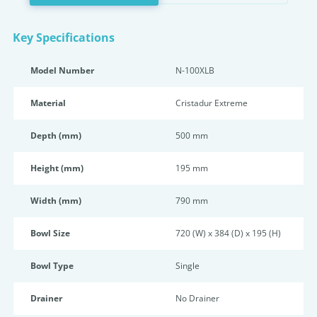
Key Specifications
Model Number
N-100XLB
Material
Cristadur Extreme
Depth (mm)
500 mm
Height (mm)
195 mm
Width (mm)
790 mm
Bowl Size
720 (W) x 384 (D) x 195 (H)
Bowl Type
Single
Drainer
No Drainer