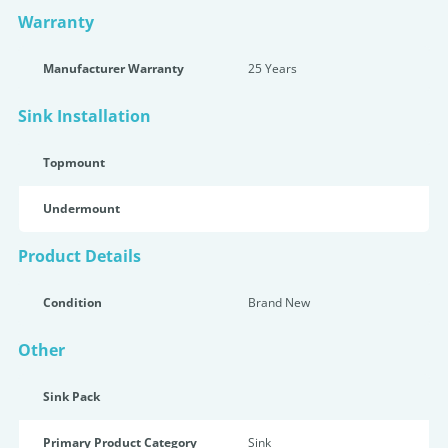
Warranty
Manufacturer Warranty
25 Years
Sink Installation
Topmount
Undermount
Product Details
Condition
Brand New
Other
Sink Pack
Primary Product Category
Sink