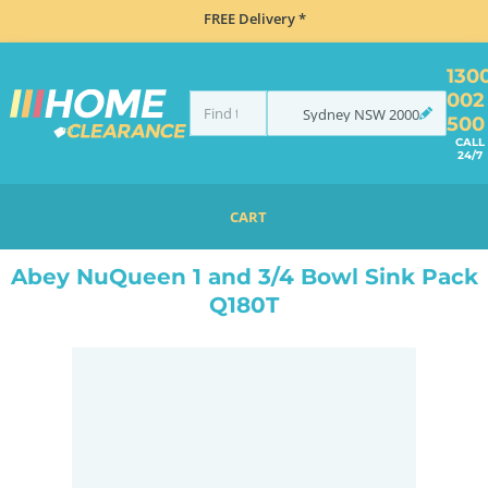
FREE Delivery *
130
002
Sydney
NSW
2000
500
CALL
24/7
CART
HOME
SINKS
DOUBLE BOWL KITCHEN SINKS
ABEY NUQUEEN 1 AND 3/4 BOWL SINK PACK Q180T
Abey NuQueen 1 and 3/4 Bowl Sink Pack
Q180T