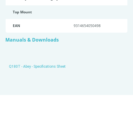
Top Mount
EAN
9314654050498
Manuals & Downloads
Q180T - Abey - Specifications Sheet