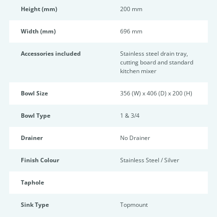
Height (mm)
200 mm
Width (mm)
696 mm
Accessories included
Stainless steel drain tray,
cutting board and standard
kitchen mixer
Bowl Size
356 (W) x 406 (D) x 200 (H)
Bowl Type
1 & 3/4
Drainer
No Drainer
Finish Colour
Stainless Steel / Silver
Taphole
Sink Type
Topmount