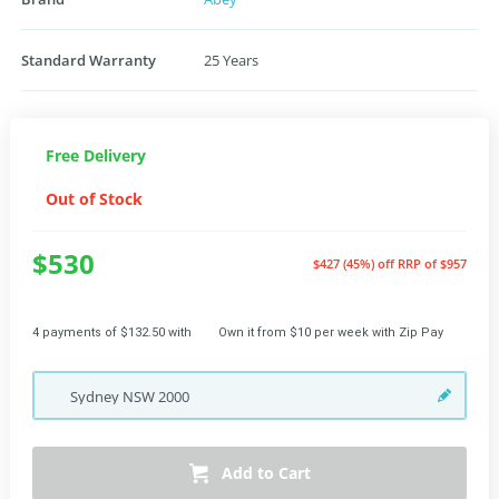
Standard Warranty
25 Years
Free Delivery
Out of Stock
$530
$427 (45%) off
RRP of $957
4 payments of $132.50 with
Own it from $10 per week with Zip Pay
Sydney
NSW
2000
Add to Cart