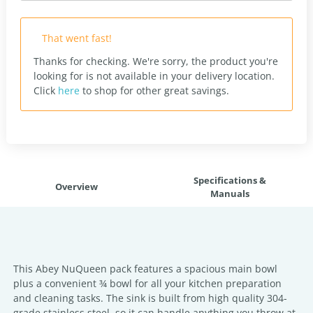
That went fast!
Thanks for checking. We're sorry, the product you're
looking for is not available in your delivery location.
Click
here
to shop for other great savings.
Specifications &
Overview
Manuals
This Abey NuQueen pack features a spacious main bowl
plus a convenient ¾ bowl for all your kitchen preparation
and cleaning tasks. The sink is built from high quality 304-
grade stainless steel, so it can handle anything you throw at