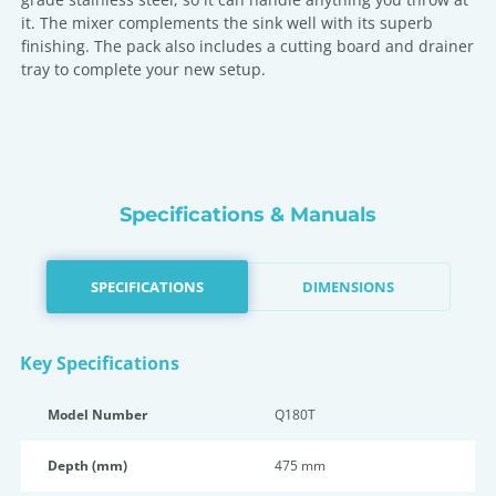
it. The mixer complements the sink well with its superb
finishing. The pack also includes a cutting board and drainer
tray to complete your new setup.
Specifications & Manuals
SPECIFICATIONS
DIMENSIONS
Key Specifications
Model Number
Q180T
Depth (mm)
475 mm