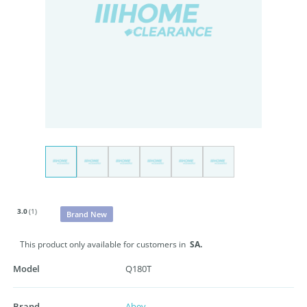
3.0
(1)
Brand New
This product only available for customers in
SA.
Model
Q180T
Brand
Abey