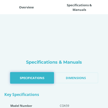
Specifications &
Overview
Manuals
Specifications & Manuals
SPECIFICATIONS
DIMENSIONS
Key Specifications
Model Number
COA59