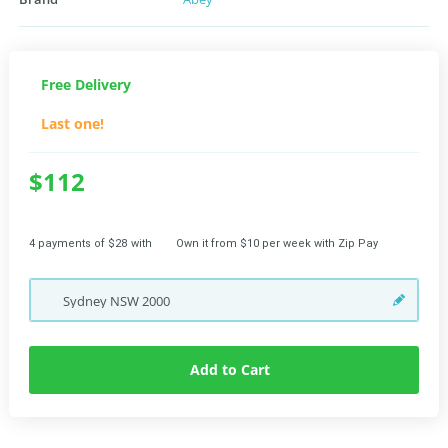
Free Delivery
Last one!
$112
4 payments of $28 with
Own it from $10 per week with Zip Pay
Sydney
NSW
2000
Add to Cart