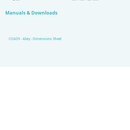
Manuals & Downloads
COA59 - Abey - Dimensions Sheet