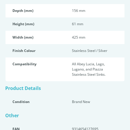
Depth (mm)
156 mm
Height (mm)
61 mm
Width (mm)
425 mm
Finish Colour
Stainless Steel / Silver
Compatibility
All Abey Lucia, Lago,
Lugano, and Piazza
Stainless Steel Sinks.
Product Details
Condition
Brand New
Other
EAN
9314654127695