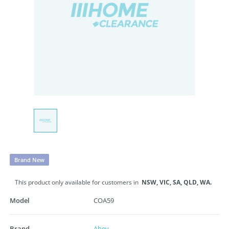
Brand New
This product only available for customers in
NSW,
VIC,
SA,
QLD,
WA.
Model
COA59
Brand
Abey