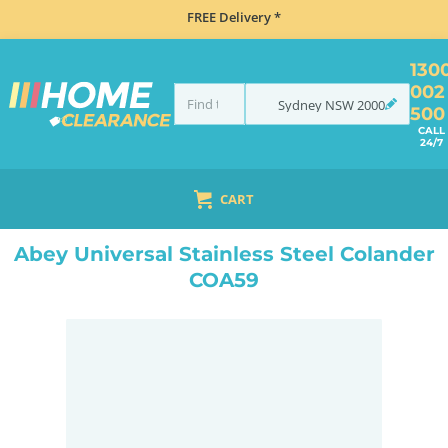
FREE Delivery *
130
002
Sydney
NSW
2000
500
CALL
24/7
CART
HOME
ACCESSORIES
SINKS
ABEY UNIVERSAL STAINLESS STEEL COLANDER COA59
Abey Universal Stainless Steel Colander
COA59