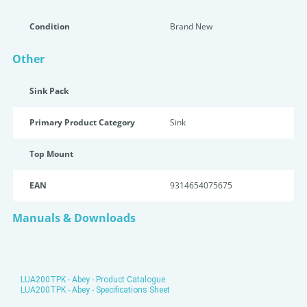
Condition
Brand New
Other
Sink Pack
Primary Product Category
Sink
Top Mount
EAN
9314654075675
Manuals & Downloads
LUA200TPK - Abey - Product Catalogue
LUA200TPK - Abey - Specifications Sheet