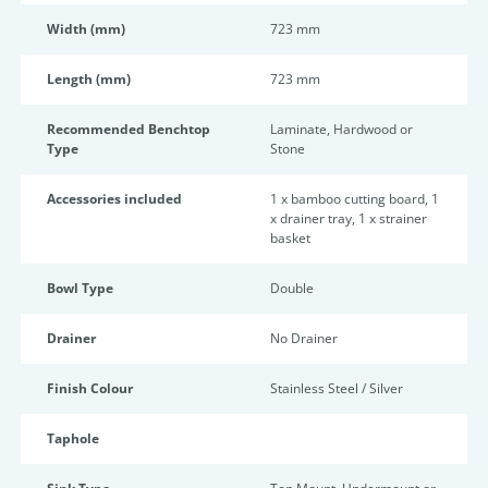
Width (mm)
723 mm
Length (mm)
723 mm
Recommended Benchtop
Laminate, Hardwood or
Type
Stone
Accessories included
1 x bamboo cutting board, 1
x drainer tray, 1 x strainer
basket
Bowl Type
Double
Drainer
No Drainer
Finish Colour
Stainless Steel / Silver
Taphole