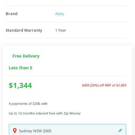
Brand
Abey
Standard Warranty
1 Year
Free Delivery
Less than 5
$1,344
$459 (25%) off
RRP of $1,803
4 payments of $336 with
Up to 12 months interest free with Zip Money
Sydney
NSW
2000