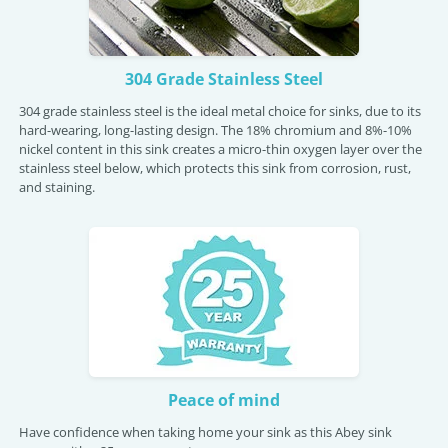
304 Grade Stainless Steel
304 grade stainless steel is the ideal metal choice for sinks, due to its
hard-wearing, long-lasting design. The 18% chromium and 8%-10%
nickel content in this sink creates a micro-thin oxygen layer over the
stainless steel below, which protects this sink from corrosion, rust,
and staining.
Peace of mind
Have confidence when taking home your sink as this Abey sink