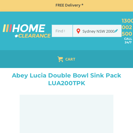
FREE Delivery *
130
002
Sydney
NSW
2000
500
CALL
24/7
CART
HOME
SINKS
DOUBLE BOWL KITCHEN SINKS
ABEY LUCIA DOUBLE BOWL SINK PACK LUA200TPK
Abey Lucia Double Bowl Sink Pack
LUA200TPK