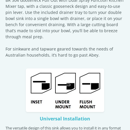
BR 304 Gooseneck Pull Out with Dual Spray Function Kitchen
Mixer tap, with a classic gooseneck design and easy-to-use
pin lever. Use the included drainer tray to turn your double
bowl sink into a single bowl with drainer, or place it on your
bench for convenient draining. With a large cutting board
that’s made to slot into your bowl, you’ll be able to breeze
through meal prep.
For sinkware and tapware geared towards the needs of
Australian households, it’s hard to go past Abey.
Universal Installation
The versatile design of this sink allows you to install it in any format