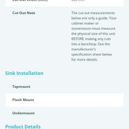
Cut Out Note
The cut-out measurements
below are only a guide. Your
cabinet maker or
stonemason must measure
the physical size of this unit
BEFORE making any cuts
into a benchtop. See the
manufacturer’s
specification sheet below
for more details.
Sink Installation
Topmount
Flush Mount
Undermount
Product Details