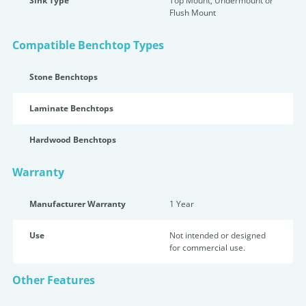
Sink Type
Top Mount, Undermount or
Flush Mount
Compatible Benchtop Types
Stone Benchtops
Laminate Benchtops
Hardwood Benchtops
Warranty
Manufacturer Warranty
1 Year
Use
Not intended or designed
for commercial use.
Other Features