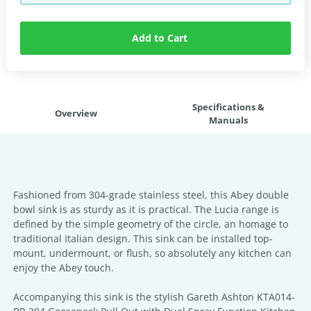
Add to Cart
Specifications &
Overview
Manuals
Fashioned from 304-grade stainless steel, this Abey double
bowl sink is as sturdy as it is practical. The Lucia range is
defined by the simple geometry of the circle, an homage to
traditional Italian design. This sink can be installed top-
mount, undermount, or flush, so absolutely any kitchen can
enjoy the Abey touch.
Accompanying this sink is the stylish Gareth Ashton KTA014-