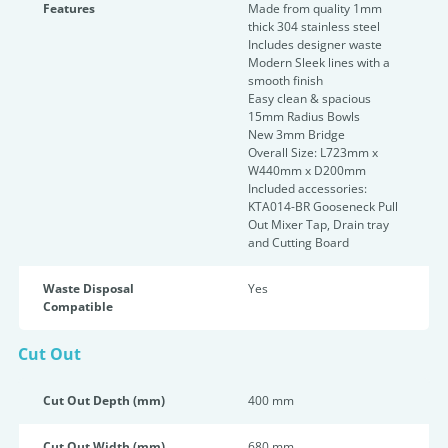
Features
Made from quality 1mm
thick 304 stainless steel
Includes designer waste
Modern Sleek lines with a
smooth finish
Easy clean & spacious
15mm Radius Bowls
New 3mm Bridge
Overall Size: L723mm x
W440mm x D200mm
Included accessories:
KTA014-BR Gooseneck Pull
Out Mixer Tap, Drain tray
and Cutting Board
Waste Disposal
Yes
Compatible
Cut Out
Cut Out Depth (mm)
400 mm
Cut Out Width (mm)
680 mm