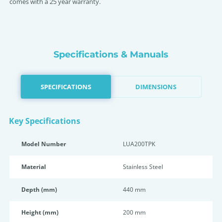
comes with a 25 year warranty.
Specifications & Manuals
SPECIFICATIONS
DIMENSIONS
Key Specifications
Model Number
LUA200TPK
Material
Stainless Steel
Depth (mm)
440 mm
Height (mm)
200 mm