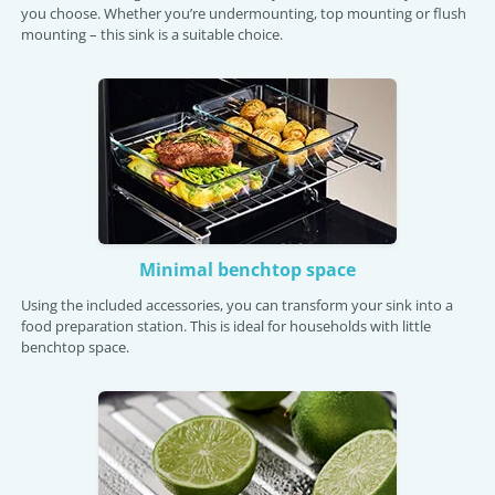
you choose. Whether you’re undermounting, top mounting or flush
mounting – this sink is a suitable choice.
Minimal benchtop space
Using the included accessories, you can transform your sink into a
food preparation station. This is ideal for households with little
benchtop space.