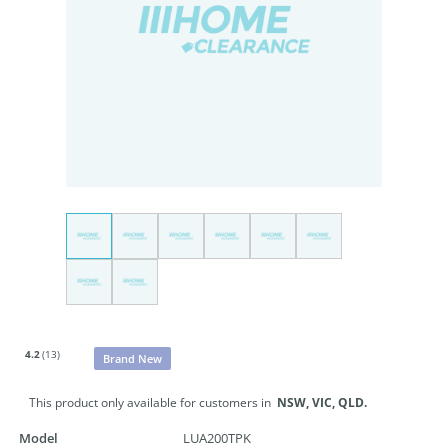
4.2
(13)
Brand New
This product only available for customers in
NSW,
VIC,
QLD.
Model
LUA200TPK