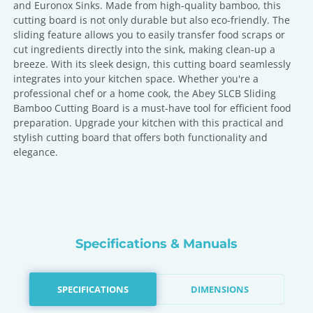
and Euronox Sinks. Made from high-quality bamboo, this
cutting board is not only durable but also eco-friendly. The
sliding feature allows you to easily transfer food scraps or
cut ingredients directly into the sink, making clean-up a
breeze. With its sleek design, this cutting board seamlessly
integrates into your kitchen space. Whether you're a
professional chef or a home cook, the Abey SLCB Sliding
Bamboo Cutting Board is a must-have tool for efficient food
preparation. Upgrade your kitchen with this practical and
stylish cutting board that offers both functionality and
elegance.
Specifications & Manuals
SPECIFICATIONS
DIMENSIONS