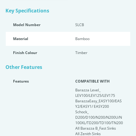
Key Specifications
Model Number
SLCB
Material
Bamboo
Finish Colour
Timber
Other Features
Features
COMPATIBLE WITH
Barazza Level_
LEV100/LEV125/LEV175
BarazzaEasy_EASY100/EAS
Y2/EASY1/ EASY200
Schock_
D200/D100/N200/N200U/N
100XL/TD200/TD100/TN200
All Barazza B_Fast Sinks
All Zenith Sinks