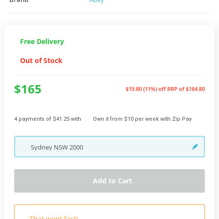
Free Delivery
Out of Stock
$165
$19.80 (11%) off
RRP of $184.80
4 payments of $41.25 with
Own it from $10 per week with Zip Pay
Sydney
NSW
2000
Add to Cart
That went fast!