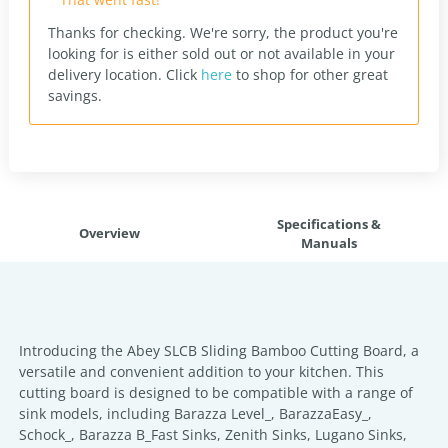
Thanks for checking. We're sorry, the product you're
looking for is either sold out or not available in your
delivery location.
Click
here
to shop for other great
savings.
Specifications &
Overview
Manuals
Introducing the Abey SLCB Sliding Bamboo Cutting Board, a
versatile and convenient addition to your kitchen. This
cutting board is designed to be compatible with a range of
sink models, including Barazza Level_, BarazzaEasy_,
Schock_, Barazza B_Fast Sinks, Zenith Sinks, Lugano Sinks,