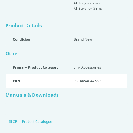
All Lugano Sinks
All Euronox Sinks
Product Details
Condition
Brand New
Other
Primary Product Category
Sink Accessories
EAN
9314654044589
Manuals & Downloads
SLCB - - Product Catalogue