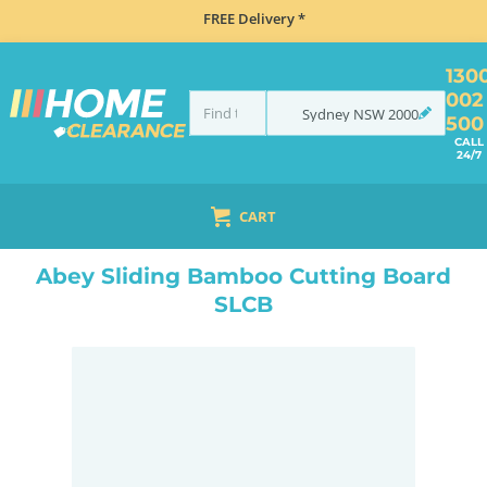
FREE Delivery *
130
002
Sydney
NSW
2000
500
CALL
24/7
CART
HOME
ACCESSORIES
TAPS & WATER ACCESSORIES
ABEY SLIDING BAMBOO CUTTING BOARD SLCB
Abey Sliding Bamboo Cutting Board
SLCB