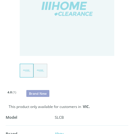
4.0
(1)
Brand New
This product only available for customers in
VIC.
Model
SLCB
Brand
Abey