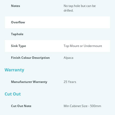
Notes
No tap hole but can be
drilled.
Overflow
Taphole
Sink Type
Top Mount or Undermount
Finish Colour Description
Alpaca
Warranty
Manufacturer Warranty
25 Years
Cut Out
Cut Out Note
Min Cabinet Size - 500mm