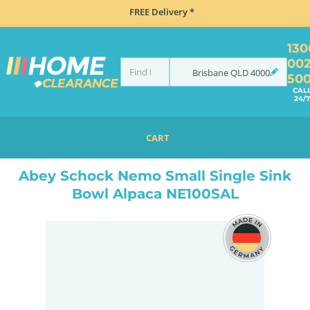
FREE Delivery *
130
00
Brisbane
QLD
4000
50
CAL
24/7
CART
HOME
SINKS
INSET TOP MOUNT
ABEY SCHOCK NEMO SMALL SINGLE SINK BOWL ALPACA NE100SAL
Abey Schock Nemo Small Single Sink
Bowl Alpaca NE100SAL