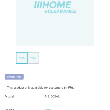
Brand New
This product only available for customers in
WA.
Model
NE100SAL
Brand
Abey