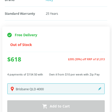
Standard Warranty
25 Years
Free Delivery
Out of Stock
$618
$395 (39%) off
RRP of $1,013
4 payments of $154.50 with
Own it from $10 per week with Zip Pay
Brisbane
QLD
4000
Add to Cart