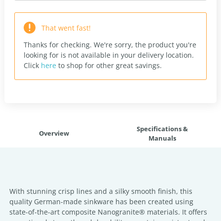
That went fast!
Thanks for checking. We're sorry, the product you're
looking for is not available in your delivery location.
Click
here
to shop for other great savings.
Specifications &
Overview
Manuals
With stunning crisp lines and a silky smooth finish, this
quality German-made sinkware has been created using
state-of-the-art composite Nanogranite® materials. It offers