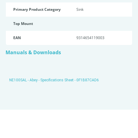
Primary Product Category
Sink
Top Mount
EAN
9314654119003
Manuals & Downloads
NE100SAL - Abey - Specifications Sheet - 0F1B87CAD6