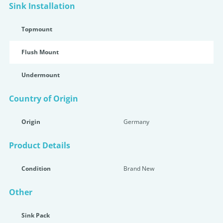
Sink Installation
Topmount
Flush Mount
Undermount
Country of Origin
Origin
Germany
Product Details
Condition
Brand New
Other
Sink Pack