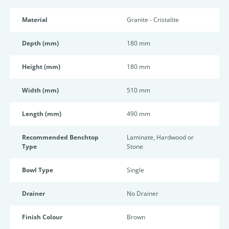
Material
Granite - Cristalite
Depth (mm)
180 mm
Height (mm)
180 mm
Width (mm)
510 mm
Length (mm)
490 mm
Recommended Benchtop
Laminate, Hardwood or
Type
Stone
Bowl Type
Single
Drainer
No Drainer
Finish Colour
Brown