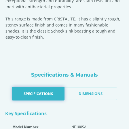
exceptional strength and durability, are stain resistant and
inert with antibacterial properties.
This range is made from CRISTALITE. It has a slightly rough,
stoney surface finish and comes in many fashionable
shades. It is the classic Schock sink boasting a tough and
easy-to-clean finish.
Specifications & Manuals
SPECIFICATIONS
DIMENSIONS
Key Specifications
Model Number
NE100SAL