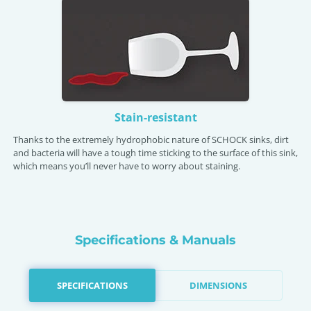
Stain-resistant
Thanks to the extremely hydrophobic nature of SCHOCK sinks, dirt
and bacteria will have a tough time sticking to the surface of this sink,
which means you’ll never have to worry about staining.
Specifications & Manuals
SPECIFICATIONS
DIMENSIONS