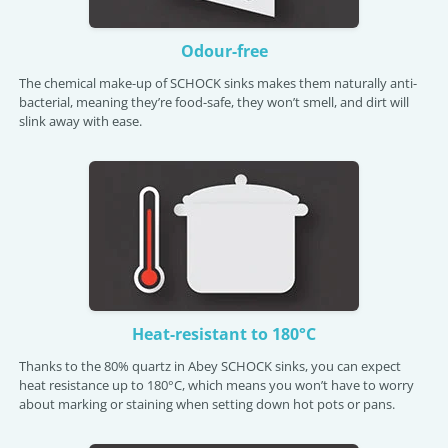
Odour-free
The chemical make-up of SCHOCK sinks makes them naturally anti-
bacterial, meaning they’re food-safe, they won’t smell, and dirt will
slink away with ease.
Heat-resistant to 180°C
Thanks to the 80% quartz in Abey SCHOCK sinks, you can expect
heat resistance up to 180°C, which means you won’t have to worry
about marking or staining when setting down hot pots or pans.