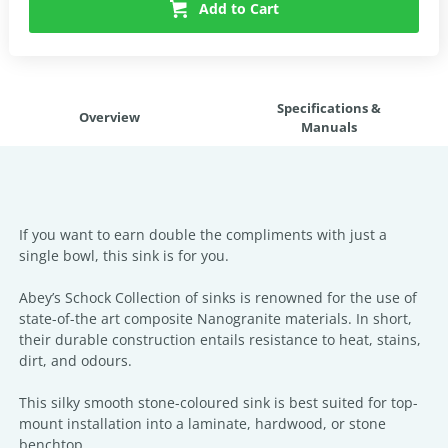
Add to Cart
Specifications &
Overview
Manuals
If you want to earn double the compliments with just a
single bowl, this sink is for you.
Abey’s Schock Collection of sinks is renowned for the use of
state-of-the art composite Nanogranite materials. In short,
their durable construction entails resistance to heat, stains,
dirt, and odours.
This silky smooth stone-coloured sink is best suited for top-
mount installation into a laminate, hardwood, or stone
benchtop.