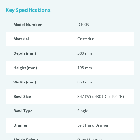
Key Specifications
Model Number
D100S
Material
Cristadur
Depth (mm)
500 mm
Height (mm)
195 mm
Width (mm)
860 mm
Bowl Size
347 (W) x 430 (D) x 195 (H)
Bowl Type
Single
Drainer
Left Hand Drainer
Finish Colour
Grey / Charcoal