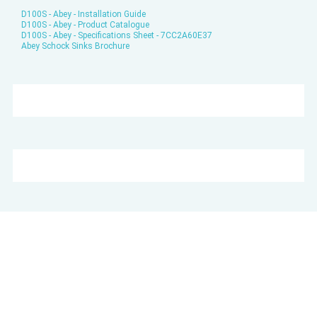
D100S - Abey - Installation Guide
D100S - Abey - Product Catalogue
D100S - Abey - Specifications Sheet - 7CC2A60E37
Abey Schock Sinks Brochure