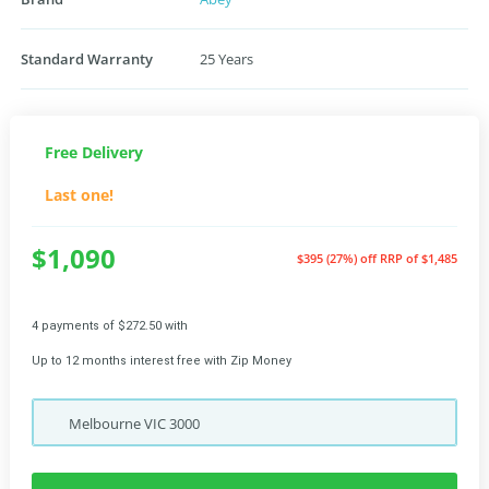
Standard Warranty
25 Years
Free Delivery
Last one!
$1,090
$395 (27%) off
RRP of $1,485
4 payments of $272.50 with
Up to 12 months interest free with Zip Money
Melbourne
VIC
3000