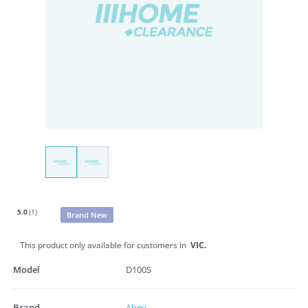
5.0
(1)
Brand New
This product only available for customers in
VIC.
Model
D100S
Brand
Abey