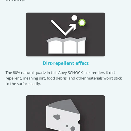
Dirt-repellent effect
The 80% natural quartz in this Abey SCHOCK sink renders it dirt-
repellent, meaning dirt, food debris, and other materials won’t stick
to the surface easily.