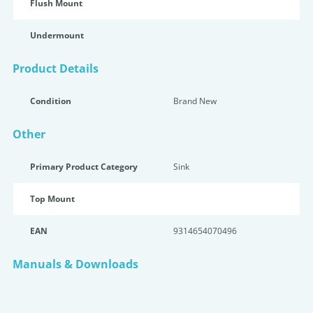
Flush Mount
Undermount
Product Details
Condition
Brand New
Other
Primary Product Category
Sink
Top Mount
EAN
9314654070496
Manuals & Downloads