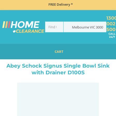
FREE Delivery *
130
002
Melbourne
VIC
3000
500
CALL
24/7
CART
HOME
SINKS
INSET TOP MOUNT
ABEY SCHOCK SIGNUS SINGLE BOWL SINK WITH DRAINER D100S
Abey Schock Signus Single Bowl Sink
with Drainer D100S