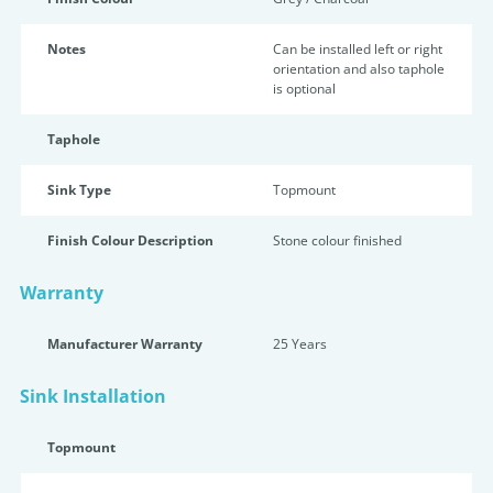
Notes
Can be installed left or right
orientation and also taphole
is optional
Taphole
Sink Type
Topmount
Finish Colour Description
Stone colour finished
Warranty
Manufacturer Warranty
25 Years
Sink Installation
Topmount