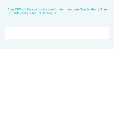
Abey CR340D Piazza Double Bowl Undermount Sink Specifications Sheet
CR340D - Abey - Product Catalogue