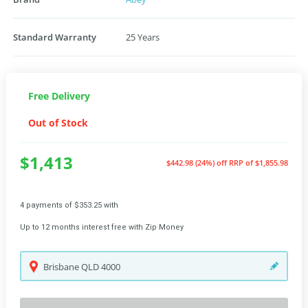
Standard Warranty
25 Years
Free Delivery
Out of Stock
$1,413
$442.98 (24%) off
RRP of $1,855.98
4 payments of $353.25 with
Up to 12 months interest free with Zip Money
Brisbane
QLD
4000