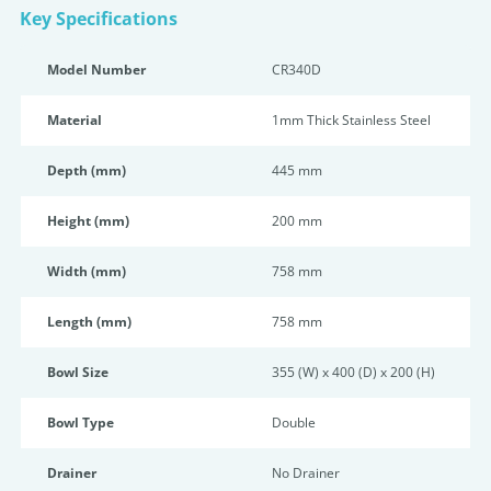
Key Specifications
Model Number
CR340D
Material
1mm Thick Stainless Steel
Depth (mm)
445 mm
Height (mm)
200 mm
Width (mm)
758 mm
Length (mm)
758 mm
Bowl Size
355 (W) x 400 (D) x 200 (H)
Bowl Type
Double
Drainer
No Drainer