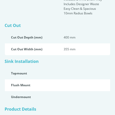
Includes Designer Waste
Easy Clean & Spacious
10mm Radius Bowls
Cut Out
Cut Out Depth (mm)
400 mm
Cut Out Width (mm)
355 mm
Sink Installation
Topmount
Flush Mount
Undermount
Product Details