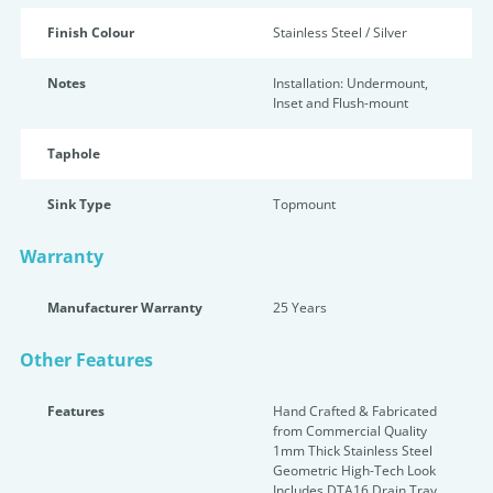
Finish Colour
Stainless Steel / Silver
Notes
Installation: Undermount,
Inset and Flush-mount
Taphole
Sink Type
Topmount
Warranty
Manufacturer Warranty
25 Years
Other Features
Features
Hand Crafted & Fabricated
from Commercial Quality
1mm Thick Stainless Steel
Geometric High-Tech Look
Includes DTA16 Drain Tray