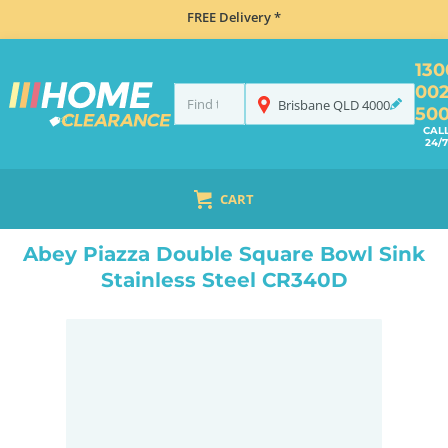
FREE Delivery *
130
00
Brisbane
QLD
4000
50
CAL
24/7
CART
HOME
SINKS
DOUBLE BOWL KITCHEN SINKS
ABEY PIAZZA DOUBLE SQUARE BOWL SINK STAINLESS STEEL CR340D
Abey Piazza Double Square Bowl Sink
Stainless Steel CR340D