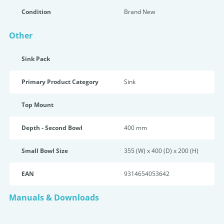
Condition
Brand New
Other
Sink Pack
Primary Product Category
Sink
Top Mount
Depth - Second Bowl
400 mm
Small Bowl Size
355 (W) x 400 (D) x 200 (H)
EAN
9314654053642
Manuals & Downloads