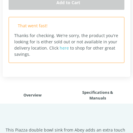
Add to Cart
That went fast!
Thanks for checking. We're sorry, the product you're
looking for is either sold out or not available in your
delivery location.
Click
here
to shop for other great
savings.
Specifications &
Overview
Manuals
This Piazza double bowl sink from Abey adds an extra touch