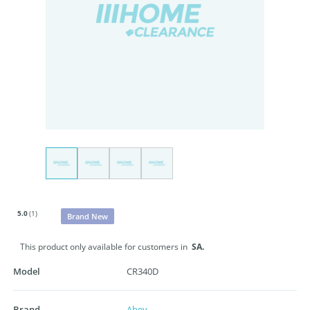
5.0
(1)
Brand New
This product only available for customers in
SA.
Model
CR340D
Brand
Abey