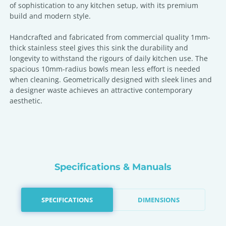
of sophistication to any kitchen setup, with its premium
build and modern style.
Handcrafted and fabricated from commercial quality 1mm-
thick stainless steel gives this sink the durability and
longevity to withstand the rigours of daily kitchen use. The
spacious 10mm-radius bowls mean less effort is needed
when cleaning. Geometrically designed with sleek lines and
a designer waste achieves an attractive contemporary
aesthetic.
Specifications & Manuals
SPECIFICATIONS
DIMENSIONS