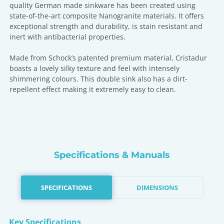
quality German made sinkware has been created using
state-of-the-art composite Nanogranite materials. It offers
exceptional strength and durability, is stain resistant and
inert with antibacterial properties.
Made from Schock’s patented premium material, Cristadur
boasts a lovely silky texture and feel with intensely
shimmering colours. This double sink also has a dirt-
repellent effect making it extremely easy to clean.
Specifications & Manuals
SPECIFICATIONS
DIMENSIONS
Key Specifications