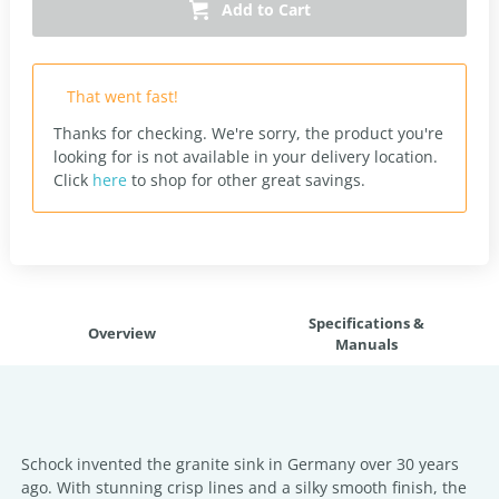
Add to Cart
That went fast!
Thanks for checking. We're sorry, the product you're
looking for is not available in your delivery location.
Click
here
to shop for other great savings.
Specifications &
Overview
Manuals
Schock invented the granite sink in Germany over 30 years
ago. With stunning crisp lines and a silky smooth finish, the