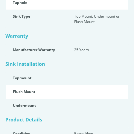
Taphole
Sink Type
Top Mount, Undermount or
Flush Mount
Warranty
Manufacturer Warranty
25 Years
Sink Installation
Topmount
Flush Mount
Undermount
Product Details
Condition
Brand New