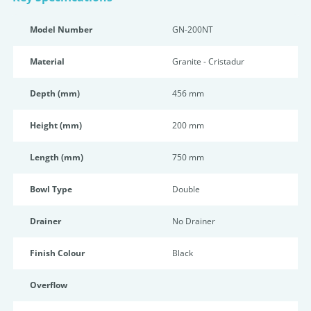
Model Number
GN-200NT
Material
Granite - Cristadur
Depth (mm)
456 mm
Height (mm)
200 mm
Length (mm)
750 mm
Bowl Type
Double
Drainer
No Drainer
Finish Colour
Black
Overflow