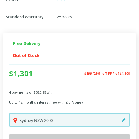
Standard Warranty
25 Years
Free Delivery
Out of Stock
$1,301
$499 (28%) off
RRP of $1,800
4 payments of $325.25 with
Up to 12 months interest free with Zip Money
Sydney
NSW
2000