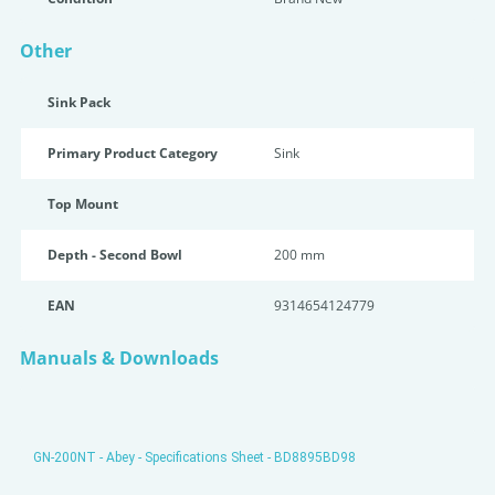
Other
Sink Pack
Primary Product Category
Sink
Top Mount
Depth - Second Bowl
200 mm
EAN
9314654124779
Manuals & Downloads
GN-200NT - Abey - Specifications Sheet - BD8895BD98