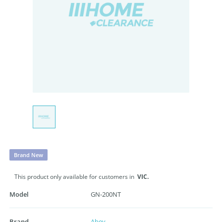
Brand New
This product only available for customers in
VIC.
Model
GN-200NT
Brand
Abey