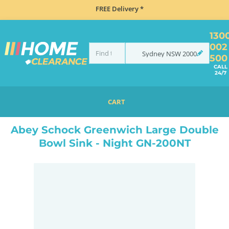
FREE Delivery *
130
002
Sydney
NSW
2000
500
CALL
24/7
CART
HOME
SINKS
SINK & TAP PACKAGES
BLACK SINKS & TAPS
ABEY SCHOCK GREENWICH LARGE DOUBLE BOWL SINK - NIGHT GN-200NT
Abey Schock Greenwich Large Double
Bowl Sink - Night GN-200NT