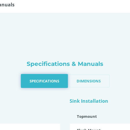
anuals
Specifications & Manuals
SPECIFICATIONS
DIMENSIONS
Sink Installation
Topmount