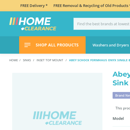
FREE Delivery *
FREE Removal & Recycling of Old Products 
SHOP ALL PRODUCTS
Washers and Dryers
HOME
SINKS
INSET TOP MOUNT
ABEY SCHOCK FORMHAUS ONYX SINGLE B
Abey
Sink
Brand N
This pro
Model