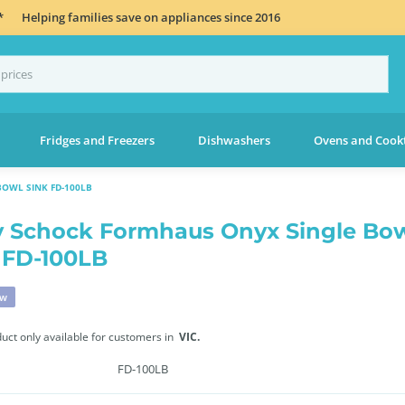
*
Helping families save on appliances since 2016
Fridges and Freezers
Dishwashers
Ovens and Cook
OWL SINK FD-100LB
 Schock Formhaus Onyx Single Bo
 FD-100LB
ew
duct only available for customers in
VIC.
FD-100LB