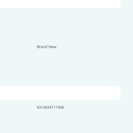
Brand New
9314654111908