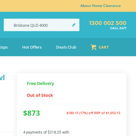
About Home Clearance
1300 002 500
Brisbane
QLD
4000
CALL 24/7
tops
Hot Offers
Deals Club
CART
wl
Free Delivery
Out of Stock
$873
$180.15 (17%) off
RRP of $1,053.15
4 payments of $218.25 with