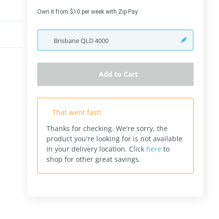
Own it from $10 per week with Zip Pay
Brisbane
QLD
4000
Add to Cart
That went fast!
Thanks for checking. We're sorry, the
product you're looking for is not available
in your delivery location.
Click
here
to
shop for other great savings.