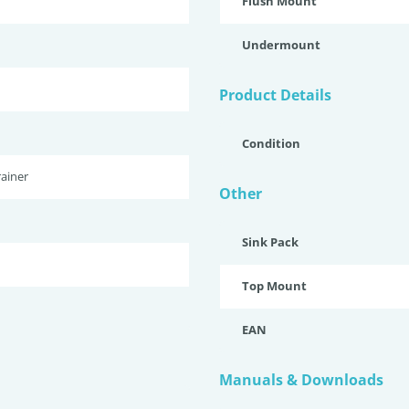
Flush Mount
Undermount
Product Details
Condition
ainer
Other
Sink Pack
Top Mount
EAN
Manuals & Downloads