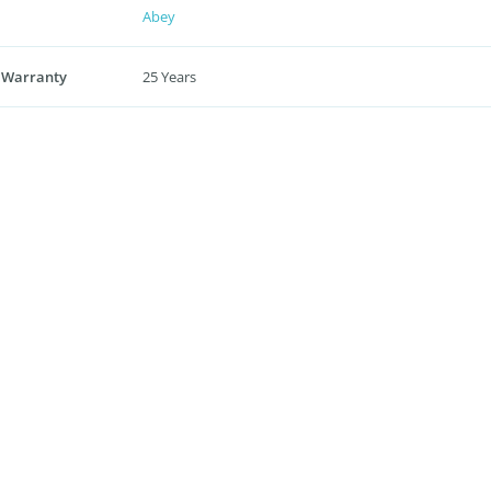
Abey
 Warranty
25 Years