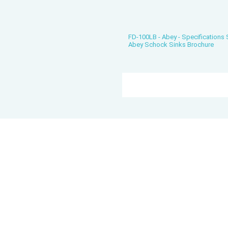
FD-100LB - Abey - Specifications
Abey Schock Sinks Brochure