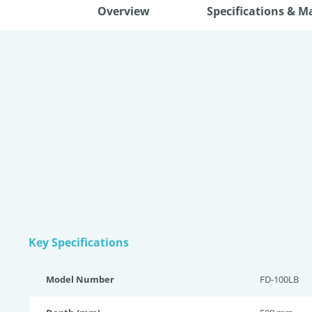
Overview
Specifications & M
Key Specifications
Model Number
FD-100LB