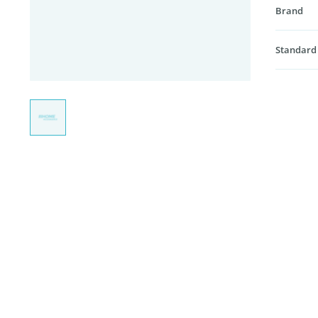
Brand
Standard