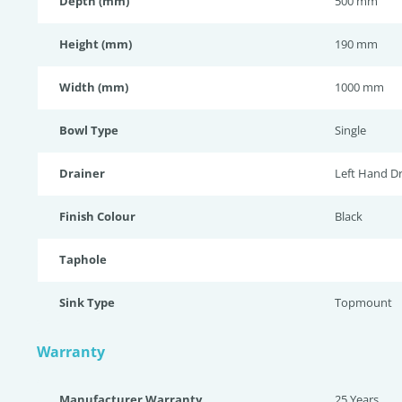
Depth (mm)
500 mm
Height (mm)
190 mm
Width (mm)
1000 mm
Bowl Type
Single
Drainer
Left Hand Dr
Finish Colour
Black
Taphole
Sink Type
Topmount
Warranty
Manufacturer Warranty
25 Years