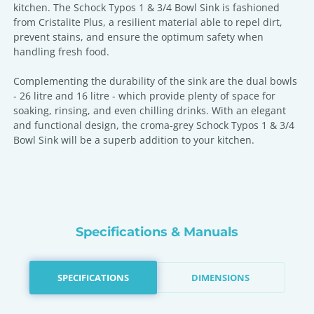
kitchen. The Schock Typos 1 & 3/4 Bowl Sink is fashioned
from Cristalite Plus, a resilient material able to repel dirt,
prevent stains, and ensure the optimum safety when
handling fresh food.
Complementing the durability of the sink are the dual bowls
- 26 litre and 16 litre - which provide plenty of space for
soaking, rinsing, and even chilling drinks. With an elegant
and functional design, the croma-grey Schock Typos 1 & 3/4
Bowl Sink will be a superb addition to your kitchen.
Specifications & Manuals
SPECIFICATIONS
DIMENSIONS