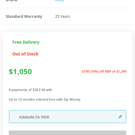
Standard Warranty
25 Years
Free Delivery
Out of Stock
$1,050
$199 (16%) off
RRP of $1,249
4 payments of $262.50 with
Up to 12 months interest free with Zip Money
Adelaide
SA
5000