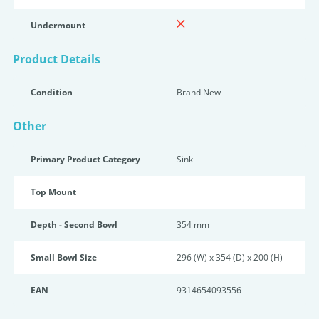
Undermount
Product Details
Condition
Brand New
Other
Primary Product Category
Sink
Top Mount
Depth - Second Bowl
354 mm
Small Bowl Size
296 (W) x 354 (D) x 200 (H)
EAN
9314654093556