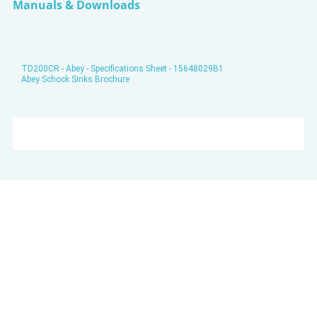
Manuals & Downloads
TD200CR - Abey - Specifications Sheet - 15648029B1
Abey Schock Sinks Brochure