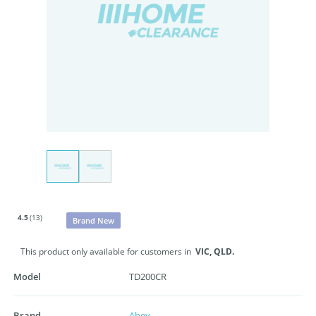
4.5
(13)
Brand New
This product only available for customers in
VIC,
QLD.
Model
TD200CR
Brand
Abey