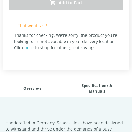
Add to Cart
That went fast!
Thanks for checking. We're sorry, the product you're
looking for is not available in your delivery location.
Click
here
to shop for other great savings.
Specifications &
Overview
Manuals
Handcrafted in Germany, Schock sinks have been designed
to withstand and thrive under the demands of a busy