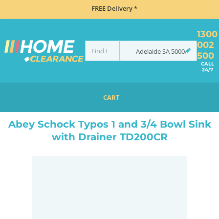
FREE Delivery *
1300
002
Adelaide
SA
5000
500
CALL
24/7
CART
HOME
SINKS
DOUBLE BOWL KITCHEN SINKS
ABEY SCHOCK TYPOS 1 AND 3/4 BOWL SINK WITH DRAINER TD200CR
Abey Schock Typos 1 and 3/4 Bowl Sink
with Drainer TD200CR