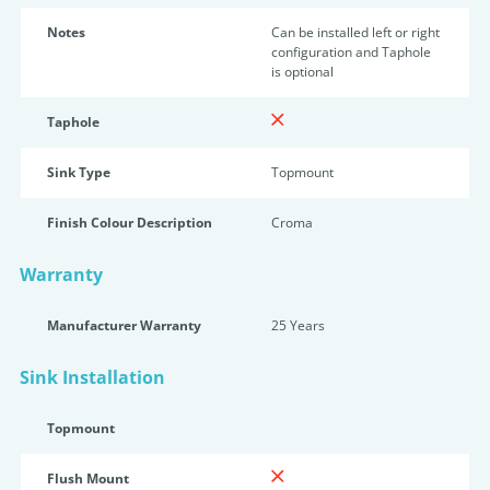
Notes
Can be installed left or right
configuration and Taphole
is optional
Taphole
Sink Type
Topmount
Finish Colour Description
Croma
Warranty
Manufacturer Warranty
25 Years
Sink Installation
Topmount
Flush Mount