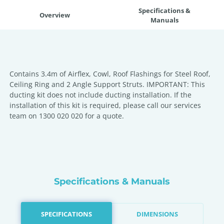
Specifications &
Overview
Manuals
Contains 3.4m of Airflex, Cowl, Roof Flashings for Steel Roof,
Ceiling Ring and 2 Angle Support Struts. IMPORTANT: This
ducting kit does not include ducting installation. If the
installation of this kit is required, please call our services
team on 1300 020 020 for a quote.
Specifications & Manuals
SPECIFICATIONS
DIMENSIONS