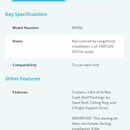
Key Specifications
Model Number
RHVS6
Notes
Not covered by rangehood
installation. Call 1300 020
020 for quote
Compatibility
To suit steel roof
Other Features
Features
Contains 3.4m of Airflex,
Cowl, Roof Flashings for
Steel Roof, Ceiling Ring and
2 Angle Support Struts
IMPORTANT: This ducting kit
does not include ducting
installation. If the