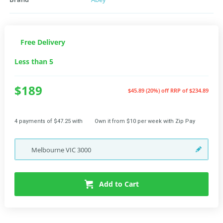
Free Delivery
Less than 5
$189
$45.89 (20%) off
RRP of $234.89
4 payments of $47.25 with
Own it from $10 per week with Zip Pay
Melbourne
VIC
3000
Add to Cart