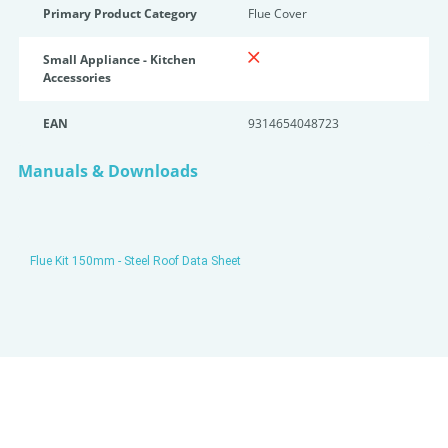
Primary Product Category
Flue Cover
Small Appliance - Kitchen
Accessories
EAN
9314654048723
Manuals & Downloads
Flue Kit 150mm - Steel Roof Data Sheet