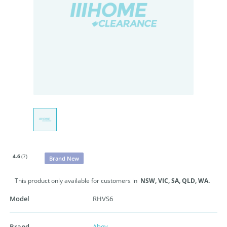
4.6
(7)
Brand New
This product only available for customers in
NSW,
VIC,
SA,
QLD,
WA.
Model
RHVS6
Brand
Abey