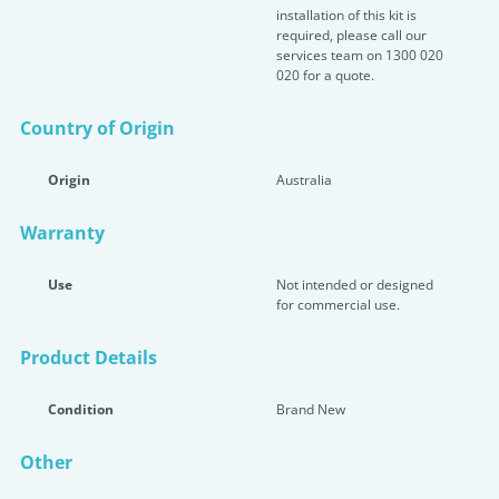
installation of this kit is
required, please call our
services team on 1300 020
020 for a quote.
Country of Origin
Origin
Australia
Warranty
Use
Not intended or designed
for commercial use.
Product Details
Condition
Brand New
Other