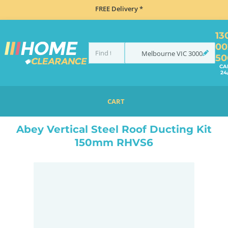
FREE Delivery *
13
00
Melbourne
VIC
3000
50
CA
24
CART
HOME
ACCESSORIES
COOKING
RANGEHOOD ACCESSORIES
ABEY VERTICAL STEEL ROOF DUCTING KIT 150MM RHVS6
Abey Vertical Steel Roof Ducting Kit
150mm RHVS6