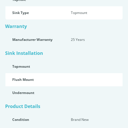
Sink Type
Topmount
Warranty
Manufacturer Warranty
25 Years
Sink Installation
Topmount
Flush Mount
Undermount
Product Details
Condition
Brand New