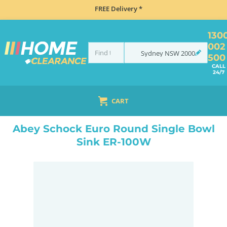
FREE Delivery *
130
002
Sydney
NSW
2000
500
CALL
24/7
CART
HOME
SINKS
SINGLE BOWL SINKS
ABEY SCHOCK EURO ROUND SINGLE BOWL SINK ER-100W
Abey Schock Euro Round Single Bowl
Sink ER-100W