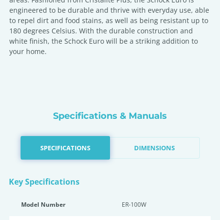
engineered to be durable and thrive with everyday use, able
to repel dirt and food stains, as well as being resistant up to
180 degrees Celsius. With the durable construction and
white finish, the Schock Euro will be a striking addition to
your home.
Specifications & Manuals
SPECIFICATIONS
DIMENSIONS
Key Specifications
Model Number
ER-100W