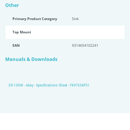
Other
Primary Product Category
Sink
Top Mount
EAN
9314654102241
Manuals & Downloads
ER-100W - Abey - Specifications Sheet - F897E58F51