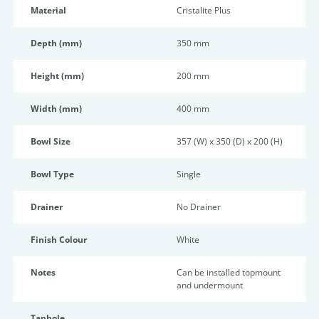
Material
Cristalite Plus
Depth (mm)
350 mm
Height (mm)
200 mm
Width (mm)
400 mm
Bowl Size
357 (W) x 350 (D) x 200 (H)
Bowl Type
Single
Drainer
No Drainer
Finish Colour
White
Notes
Can be installed topmount
and undermount
Taphole