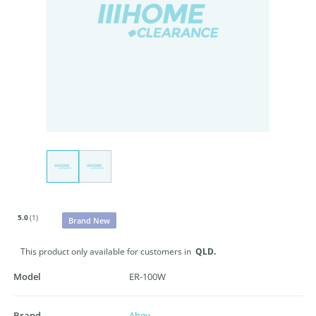
5.0
(1)
Brand New
This product only available for customers in
QLD.
Model
ER-100W
Brand
Abey