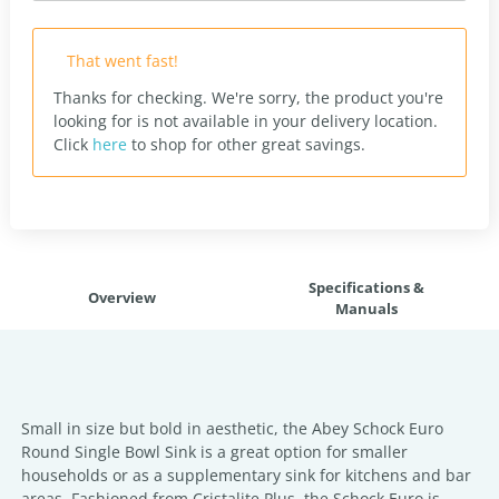
That went fast!
Thanks for checking. We're sorry, the product you're
looking for is not available in your delivery location.
Click
here
to shop for other great savings.
Specifications &
Overview
Manuals
Small in size but bold in aesthetic, the Abey Schock Euro
Round Single Bowl Sink is a great option for smaller
households or as a supplementary sink for kitchens and bar
areas. Fashioned from Cristalite Plus, the Schock Euro is