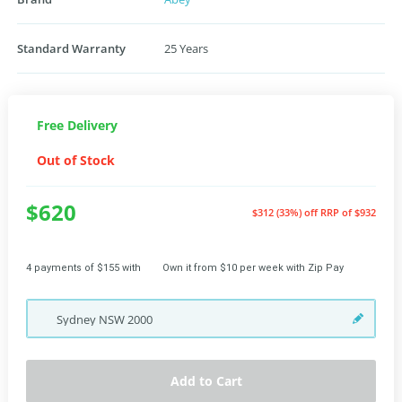
Standard Warranty
25 Years
Free Delivery
Out of Stock
$620
$312 (33%) off
RRP of $932
4 payments of $155 with
Own it from $10 per week with Zip Pay
Sydney
NSW
2000
Add to Cart