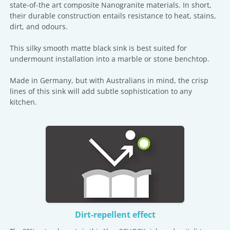
state-of-the art composite Nanogranite materials. In short,
their durable construction entails resistance to heat, stains,
dirt, and odours.
This silky smooth matte black sink is best suited for
undermount installation into a marble or stone benchtop.
Made in Germany, but with Australians in mind, the crisp
lines of this sink will add subtle sophistication to any
kitchen.
Dirt-repellent effect