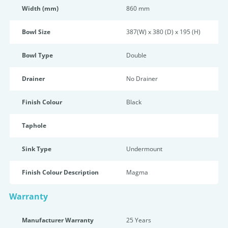
Width (mm)
860 mm
Bowl Size
387(W) x 380 (D) x 195 (H)
Bowl Type
Double
Drainer
No Drainer
Finish Colour
Black
Taphole
Sink Type
Undermount
Finish Colour Description
Magma
Warranty
Manufacturer Warranty
25 Years