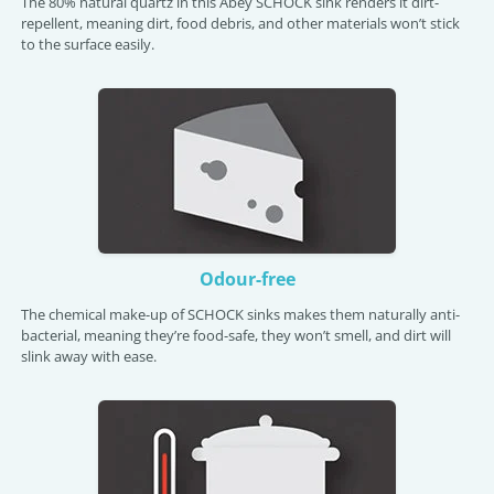
The 80% natural quartz in this Abey SCHOCK sink renders it dirt-
repellent, meaning dirt, food debris, and other materials won’t stick
to the surface easily.
Odour-free
The chemical make-up of SCHOCK sinks makes them naturally anti-
bacterial, meaning they’re food-safe, they won’t smell, and dirt will
slink away with ease.