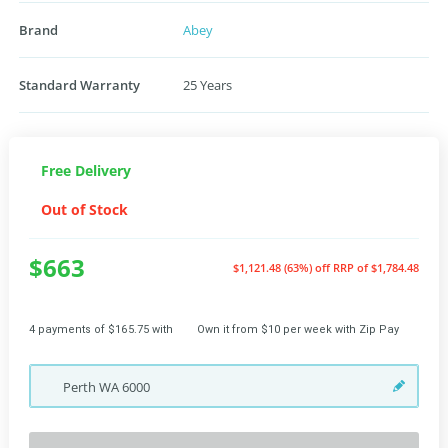
Brand
Abey
Standard Warranty
25 Years
Free Delivery
Out of Stock
$663
$1,121.48 (63%) off
RRP of $1,784.48
4 payments of $165.75 with
Own it from $10 per week with Zip Pay
Perth
WA
6000