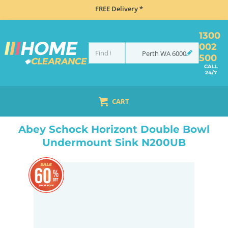
FREE Delivery *
1300
002
Perth
WA
6000
500
CALL
24/7
CART
HOME
SINKS
SINK & TAP PACKAGES
BLACK SINKS & TAPS
ABEY SCHOCK HORIZONT DOUBLE BOWL UNDERMOUNT SINK N200UB
Abey Schock Horizont Double Bowl
Undermount Sink N200UB