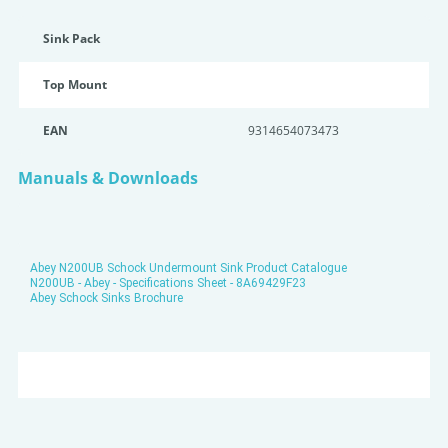
Sink Pack
Top Mount
EAN
9314654073473
Manuals & Downloads
Abey N200UB Schock Undermount Sink Product Catalogue
N200UB - Abey - Specifications Sheet - 8A69429F23
Abey Schock Sinks Brochure