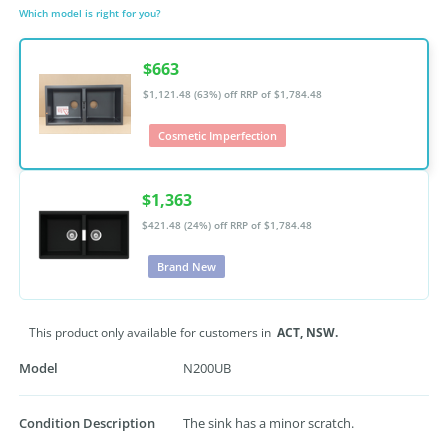
Which model is right for you?
$663
$1,121.48 (63%) off
RRP of $1,784.48
Cosmetic Imperfection
$1,363
$421.48 (24%) off
RRP of $1,784.48
Brand New
This product only available for customers in
ACT,
NSW.
Model
N200UB
Condition Description
The sink has a minor scratch.