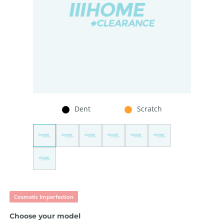
Dent
Scratch
Cosmetic Imperfection
Choose your model