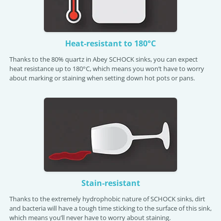
Heat-resistant to 180°C
Thanks to the 80% quartz in Abey SCHOCK sinks, you can expect
heat resistance up to 180°C, which means you won’t have to worry
about marking or staining when setting down hot pots or pans.
Stain-resistant
Thanks to the extremely hydrophobic nature of SCHOCK sinks, dirt
and bacteria will have a tough time sticking to the surface of this sink,
which means you’ll never have to worry about staining.