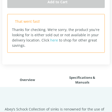
Add to Cart
That went fast!
Thanks for checking. We're sorry, the product you're
looking for is either sold out or not available in your
delivery location.
Click
here
to shop for other great
savings.
Specifications &
Overview
Manuals
Abey’s Schock Collection of sinks is renowned for the use of