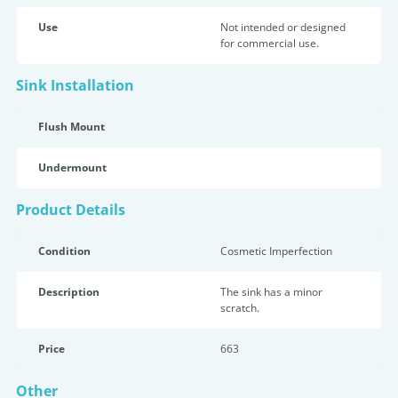
Use
Not intended or designed
for commercial use.
Sink Installation
Flush Mount
Undermount
Product Details
Condition
Cosmetic Imperfection
Description
The sink has a minor
scratch.
Price
663
Other