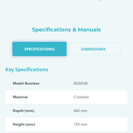
Specifications & Manuals
SPECIFICATIONS
DIMENSIONS
Key Specifications
Model Number
N200UB
Material
Cristadur
Depth (mm)
442 mm
Height (mm)
195 mm