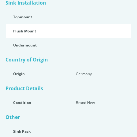
Sink Installation
Topmount
Flush Mount
Undermount
Country of Origin
Origin
Germany
Product Details
Condition
Brand New
Other
Sink Pack