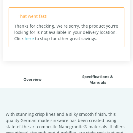
That went fast!
Thanks for checking. We're sorry, the product you're
looking for is not available in your delivery location.
Click
here
to shop for other great savings.
Specifications &
Overview
Manuals
With stunning crisp lines and a silky smooth finish, this
quality German-made sinkware has been created using
state-of-the-art composite Nanogranite® materials. It offers
exceptional strength and durability, are stain resistant and