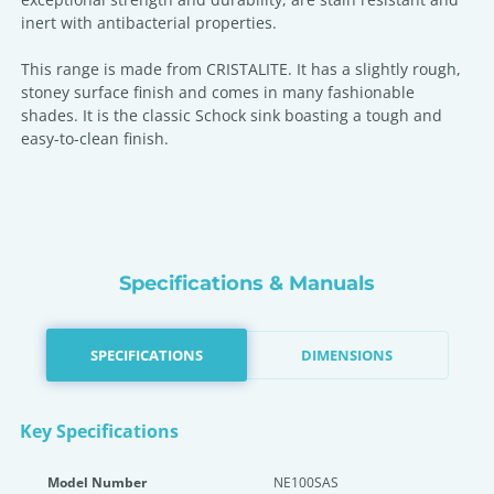
inert with antibacterial properties.
This range is made from CRISTALITE. It has a slightly rough,
stoney surface finish and comes in many fashionable
shades. It is the classic Schock sink boasting a tough and
easy-to-clean finish.
Specifications & Manuals
SPECIFICATIONS
DIMENSIONS
Key Specifications
Model Number
NE100SAS