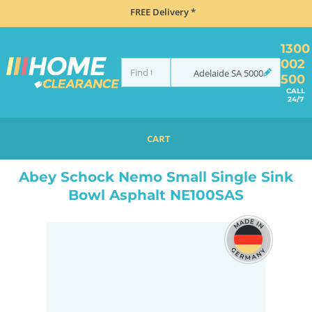
FREE Delivery *
1300
002
Adelaide
SA
5000
500
CALL
24/7
CART
HOME
SINKS
INSET TOP MOUNT
ABEY SCHOCK NEMO SMALL SINGLE SINK BOWL ASPHALT NE100SAS
Abey Schock Nemo Small Single Sink
Bowl Asphalt NE100SAS