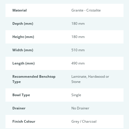
Material
Granite - Cristalite
Depth (mm)
180 mm
Height (mm)
180 mm
Width (mm)
510 mm
Length (mm)
490 mm
Recommended Benchtop
Laminate, Hardwood or
Type
Stone
Bowl Type
Single
Drainer
No Drainer
Finish Colour
Grey / Charcoal