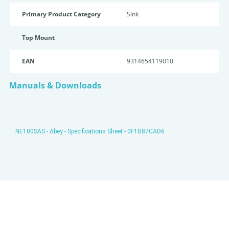
Primary Product Category
Sink
Top Mount
EAN
9314654119010
Manuals & Downloads
NE100SAS - Abey - Specifications Sheet - 0F1B87CAD6