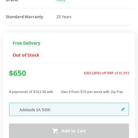
Standard Warranty
25 Years
Free Delivery
Out of Stock
$650
$363 (36%) off
RRP of $1,013
4 payments of $162.50 with
Own it from $10 per week with Zip Pay
Adelaide
SA
5000
Add to Cart