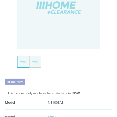
Brand New
This product only available for customers in
NSW.
Model
NE100SAS
Brand
Abey