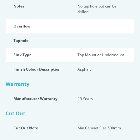
Notes
No tap hole but can be
drilled.
Overflow
Taphole
Sink Type
Top Mount or Undermount
Finish Colour Description
Asphalt
Warranty
Manufacturer Warranty
25 Years
Cut Out
Cut Out Note
Min Cabinet Size 500mm