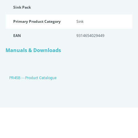
Sink Pack
Primary Product Category
Sink
EAN
9314654029449
Manuals & Downloads
PR45B - - Product Catalogue