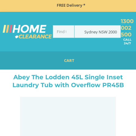
FREE Delivery *
1300
002
Sydney
NSW
2000
500
CALL
24/7
CART
HOME
SINKS
SINGLE BOWL SINKS
ABEY THE LODDEN 45L SINGLE INSET LAUNDRY TUB WITH OVERFLOW PR45B
Abey The Lodden 45L Single Inset
Laundry Tub with Overflow PR45B