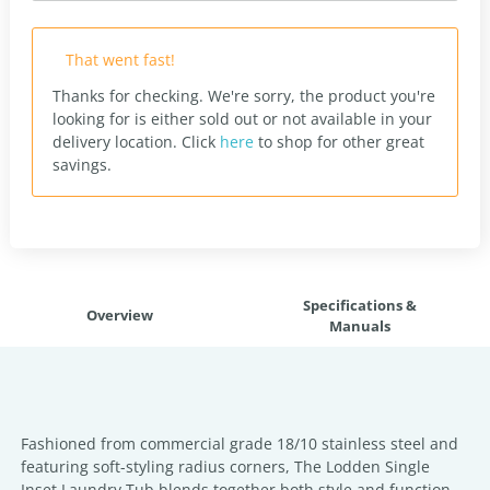
That went fast!
Thanks for checking. We're sorry, the product you're
looking for is either sold out or not available in your
delivery location.
Click
here
to shop for other great
savings.
Specifications &
Overview
Manuals
Fashioned from commercial grade 18/10 stainless steel and
featuring soft-styling radius corners, The Lodden Single
Inset Laundry Tub blends together both style and function.