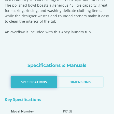
The polished bowl boasts a generous 45 litre capacity, great
for soaking, rinsing, and washing delicate clothing items,
while the designer wastes and rounded corners make it easy
to clean the interior of the tub.
An overflow is included with this Abey laundry tub.
Specifications & Manuals
SPECIFICATIONS
DIMENSIONS
Key Specifications
Model Number
PR45B