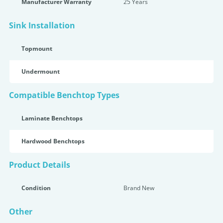
Manufacturer Warranty
25 Years
Sink Installation
Topmount
Undermount
Compatible Benchtop Types
Laminate Benchtops
Hardwood Benchtops
Product Details
Condition
Brand New
Other