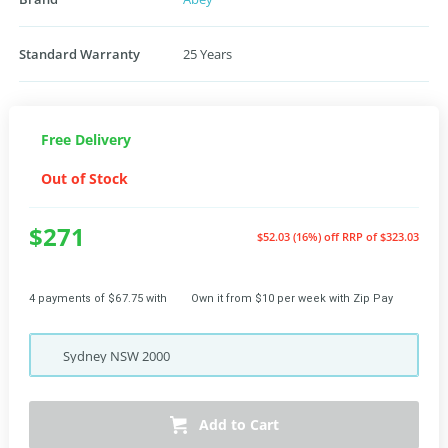
Standard Warranty
25 Years
Free Delivery
Out of Stock
$271
$52.03 (16%) off
RRP of $323.03
4 payments of $67.75 with
Own it from $10 per week with Zip Pay
Sydney
NSW
2000
Add to Cart