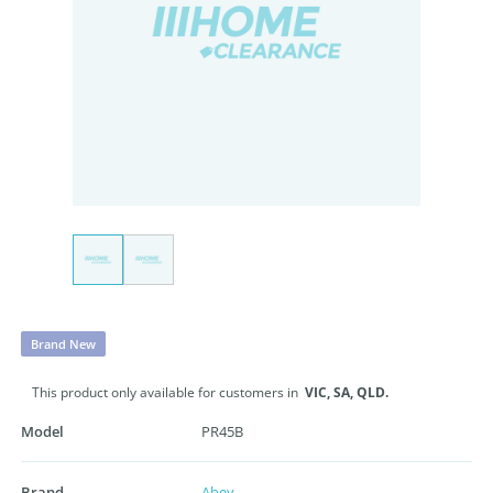
Brand New
This product only available for customers in
VIC,
SA,
QLD.
Model
PR45B
Brand
Abey