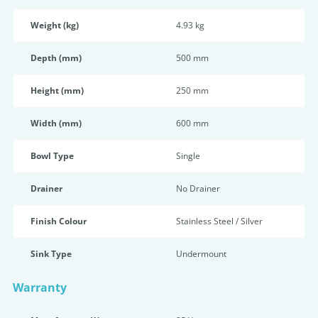
Weight (kg)
4.93 kg
Depth (mm)
500 mm
Height (mm)
250 mm
Width (mm)
600 mm
Bowl Type
Single
Drainer
No Drainer
Finish Colour
Stainless Steel / Silver
Sink Type
Undermount
Warranty