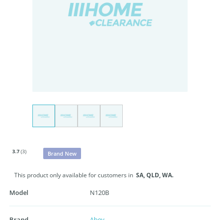
3.7
(3)
Brand New
This product only available for customers in
SA,
QLD,
WA.
Model
N120B
Brand
Abey