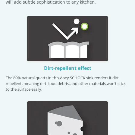
will add subtle sophistication to any kitchen.
Dirt-repellent effect
The 80% natural quartz in this Abey SCHOCK sink renders it dirt-
repellent, meaning dirt, food debris, and other materials won’t stick
to the surface easily.