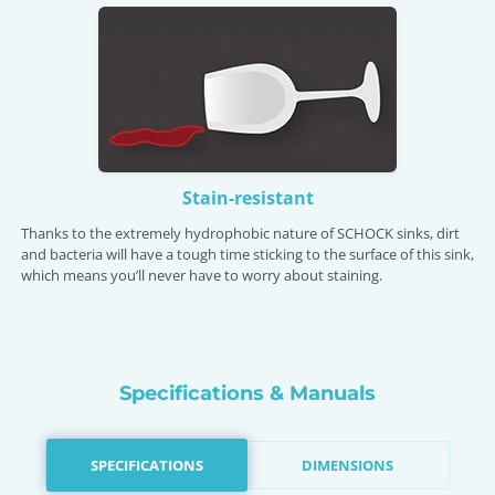
Stain-resistant
Thanks to the extremely hydrophobic nature of SCHOCK sinks, dirt
and bacteria will have a tough time sticking to the surface of this sink,
which means you’ll never have to worry about staining.
Specifications & Manuals
SPECIFICATIONS
DIMENSIONS