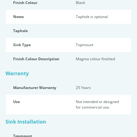
Finish Colour
Black
Notes
Taphole is optional
Taphole
Sink Type
Topmount
Finish Colour Description
Magma colour finished
Warranty
Manufacturer Warranty
25 Years
Use
Not intended or designed
for commercial use.
Sink Installation
Topmount