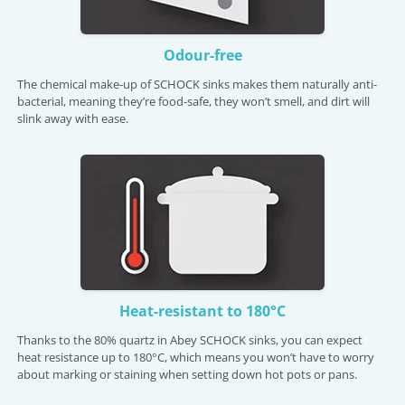
Odour-free
The chemical make-up of SCHOCK sinks makes them naturally anti-
bacterial, meaning they’re food-safe, they won’t smell, and dirt will
slink away with ease.
Heat-resistant to 180°C
Thanks to the 80% quartz in Abey SCHOCK sinks, you can expect
heat resistance up to 180°C, which means you won’t have to worry
about marking or staining when setting down hot pots or pans.