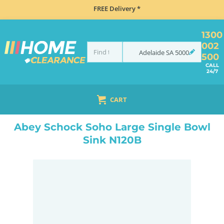
FREE Delivery *
1300
002
Adelaide
SA
5000
500
CALL
24/7
CART
HOME
SINKS
SINK & TAP PACKAGES
BLACK SINKS & TAPS
ABEY SCHOCK SOHO LARGE SINGLE BOWL SINK N120B
Abey Schock Soho Large Single Bowl
Sink N120B