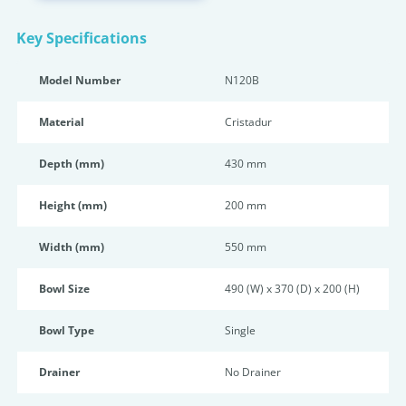
Key Specifications
Model Number
N120B
Material
Cristadur
Depth (mm)
430 mm
Height (mm)
200 mm
Width (mm)
550 mm
Bowl Size
490 (W) x 370 (D) x 200 (H)
Bowl Type
Single
Drainer
No Drainer