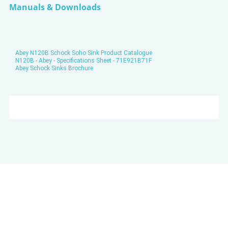
Manuals & Downloads
Abey N120B Schock Soho Sink Product Catalogue
N120B - Abey - Specifications Sheet - 71E921B71F
Abey Schock Sinks Brochure