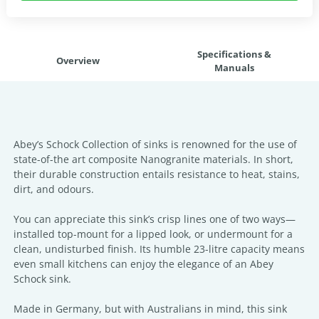
Specifications &
Overview
Manuals
Abey’s Schock Collection of sinks is renowned for the use of
state-of-the art composite Nanogranite materials. In short,
their durable construction entails resistance to heat, stains,
dirt, and odours.
You can appreciate this sink’s crisp lines one of two ways—
installed top-mount for a lipped look, or undermount for a
clean, undisturbed finish. Its humble 23-litre capacity means
even small kitchens can enjoy the elegance of an Abey
Schock sink.
Made in Germany, but with Australians in mind, this sink