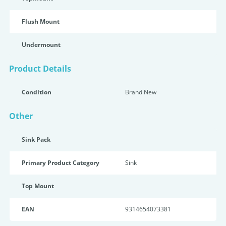
Flush Mount
Undermount
Product Details
Condition
Brand New
Other
Sink Pack
Primary Product Category
Sink
Top Mount
EAN
9314654073381