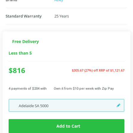
Standard Warranty
25 Years
Free Delivery
Less than 5
$816
$305.67 (27%) off
RRP of $1,121.67
4 payments of $204 with
Own it from $10 per week with Zip Pay
Adelaide
SA
5000
Add to Cart