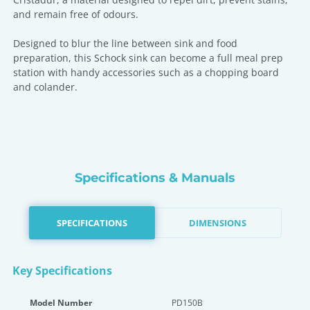
and remain free of odours.
Designed to blur the line between sink and food
preparation, this Schock sink can become a full meal prep
station with handy accessories such as a chopping board
and colander.
Specifications & Manuals
SPECIFICATIONS
DIMENSIONS
Key Specifications
Model Number
PD150B