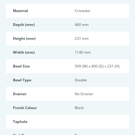
Material
Cristadur
Depth (mm)
460 mm
Height (mm)
231 mm
Width (mm)
1140 mm
Bowl Size
509 (W) x 400 (D) x 231 (H)
Bowl Type
Double
Drainer
No Drainer
Finish Colour
Black
Taphole