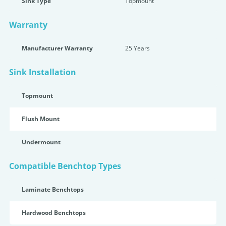
Sink Type
Topmount
Warranty
Manufacturer Warranty
25 Years
Sink Installation
Topmount
Flush Mount
Undermount
Compatible Benchtop Types
Laminate Benchtops
Hardwood Benchtops