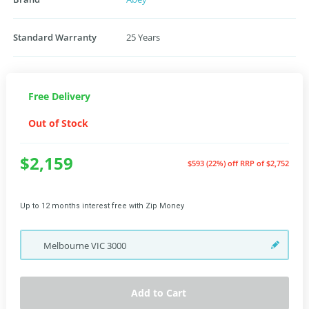
Standard Warranty
25 Years
Free Delivery
Out of Stock
$2,159
$593 (22%) off
RRP of $2,752
Up to 12 months interest free with Zip Money
Melbourne
VIC
3000
Add to Cart