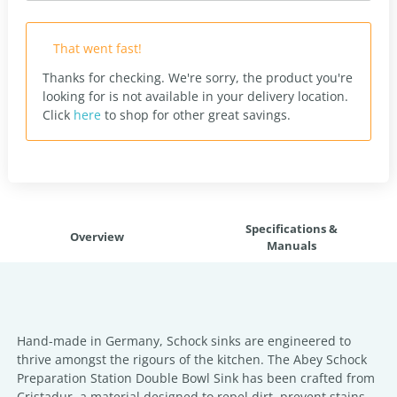
That went fast!
Thanks for checking. We're sorry, the product you're
looking for is not available in your delivery location.
Click
here
to shop for other great savings.
Specifications &
Overview
Manuals
Hand-made in Germany, Schock sinks are engineered to
thrive amongst the rigours of the kitchen. The Abey Schock
Preparation Station Double Bowl Sink has been crafted from
Cristadur, a material designed to repel dirt, prevent stains,