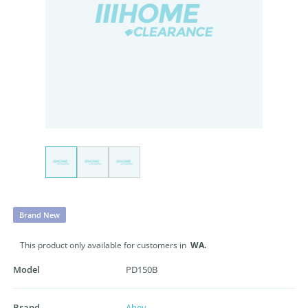
Brand New
This product only available for customers in
WA.
Model
PD150B
Brand
Abey