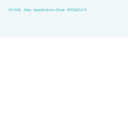
PD150B - Abey - Specifications Sheet - 8FFFAEEA70