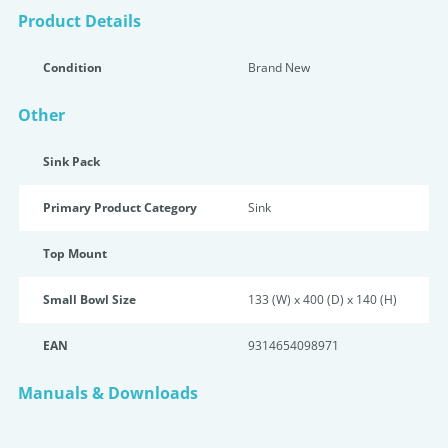
Product Details
Condition
Brand New
Other
Sink Pack
Primary Product Category
Sink
Top Mount
Small Bowl Size
133 (W) x 400 (D) x 140 (H)
EAN
9314654098971
Manuals & Downloads