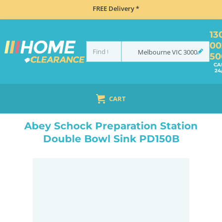
FREE Delivery *
13
00
Melbourne
VIC
3000
50
CA
24
CART
HOME
SINKS
SINK & TAP PACKAGES
BLACK SINKS & TAPS
ABEY SCHOCK PREPARATION STATION DOUBLE BOWL SINK PD150B
Abey Schock Preparation Station
Double Bowl Sink PD150B