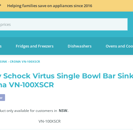
*
Helping families save on appliances since 2016
s
Fridges and Freezers
Dishwashers
Ovens and Coo
SINK - CROMA VN-100XSCR
 Schock Virtus Single Bowl Bar Sink
ma VN-100XSCR
ew
duct only available for customers in
NSW.
VN-100XSCR