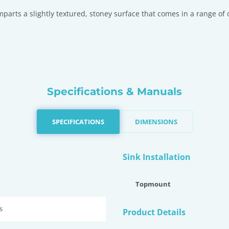
imparts a slightly textured, stoney surface that comes in a range o
Specifications & Manuals
SPECIFICATIONS
DIMENSIONS
Sink Installation
Topmount
s
Product Details