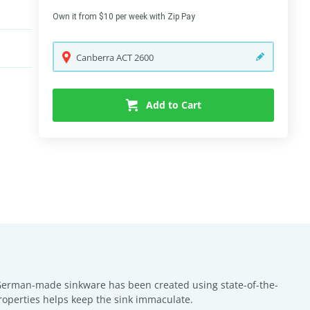
Own it from $10 per week with Zip Pay
Canberra
ACT
2600
Add to Cart
y German-made sinkware has been created using state-of-the-
properties helps keep the sink immaculate.