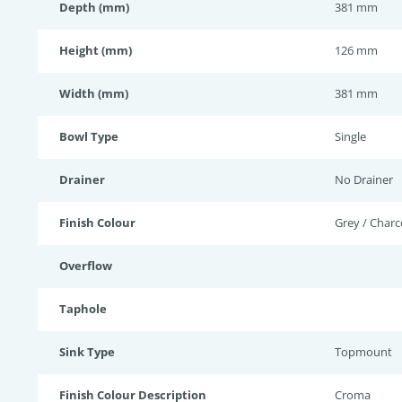
Depth (mm)
381 mm
Height (mm)
126 mm
Width (mm)
381 mm
Bowl Type
Single
Drainer
No Drainer
Finish Colour
Grey / Charc
Overflow
Taphole
Sink Type
Topmount
Finish Colour Description
Croma