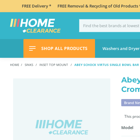
FREE Delivery *
FREE Removal & Recycling of Old Products 
SHOP ALL PRODUCTS
Washers and Dryer
HOME
SINKS
INSET TOP MOUNT
ABEY SCHOCK VIRTUS SINGLE BOWL BAR 
Abey
Cro
Brand N
This pro
Model