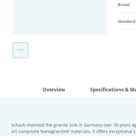
Brand
Standard
Overview
Specifications & M
Schock invented the granite sink in Germany over 30 years ag
art composite Nanogranite® materials. It offers exceptional s