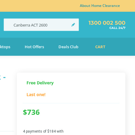
About Home Clearance
1300 002 500
Canberra
ACT
2600
CALL 24/7
ktops
Hot Offers
Deals Club
CART
 -
Free Delivery
Last one!
$736
4 payments of $184 with