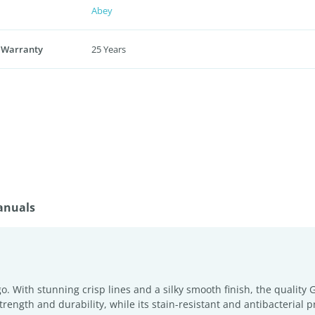
Abey
 Warranty
25 Years
anuals
o. With stunning crisp lines and a silky smooth finish, the qualit
trength and durability, while its stain-resistant and antibacterial 