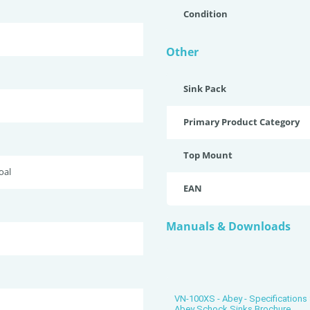
Condition
Other
Sink Pack
Primary Product Category
Top Mount
oal
EAN
Manuals & Downloads
VN-100XS - Abey - Specifications
Abey Schock Sinks Brochure