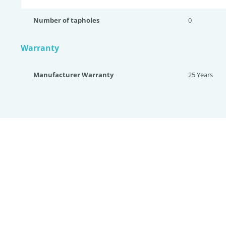
Number of tapholes
0
Warranty
Manufacturer Warranty
25 Years