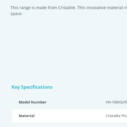
This range is made from Cristalite. This innovative material 
space.
Key Specifications
Model Number
VN-100XSCR
Material
Cristalite Plu