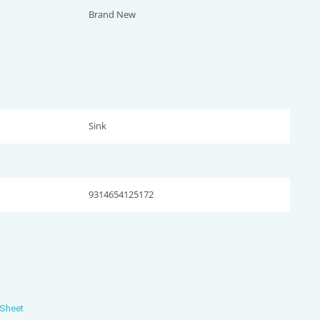
Brand New
Sink
9314654125172
 Sheet