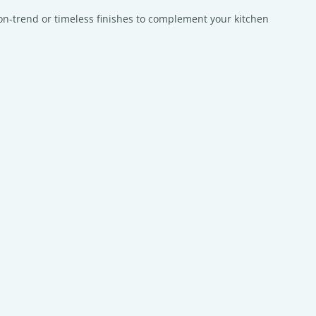
f on-trend or timeless finishes to complement your kitchen