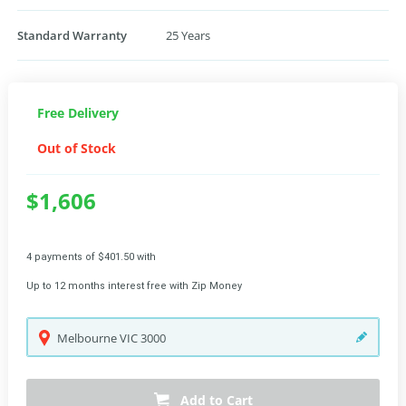
Standard Warranty
25 Years
Free Delivery
Out of Stock
$1,606
4 payments of $401.50 with
Up to 12 months interest free with Zip Money
Melbourne
VIC
3000
Add to Cart