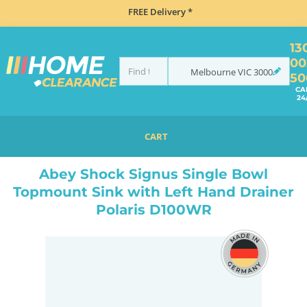
FREE Delivery *
13
00
Melbourne
VIC
3000
50
CA
24
CART
HOME
SINKS
SINGLE BOWL SINKS
ABEY SHOCK SIGNUS SINGLE BOWL TOPMOUNT SINK WITH LEFT HAND DRAINER POLARIS D100WR
Abey Shock Signus Single Bowl
Topmount Sink with Left Hand Drainer
Polaris D100WR