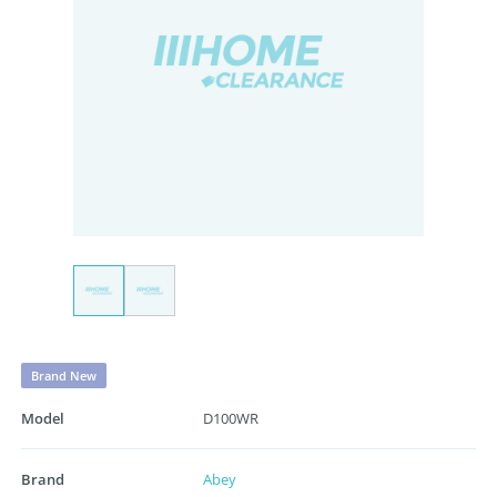
Brand New
Model
D100WR
Brand
Abey