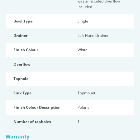
waste included Overflow
included
Bowl Type
Single
Drainer
Left Hand Drainer
Finish Colour
White
Overflow
Taphole
Sink Type
Topmount
Finish Colour Description
Polaris
Number of tapholes
1
Warranty