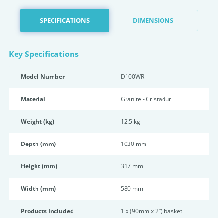
SPECIFICATIONS
DIMENSIONS
Key Specifications
Model Number
D100WR
Material
Granite - Cristadur
Weight (kg)
12.5 kg
Depth (mm)
1030 mm
Height (mm)
317 mm
Width (mm)
580 mm
Products Included
1 x (90mm x 2”) basket