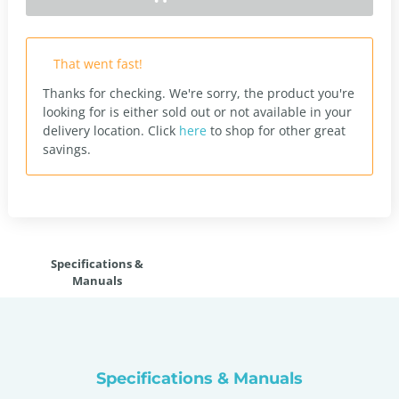
That went fast!
Thanks for checking. We're sorry, the product you're
looking for is either sold out or not available in your
delivery location.
Click
here
to shop for other great
savings.
Specifications &
Manuals
Specifications & Manuals