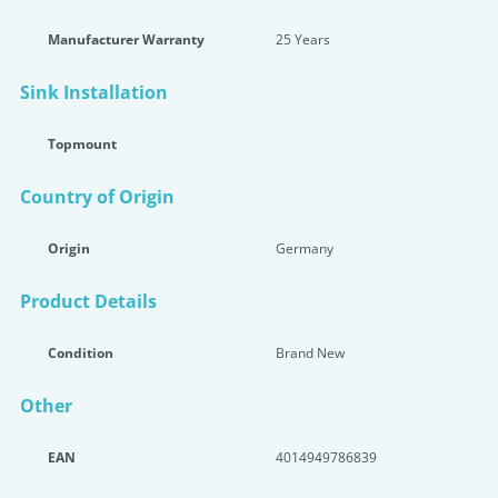
Manufacturer Warranty
25 Years
Sink Installation
Topmount
Country of Origin
Origin
Germany
Product Details
Condition
Brand New
Other
EAN
4014949786839