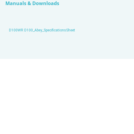
Manuals & Downloads
D100WR D100_Abey_SpecificationsSheet