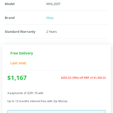
Model
WNL200T
Brand
Abey
Standard Warranty
2 Years
Free Delivery
Last one!
$1,167
$253.22 (18%) off
RRP of $1,420.22
4 payments of $291.75 with
Up to 12 months interest free with Zip Money