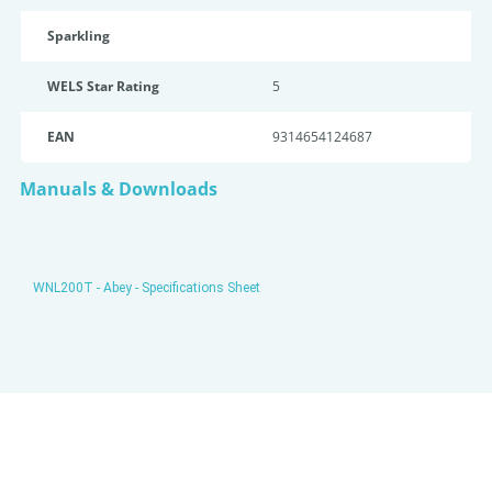
Sparkling
WELS Star Rating
5
EAN
9314654124687
Manuals & Downloads
WNL200T - Abey - Specifications Sheet