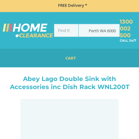
FREE Delivery *
1300
002
Perth
WA
6000
500
CALL 24/7
CART
HOME
TAPS & WATER
MIXER TAPS
GOOSENECK TAPS
ABEY LAGO DOUBLE SINK WITH ACCESSORIES INC DISH RACK WNL200T
Abey Lago Double Sink with
Accessories inc Dish Rack WNL200T