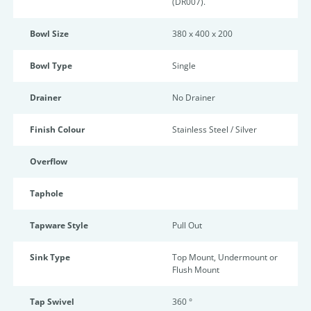
(DR007).
Bowl Size
380 x 400 x 200
Bowl Type
Single
Drainer
No Drainer
Finish Colour
Stainless Steel / Silver
Overflow
Taphole
Tapware Style
Pull Out
Sink Type
Top Mount, Undermount or
Flush Mount
Tap Swivel
360 °