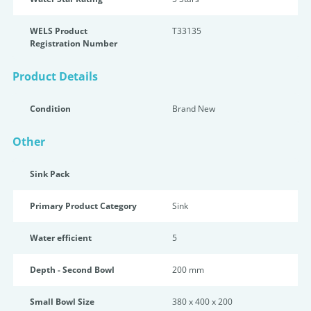
WELS Product
T33135
Registration Number
Product Details
Condition
Brand New
Other
Sink Pack
Primary Product Category
Sink
Water efficient
5
Depth - Second Bowl
200 mm
Small Bowl Size
380 x 400 x 200