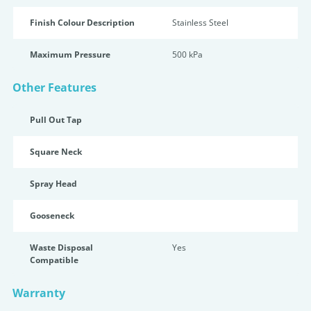
Finish Colour Description
Stainless Steel
Maximum Pressure
500 kPa
Other Features
Pull Out Tap
Square Neck
Spray Head
Gooseneck
Waste Disposal
Yes
Compatible
Warranty