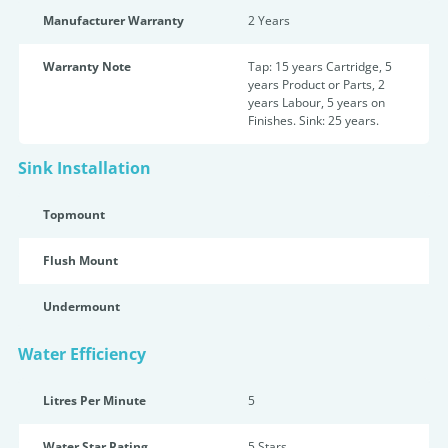
Manufacturer Warranty
2 Years
Warranty Note
Tap: 15 years Cartridge, 5
years Product or Parts, 2
years Labour, 5 years on
Finishes. Sink: 25 years.
Sink Installation
Topmount
Flush Mount
Undermount
Water Efficiency
Litres Per Minute
5
Water Star Rating
5 Star
s