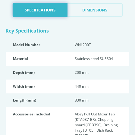
SPECIFICATIONS
DIMENSIONS
Key Specifications
Model Number
WNL200T
Material
Stainless steel SUS304
Depth (mm)
200 mm
Width (mm)
440 mm
Length (mm)
830 mm
Accessories included
Abey Pull Out Mixer Tap
(KTA037-BR), Chopping
board (CBB390), Draining
Tray (DT05), Dish Rack