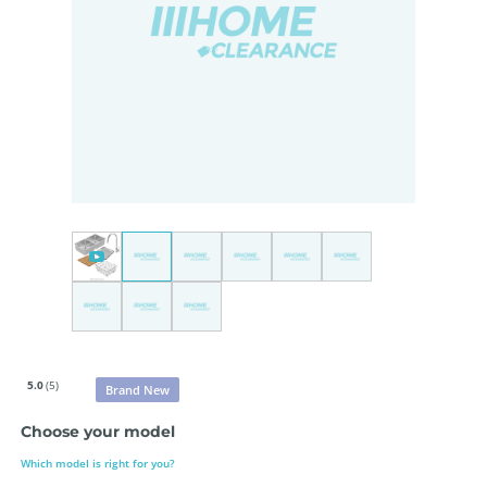
5.0
(5)
Brand New
Choose your model
Which model is right for you?