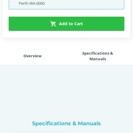
Perth
WA
6000
Add to Cart
Specifications &
Overview
Manuals
Specifications & Manuals