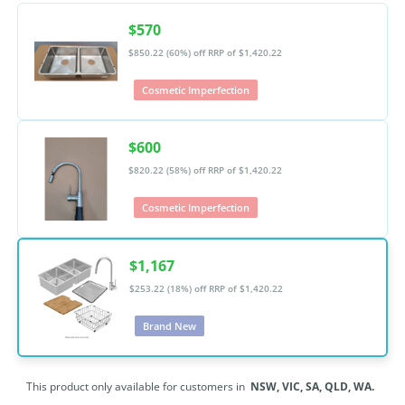
$570
$850.22 (60%) off
RRP of $1,420.22
Cosmetic Imperfection
$600
$820.22 (58%) off
RRP of $1,420.22
Cosmetic Imperfection
$1,167
$253.22 (18%) off
RRP of $1,420.22
Brand New
This product only available for customers in
NSW,
VIC,
SA,
QLD,
WA.