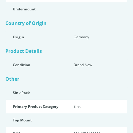
Undermount
Country of Origin
Origin
Germany
Product Details
Condition
Brand New
Other
Sink Pack
Primary Product Category
Sink
Top Mount