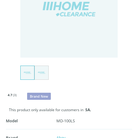
4.7
(3)
Brand New
This product only available for customers in
SA.
Model
MD-100LS
Brand
Abey