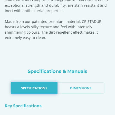
exceptional strength and durability, are stain resistant and
inert with antibacterial properties.
Made from our patented premium material, CRISTADUR
boasts a lovely silky texture and feel with intensely
shimmering colours. The dirt-repellent effect makes it
extremely easy to clean.
Specifications & Manuals
SPECIFICATIONS
DIMENSIONS
Key Specifications