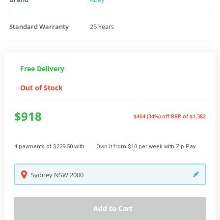
Standard Warranty
25 Years
Free Delivery
Out of Stock
$918
$464 (34%) off
RRP of $1,382
4 payments of $229.50 with
Own it from $10 per week with Zip Pay
Sydney
NSW
2000
Add to Cart