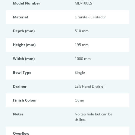
Model Number
MD-100LS
Material
Granite - Cristadur
Depth (mm)
510 mm
Height (mm)
195 mm
Width (mm)
1000 mm
Bowl Type
Single
Drainer
Left Hand Drainer
Finish Colour
Other
Notes
No tap hole but can be
drilled.
Overflow