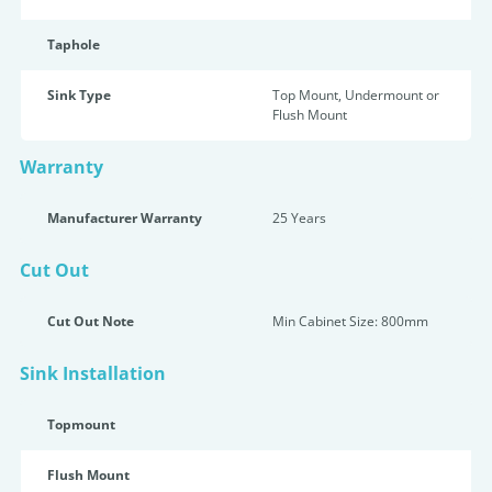
Taphole
Sink Type
Top Mount, Undermount or
Flush Mount
Warranty
Manufacturer Warranty
25 Years
Cut Out
Cut Out Note
Min Cabinet Size: 800mm
Sink Installation
Topmount
Flush Mount