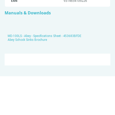
EAN
9314654109226
Manuals & Downloads
MD-100LS - Abey - Specifications Sheet - 453683BFDE
Abey Schock Sinks Brochure