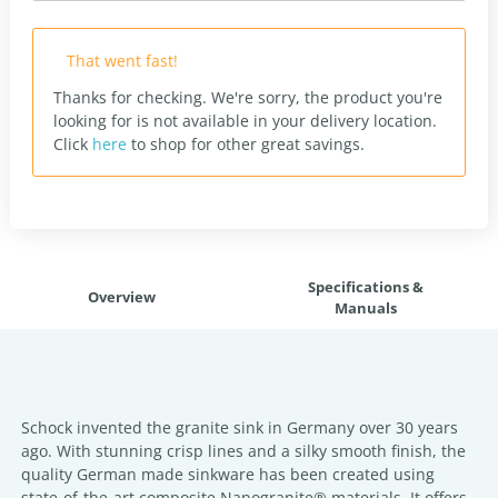
That went fast!
Thanks for checking. We're sorry, the product you're
looking for is not available in your delivery location.
Click
here
to shop for other great savings.
Specifications &
Overview
Manuals
Schock invented the granite sink in Germany over 30 years
ago. With stunning crisp lines and a silky smooth finish, the
quality German made sinkware has been created using
state-of-the-art composite Nanogranite® materials. It offers