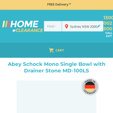
FREE Delivery *
130
002
Sydney
NSW
2000
500
CALL
24/7
CART
HOME
SINKS
INSET TOP MOUNT
ABEY SCHOCK MONO SINGLE BOWL WITH DRAINER STONE MD-100LS
Abey Schock Mono Single Bowl with
Drainer Stone MD-100LS