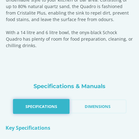
up to 80% natural quartz sand, the Quadro is fashioned
from Cristalite Plus, enabling the sink to repel dirt, prevent
food stains, and leave the surface free from odours.
With a 14 litre and 6 litre bowl, the onyx-black Schock
Quadro has plenty of room for food preparation, cleaning, or
chilling drinks.
Specifications & Manuals
SPECIFICATIONS
DIMENSIONS
Key Specifications