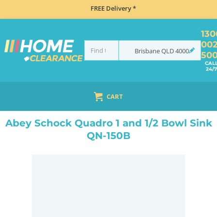
FREE Delivery *
130
00
Brisbane
QLD
4000
50
CAL
24/7
CART
HOME
SINKS
SINK & TAP PACKAGES
BLACK SINKS & TAPS
ABEY SCHOCK QUADRO 1 AND 1/2 BOWL SINK QN-150B
Abey Schock Quadro 1 and 1/2 Bowl Sink
QN-150B