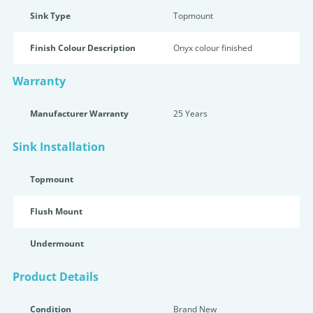
Sink Type
Topmount
Finish Colour Description
Onyx colour finished
Warranty
Manufacturer Warranty
25 Years
Sink Installation
Topmount
Flush Mount
Undermount
Product Details
Condition
Brand New