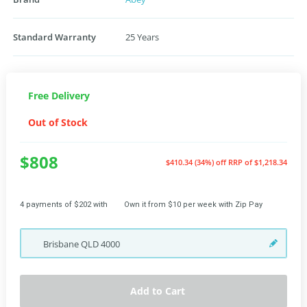
Standard Warranty
25 Years
Free Delivery
Out of Stock
$808
$410.34 (34%) off
RRP of $1,218.34
4 payments of $202 with
Own it from $10 per week with Zip Pay
Brisbane
QLD
4000
Add to Cart