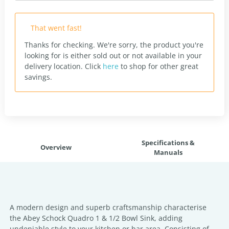
That went fast!
Thanks for checking. We're sorry, the product you're
looking for is either sold out or not available in your
delivery location.
Click
here
to shop for other great
savings.
Specifications &
Overview
Manuals
A modern design and superb craftsmanship characterise
the Abey Schock Quadro 1 & 1/2 Bowl Sink, adding
undeniable style to your kitchen or bar area. Consisting of