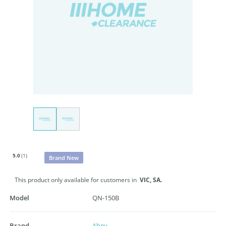
5.0
(1)
Brand New
This product only available for customers in
VIC,
SA.
Model
QN-150B
Brand
Abey