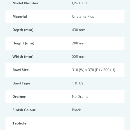
Model Number
QN-150B
Material
Cristalite Plus
Depth (mm)
430 mm
Height (mm)
200 mm
Width (mm)
550 mm
Bowl Size
310 (W) x 370 (D) x 200 (H)
Bowl Type
1 & 1/2
Drainer
No Drainer
Finish Colour
Black
Taphole