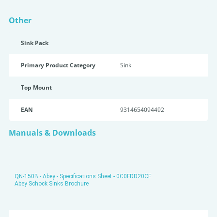
Other
Sink Pack
Primary Product Category
Sink
Top Mount
EAN
9314654094492
Manuals & Downloads
QN-150B - Abey - Specifications Sheet - 0C0FDD20CE
Abey Schock Sinks Brochure