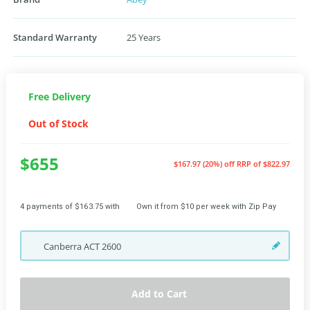
Standard Warranty
25 Years
Free Delivery
Out of Stock
$655
$167.97 (20%) off
RRP of $822.97
4 payments of $163.75 with
Own it from $10 per week with Zip Pay
Canberra
ACT
2600
Add to Cart