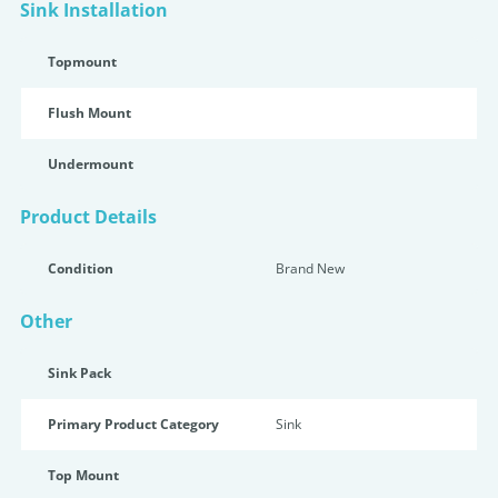
Sink Installation
Topmount
Flush Mount
Undermount
Product Details
Condition
Brand New
Other
Sink Pack
Primary Product Category
Sink
Top Mount