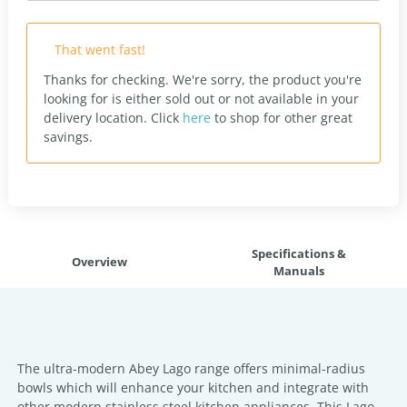
That went fast!
Thanks for checking. We're sorry, the product you're
looking for is either sold out or not available in your
delivery location.
Click
here
to shop for other great
savings.
Specifications &
Overview
Manuals
The ultra-modern Abey Lago range offers minimal-radius
bowls which will enhance your kitchen and integrate with
other modern stainless steel kitchen appliances. This Lago