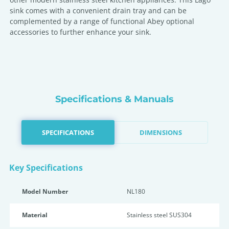
sink comes with a convenient drain tray and can be
complemented by a range of functional Abey optional
accessories to further enhance your sink.
Specifications & Manuals
SPECIFICATIONS
DIMENSIONS
Key Specifications
Model Number
NL180
Material
Stainless steel SUS304