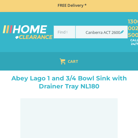
FREE Delivery *
130
00
Canberra
ACT
2600
50
CAL
24/7
CART
HOME
SINKS
DOUBLE BOWL KITCHEN SINKS
ABEY LAGO 1 AND 3/4 BOWL SINK WITH DRAINER TRAY NL180
Abey Lago 1 and 3/4 Bowl Sink with
Drainer Tray NL180