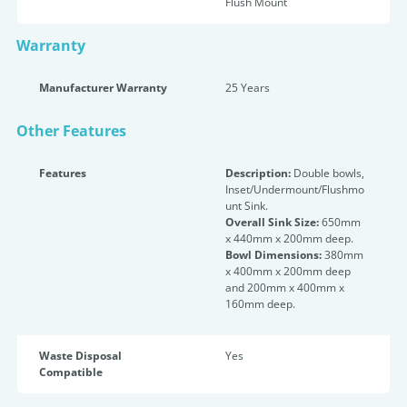
Flush Mount
Warranty
Manufacturer Warranty
25 Years
Other Features
Features
Description:
Double bowls,
Inset/Undermount/Flushmo
unt Sink.
Overall Sink Size:
650mm
x 440mm x 200mm deep.
Bowl Dimensions:
380mm
x 400mm x 200mm deep
and 200mm x 400mm x
160mm deep.
Waste Disposal
Yes
Compatible