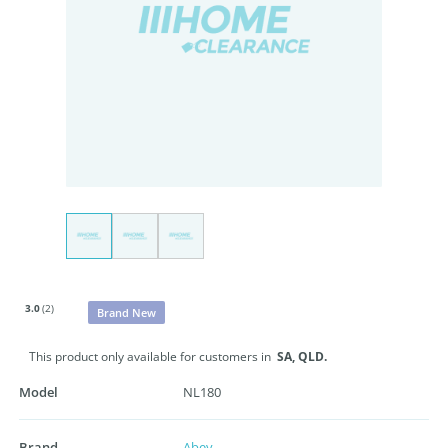
3.0
(2)
Brand New
This product only available for customers in
SA,
QLD.
Model
NL180
Brand
Abey