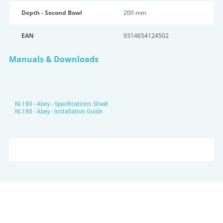
Depth - Second Bowl
200 mm
EAN
9314654124502
Manuals & Downloads
NL180 - Abey - Specifications Sheet
NL180 - Abey - Installation Guide