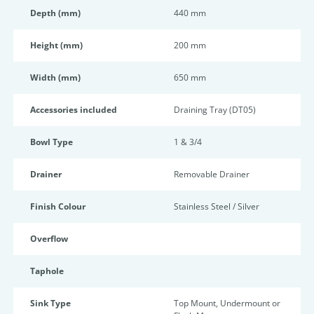
Depth (mm)
440 mm
Height (mm)
200 mm
Width (mm)
650 mm
Accessories included
Draining Tray (DT05)
Bowl Type
1 & 3/4
Drainer
Removable Drainer
Finish Colour
Stainless Steel / Silver
Overflow
Taphole
Sink Type
Top Mount, Undermount or