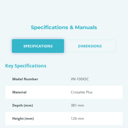
Specifications & Manuals
SPECIFICATIONS
DIMENSIONS
Key Specifications
Model Number
VN-100XSC
Material
Cristalite Plus
Depth (mm)
381 mm
Height (mm)
126 mm