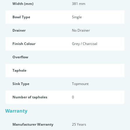
Width (mm)
381 mm
Bowl Type
Single
Drainer
No Drainer
Finish Colour
Grey / Charcoal
Overflow
Taphole
Sink Type
Topmount
Number of tapholes
0
Warranty
Manufacturer Warranty
25 Years