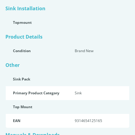
Sink Installation
Topmount
Product Details
Condition
Brand New
Other
Sink Pack
Primary Product Category
Sink
Top Mount
EAN
9314654125165