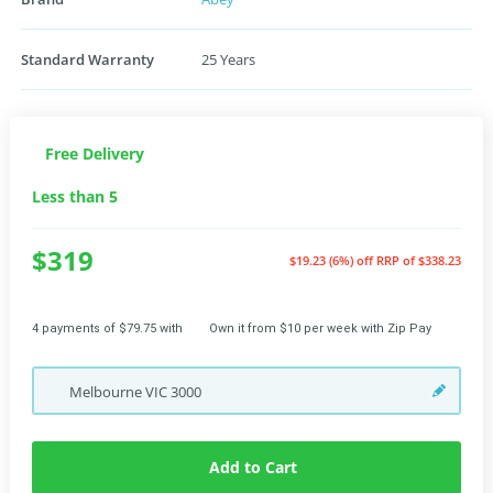
Standard Warranty
25 Years
Free Delivery
Less than 5
$319
$19.23 (6%) off
RRP of $338.23
4 payments of $79.75 with
Own it from $10 per week with Zip Pay
Melbourne
VIC
3000
Add to Cart