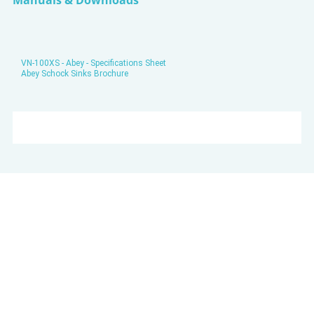
Manuals & Downloads
VN-100XS - Abey - Specifications Sheet
Abey Schock Sinks Brochure