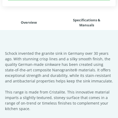
Specifications &
Overview
Manuals
Schock invented the granite sink in Germany over 30 years
ago. With stunning crisp lines and a silky smooth finish, the
quality German-made sinkware has been created using
state-of-the-art composite Nanogranite® materials. It offers
exceptional strength and durability, while its stain-resistant
and antibacterial properties helps keep the sink immaculate.
This range is made from Cristalite. This innovative material
imparts a slightly textured, stoney surface that comes in a
range of on-trend or timeless finishes to complement your
kitchen space.