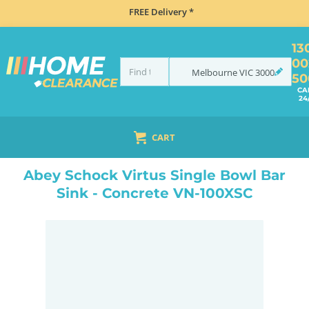
FREE Delivery *
13
00
Melbourne
VIC
3000
50
CA
24
CART
HOME
SINKS
INSET TOP MOUNT
ABEY SCHOCK VIRTUS SINGLE BOWL BAR SINK - CONCRETE VN-100XSC
Abey Schock Virtus Single Bowl Bar
Sink - Concrete VN-100XSC