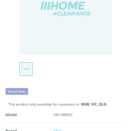
Brand New
This product only available for customers in
NSW,
VIC,
QLD.
Model
VN-100XSC
Brand
Abey