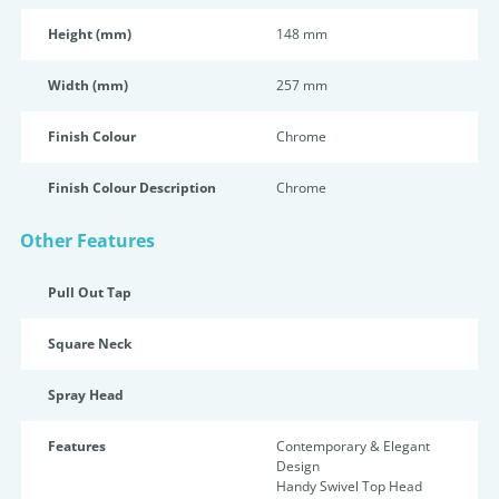
Height (mm)
148 mm
Width (mm)
257 mm
Finish Colour
Chrome
Finish Colour Description
Chrome
Other Features
Pull Out Tap
Square Neck
Spray Head
Features
Contemporary & Elegant
Design
Handy Swivel Top Head