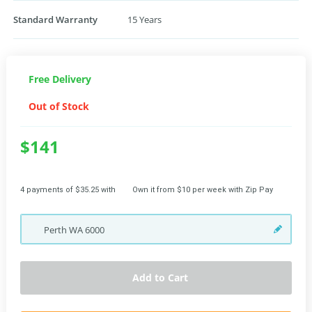
Standard Warranty
15 Years
Free Delivery
Out of Stock
$141
4 payments of $35.25 with
Own it from $10 per week with Zip Pay
Perth
WA
6000
Add to Cart