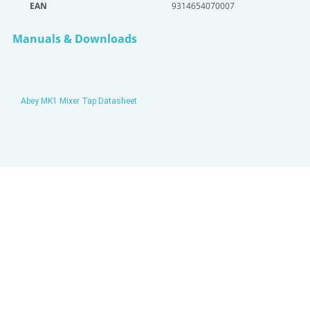
EAN
9314654070007
Manuals & Downloads
Abey MK1 Mixer Tap Datasheet