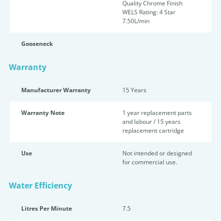
Quality Chrome Finish
WELS Rating: 4 Star
7.50L/min
Gooseneck
Warranty
Manufacturer Warranty
15 Years
Warranty Note
1 year replacement parts
and labour / 15 years
replacement cartridge
Use
Not intended or designed
for commercial use.
Water Efficiency
Litres Per Minute
7.5