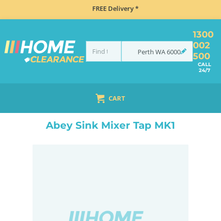
FREE Delivery *
1300
002
Perth
WA
6000
500
CALL
24/7
CART
HOME
TAPS & WATER
TAPS
ABEY SINK MIXER TAP MK1
Abey Sink Mixer Tap MK1