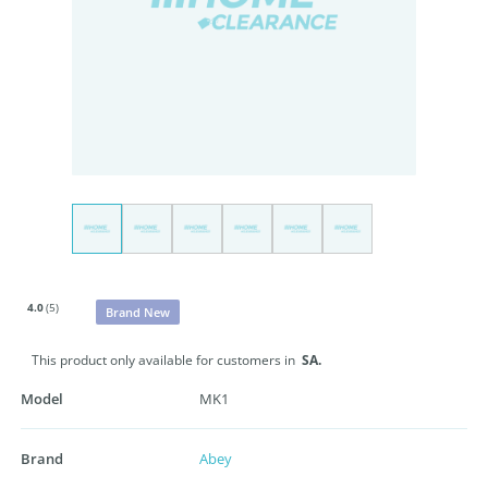
4.0
(5)
Brand New
This product only available for customers in
SA.
Model
MK1
Brand
Abey