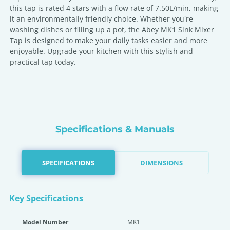
this tap is rated 4 stars with a flow rate of 7.50L/min, making
it an environmentally friendly choice. Whether you're
washing dishes or filling up a pot, the Abey MK1 Sink Mixer
Tap is designed to make your daily tasks easier and more
enjoyable. Upgrade your kitchen with this stylish and
practical tap today.
Specifications & Manuals
SPECIFICATIONS
DIMENSIONS
Key Specifications
Model Number
MK1