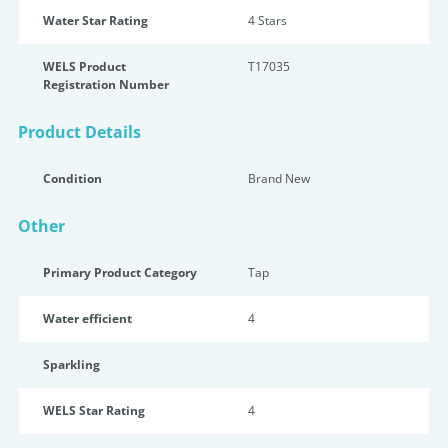
Water Star Rating
4 Star
s
WELS Product
T17035
Registration Number
Product Details
Condition
Brand New
Other
Primary Product Category
Tap
Water efficient
4
Sparkling
WELS Star Rating
4