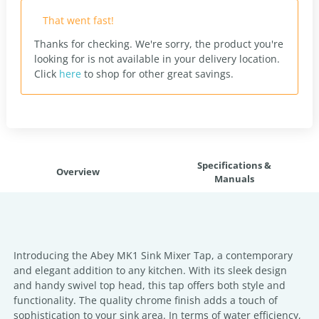
That went fast!
Thanks for checking. We're sorry, the product you're
looking for is not available in your delivery location.
Click
here
to shop for other great savings.
Specifications &
Overview
Manuals
Introducing the Abey MK1 Sink Mixer Tap, a contemporary
and elegant addition to any kitchen. With its sleek design
and handy swivel top head, this tap offers both style and
functionality. The quality chrome finish adds a touch of
sophistication to your sink area. In terms of water efficiency,