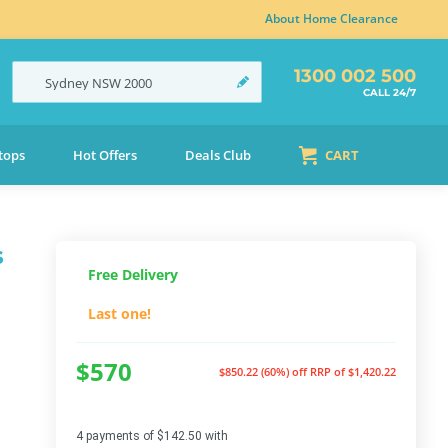
About Home Clearance
1300 002 500
Sydney
NSW
2000
CALL 24/7
tops
Hot Offers
Deals Club
CART
s
Free Delivery
Last one!
$570
$850.22 (60%) off
RRP of $1,420.22
4 payments of $142.50 with