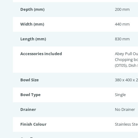
Depth (mm)
200 mm
Width (mm)
440 mm
Length (mm)
830 mm
Accessories included
Abey Pull Ou
Chopping bo
(DT05), Dish
Bowl Size
380 x 400 x 
Bowl Type
Single
Drainer
No Drainer
Finish Colour
Stainless Stee