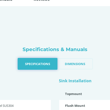
Specifications & Manuals
SPECIFICATIONS
DIMENSIONS
Sink Installation
Topmount
eel SUS304
Flush Mount