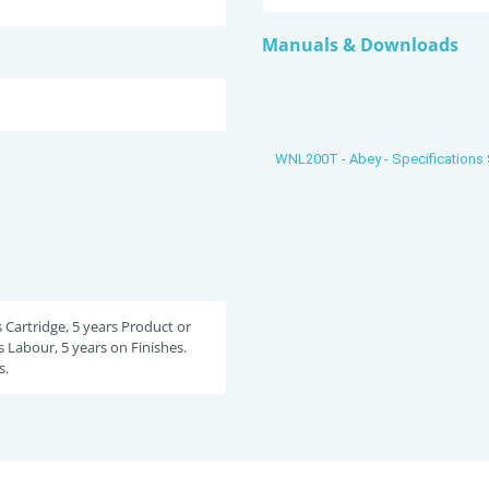
Manuals & Downloads
WNL200T - Abey - Specifications
s Cartridge, 5 years Product or
s Labour, 5 years on Finishes.
s.