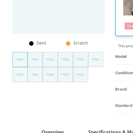
Cos
Dent
Scratch
This pro
Model
Condition
Brand
Standard
Overview
Specifications & M