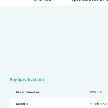
Key Specifications
Model Number
WNL200T
Material
Stainless st