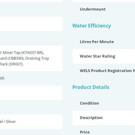
Undermount
Water Efficiency
Litres Per Minute
t Mixer Tap (KTA037-BR),
Water Star Rating
ard (CBB390), Draining Tray
 Rack (DR007).
WELS Product Registration
200
Product Details
Condition
Description
l / Silver
Price