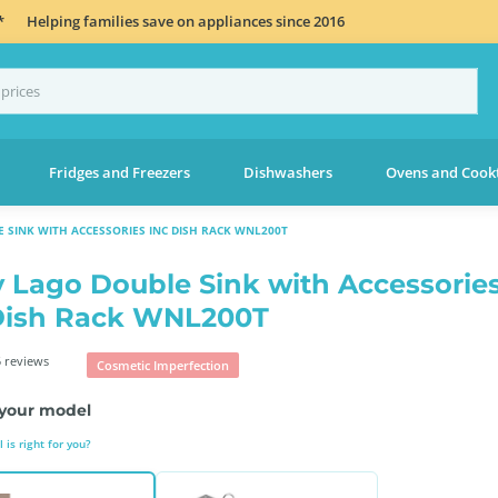
*
Helping families save on appliances since 2016
Fridges and Freezers
Dishwashers
Ovens and Cook
 SINK WITH ACCESSORIES INC DISH RACK WNL200T
 Lago Double Sink with Accessorie
Dish Rack WNL200T
 reviews
Cosmetic Imperfection
your model
is right for you?