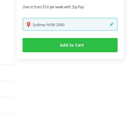
Own it from $10 per week with Zip Pay
Sydney
NSW
2000
Add to Cart