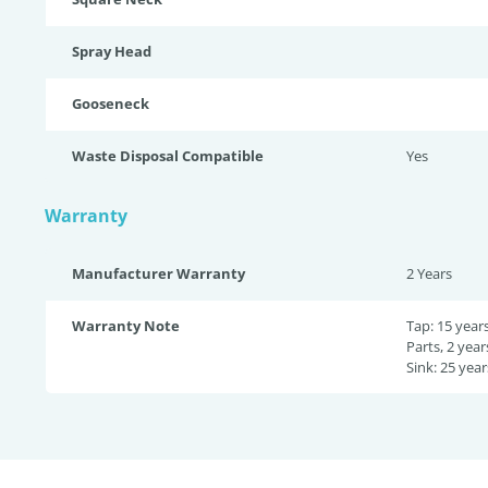
Spray Head
Gooseneck
Waste Disposal Compatible
Yes
Warranty
Manufacturer Warranty
2 Years
Warranty Note
Tap: 15 year
Parts, 2 year
Sink: 25 year