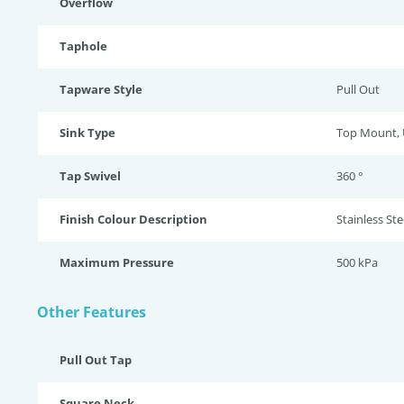
Overflow
Taphole
Tapware Style
Pull Out
Sink Type
Top Mount,
Tap Swivel
360 °
Finish Colour Description
Stainless Ste
Maximum Pressure
500 kPa
Other Features
Pull Out Tap
Square Neck