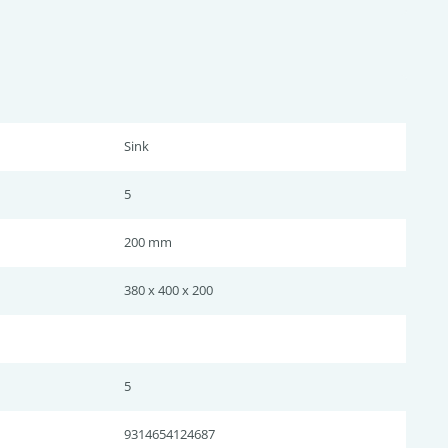
Sink
5
200 mm
380 x 400 x 200
5
9314654124687