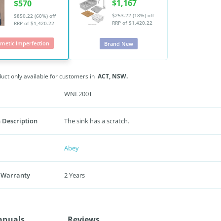
$1,167
$570
$253.22 (18%) off
$850.22 (60%) off
RRP of $1,420.22
RRP of $1,420.22
metic Imperfection
Brand New
duct only available for customers in
ACT,
NSW.
WNL200T
 Description
The sink has a scratch.
Abey
 Warranty
2 Years
anuals
Reviews