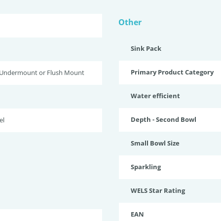
Other
Sink Pack
Primary Product Category
 Undermount or Flush Mount
Water efficient
Depth - Second Bowl
el
Small Bowl Size
Sparkling
WELS Star Rating
EAN