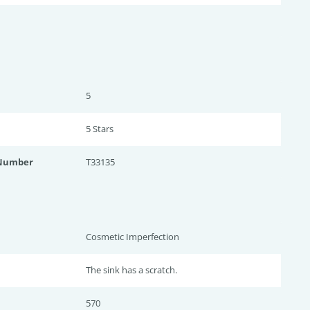
5
5 Star
s
 Number
T33135
Cosmetic Imperfection
The sink has a scratch.
570