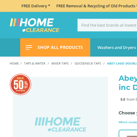
FREE Delivery *
FREE Removal & Recycling of Old Products 
SHOP ALL PRODUCTS
Washers and Dryers
HOME
TAPS & WATER
MIXER TAPS
GOOSENECK TAPS
ABEY LAGO DOUBLE
Abey
inc 
5.0
from 5
Choose 
Which model 