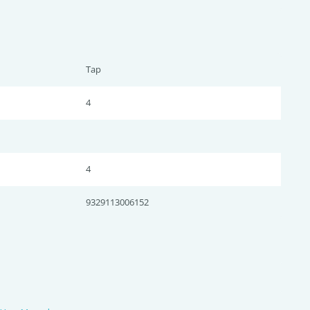
Tap
4
4
9329113006152