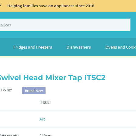
*
Helping families save on appliances since 2016
Fridges and Freezers
Dishwashers
Ovens and Cook
Swivel Head Mixer Tap ITSC2
 review
Brand New
ITSC2
Arc
 Warranty
2 Years