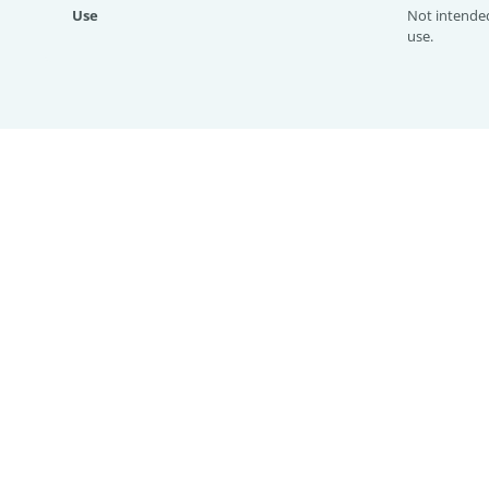
Use
Not intende
use.