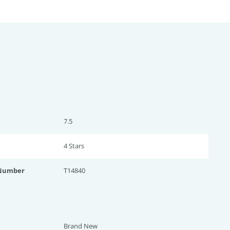
7.5
4 Star
s
 Number
T14840
Brand New