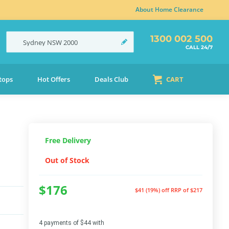
About Home Clearance
1300 002 500
Sydney
NSW
2000
CALL 24/7
tops
Hot Offers
Deals Club
CART
Free Delivery
Out of Stock
$176
$41 (19%) off
RRP of $217
4 payments of $44 with