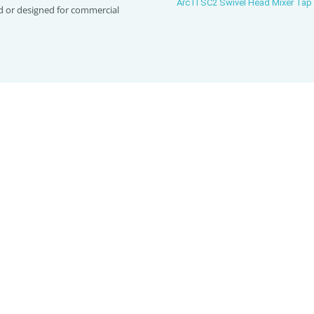
Arc ITSC2 Swivel Head Mixer Tap
d or designed for commercial