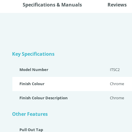
Specifications & Manuals
Reviews
Key Specifications
Model Number
ITSC2
Finish Colour
Chrome
Finish Colour Description
Chrome
Other Features
Pull Out Tap