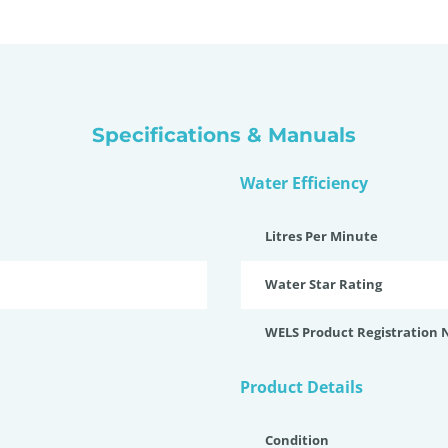
Specifications & Manuals
Water Efficiency
Litres Per Minute
Water Star Rating
WELS Product Registration
Product Details
Condition