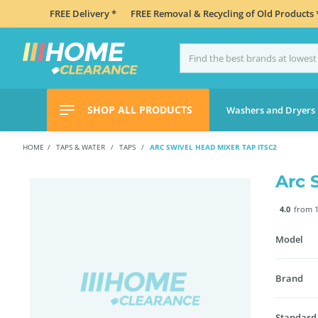
FREE Delivery *
FREE Removal & Recycling of Old Products 
SHOP ALL PRODUCTS
Washers and Dryers
HOME
TAPS & WATER
TAPS
ARC SWIVEL HEAD MIXER TAP ITSC2
Arc 
4.0
from 1
Model
Brand
Standard