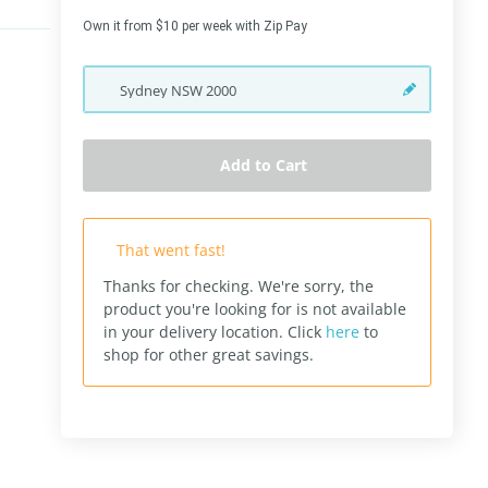
Own it from $10 per week with Zip Pay
Sydney
NSW
2000
Add to Cart
That went fast!
Thanks for checking. We're sorry, the
product you're looking for is not available
in your delivery location.
Click
here
to
shop for other great savings.