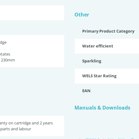
Other
Primary Product Category
idge
Water efficient
otates
h 230mm
Sparkling
WELS Star Rating
EAN
Manuals & Downloads
anty on cartridge and 2 years
parts and labour