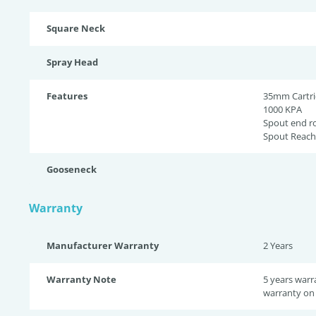
Square Neck
Spray Head
Features
35mm Cartr
1000 KPA
Spout end r
Spout Reac
Gooseneck
Warranty
Manufacturer Warranty
2 Years
Warranty Note
5 years warr
warranty on 