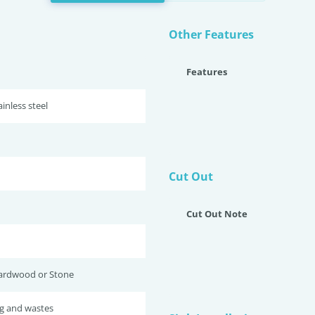
Other Features
Features
inless steel
Cut Out
Cut Out Note
ardwood or Stone
ug and wastes