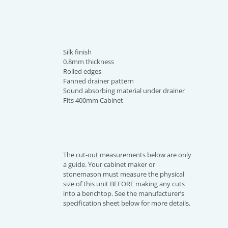
Silk finish
0.8mm thickness
Rolled edges
Fanned drainer pattern
Sound absorbing material under drainer
Fits 400mm Cabinet
The cut-out measurements below are only
a guide. Your cabinet maker or
stonemason must measure the physical
size of this unit BEFORE making any cuts
into a benchtop. See the manufacturer’s
specification sheet below for more details.