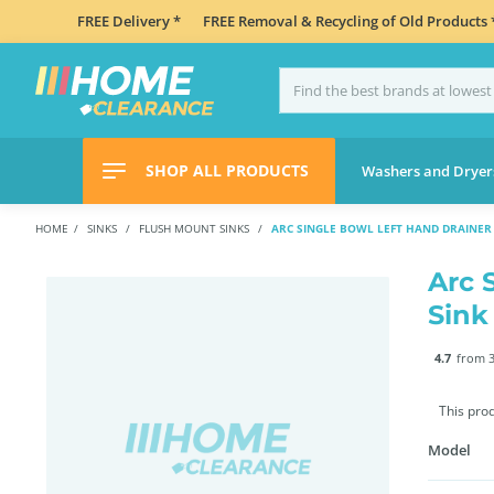
FREE Delivery *
FREE Removal & Recycling of Old Products 
SHOP ALL PRODUCTS
Washers and Dryer
HOME
SINKS
FLUSH MOUNT SINKS
ARC SINGLE BOWL LEFT HAND DRAINER 
Arc 
Sink
4.7
from 3
This pro
Model