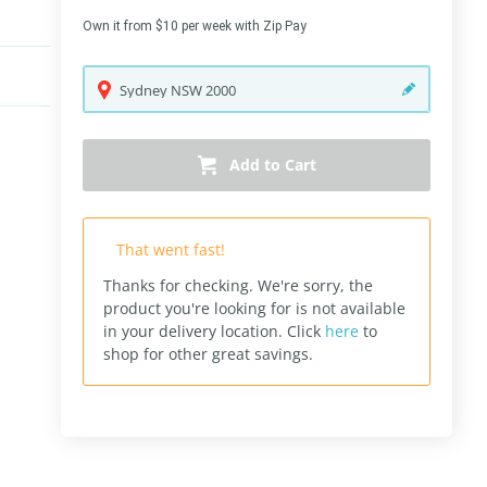
Own it from $10 per week with Zip Pay
Sydney
NSW
2000
Add to Cart
That went fast!
Thanks for checking. We're sorry, the
product you're looking for is not available
in your delivery location.
Click
here
to
shop for other great savings.