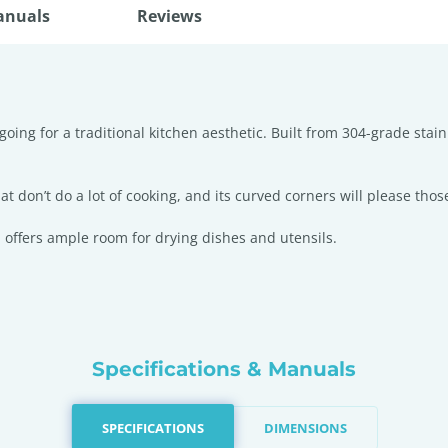
anuals
Reviews
going for a traditional kitchen aesthetic. Built from 304-grade stai
t don’t do a lot of cooking, and its curved corners will please those
 offers ample room for drying dishes and utensils.
Specifications & Manuals
SPECIFICATIONS
DIMENSIONS