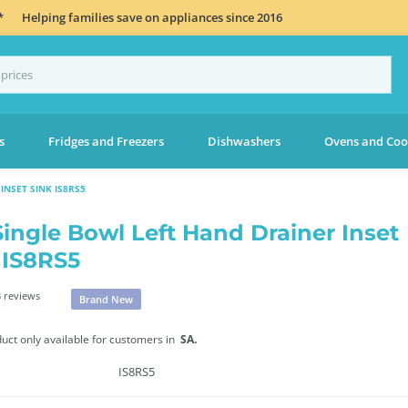
*
Helping families save on appliances since 2016
s
Fridges and Freezers
Dishwashers
Ovens and Coo
INSET SINK IS8RS5
Single Bowl Left Hand Drainer Inset
 IS8RS5
 reviews
Brand New
duct only available for customers in
SA.
IS8RS5