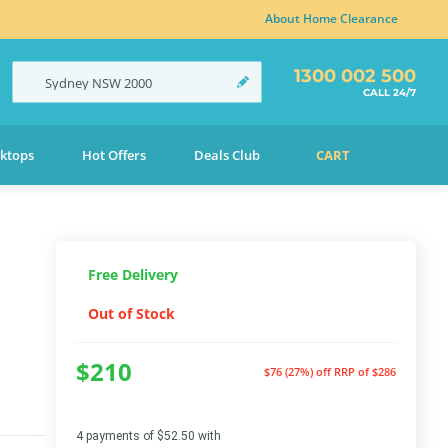
About Home Clearance
1300 002 500
Sydney
NSW
2000
CALL 24/7
ktops
Hot Offers
Deals Club
CART
Free Delivery
Out of Stock
$210
$76 (27%) off
RRP of $286
4 payments of $52.50 with