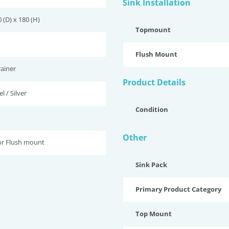
Sink Installation
 (D) x 180 (H)
Topmount
Flush Mount
ainer
Product Details
l / Silver
Condition
Other
r Flush mount
Sink Pack
Primary Product Category
Top Mount