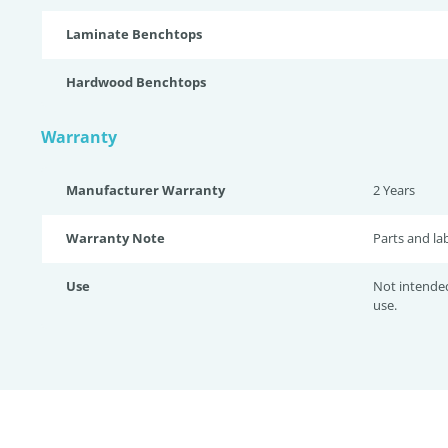
Laminate Benchtops
Hardwood Benchtops
Warranty
Manufacturer Warranty
2 Years
Warranty Note
Parts and la
Use
Not intende
use.