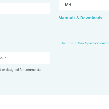
EAN
Manuals & Downloads
Arc IS8RS5 Sink Specifications S
bour
d or designed for commercial