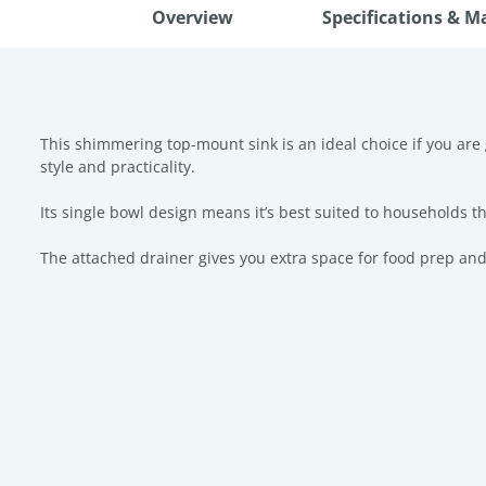
Overview
Specifications & M
This shimmering top-mount sink is an ideal choice if you are 
style and practicality.
Its single bowl design means it’s best suited to households tha
The attached drainer gives you extra space for food prep and