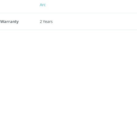
Arc
 Warranty
2 Years