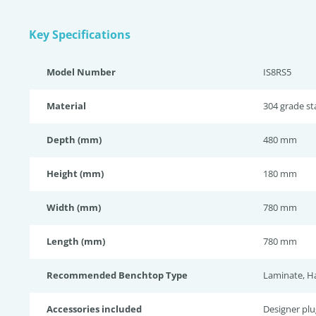
Key Specifications
Model Number
IS8RS5
Material
304 grade sta
Depth (mm)
480 mm
Height (mm)
180 mm
Width (mm)
780 mm
Length (mm)
780 mm
Recommended Benchtop Type
Laminate, H
Accessories included
Designer pl