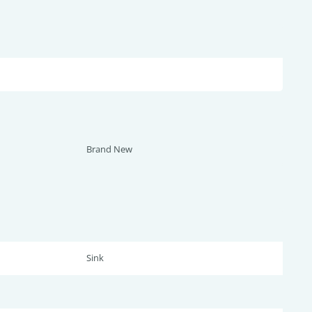
Brand New
Sink