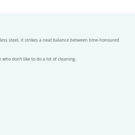
nless steel, it strikes a neat balance between time-honoured
 who don’t like to do a lot of cleaning.