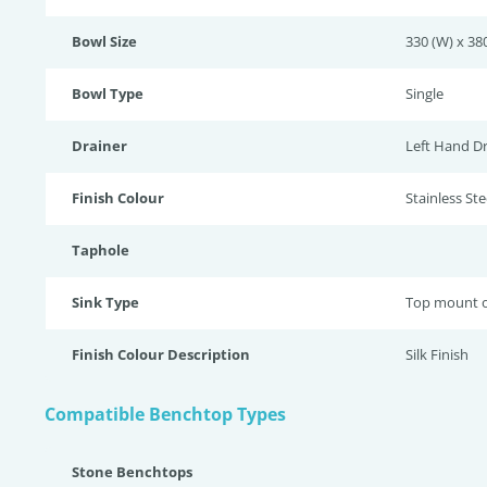
Bowl Size
330 (W) x 380
Bowl Type
Single
Drainer
Left Hand Dr
Finish Colour
Stainless Stee
Taphole
Sink Type
Top mount o
Finish Colour Description
Silk Finish
Compatible Benchtop Types
Stone Benchtops