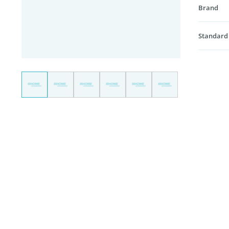
Brand
Standard