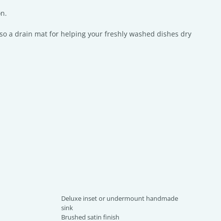
on.
so a drain mat for helping your freshly washed dishes dry
Deluxe inset or undermount handmade
sink
Brushed satin finish