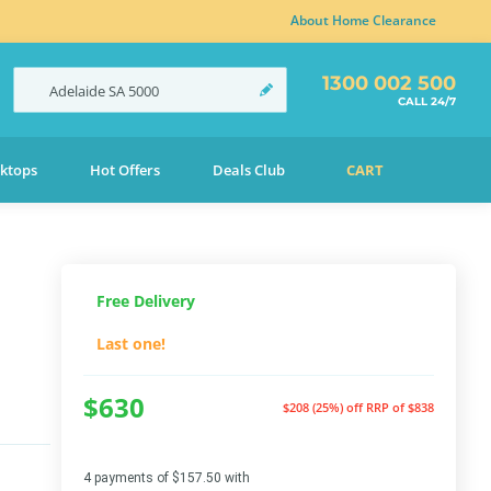
About Home Clearance
1300 002 500
Adelaide
SA
5000
CALL 24/7
ktops
Hot Offers
Deals Club
CART
Free Delivery
Last one!
$630
$208 (25%) off
RRP of $838
4 payments of $157.50 with