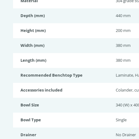
Material
304 grade sta
Depth (mm)
440 mm
Height (mm)
200 mm
Width (mm)
380 mm
Length (mm)
380 mm
Recommended Benchtop Type
Laminate, H
Accessories included
Colander, cu
Bowl Size
340 (W) x 400
Bowl Type
Single
Drainer
No Drainer