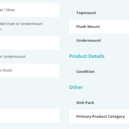
l / Silver
Topmount
lled Inset or Undermount
Flush Mount
n
Undermount
Product Details
or Undermount
n finish
Condition
Other
Sink Pack
Primary Product Category