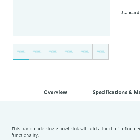
Standard
Overview
Specifications & M
This handmade single bowl sink will add a touch of refinement
functionality.