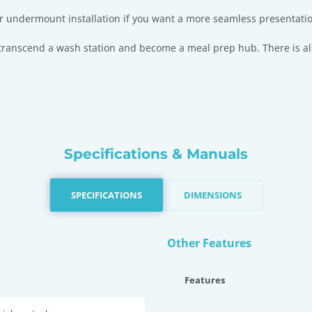
 for undermount installation if you want a more seamless presentati
l transcend a wash station and become a meal prep hub. There is al
Specifications & Manuals
SPECIFICATIONS
DIMENSIONS
Other Features
Features