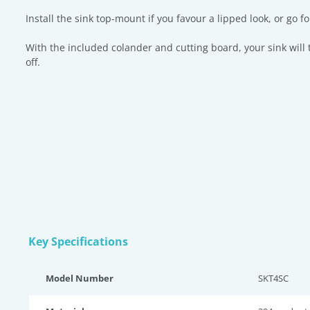
Install the sink top-mount if you favour a lipped look, or go
With the included colander and cutting board, your sink wil
off.
Key Specifications
Model Number
SKT4SC