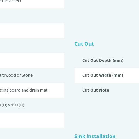
inless steel
Cut Out
Cut Out Depth (mm)
ardwood or Stone
Cut Out Width (mm)
tting board and drain mat
Cut Out Note
 (D) x 190 (H)
Sink Installation