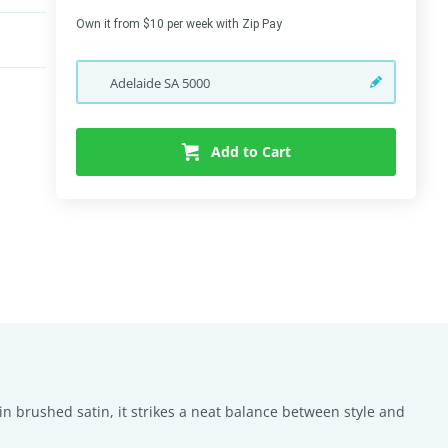
Own it from $10 per week with Zip Pay
Adelaide
SA
5000
Add to Cart
in brushed satin, it strikes a neat balance between style and