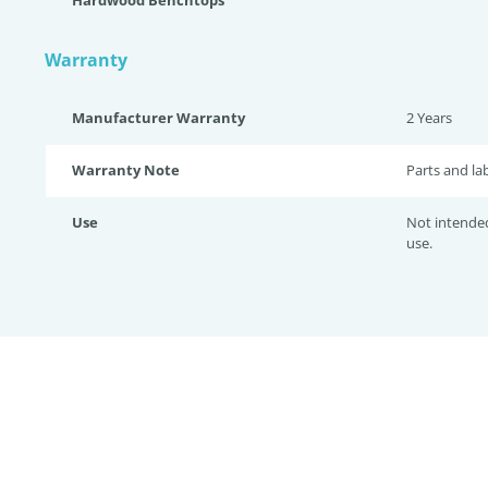
Hardwood Benchtops
Warranty
Manufacturer Warranty
2 Years
Warranty Note
Parts and la
Use
Not intende
use.