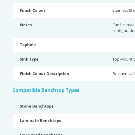
Finish Colour
Stainless Stee
Notes
Can be insta
configuratio
Taphole
Sink Type
Top Mount 
Finish Colour Description
Brushed sati
Compatible Benchtop Types
Stone Benchtops
Laminate Benchtops