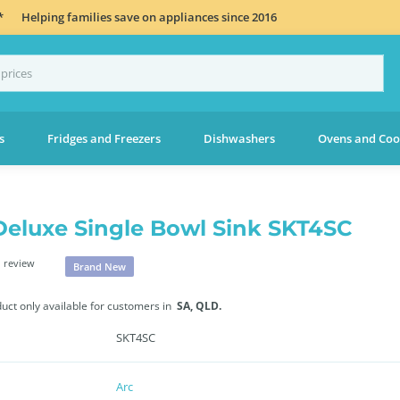
*
Helping families save on appliances since 2016
s
Fridges and Freezers
Dishwashers
Ovens and Coo
Deluxe Single Bowl Sink SKT4SC
 review
Brand New
duct only available for customers in
SA,
QLD.
SKT4SC
Arc