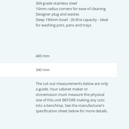
304 grade stainless steel
10mm radius corners for ease of cleaning
Designer plug and wastes
Deep 190mm bowl - 26 litre capacity - ideal
for washing pots, pans and trays
400 mm
340 mm
The cut-out measurements below are only
a guide. Your cabinet maker or
stonemason must measure the physical
size of this unit BEFORE making any cuts
into a benchtop. See the manufacturer’s
specification sheet below for more details.