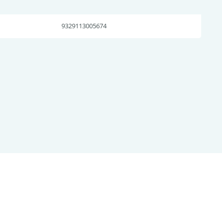
9329113005674