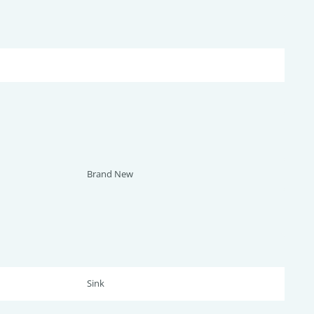
Brand New
Sink