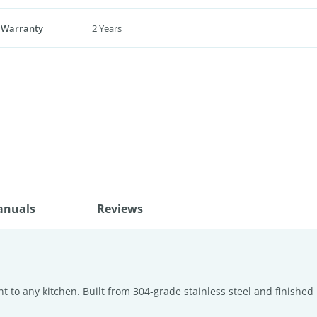
 Warranty
2 Years
anuals
Reviews
 to any kitchen. Built from 304-grade stainless steel and finished 