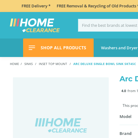
FREE Delivery *
FREE Removal & Recycling of Old Products 
SHOP ALL PRODUCTS
Washers and Dryer
HOME
SINKS
INSET TOP MOUNT
ARC DELUXE SINGLE BOWL SINK SKT4SC
Arc 
4.0
from 1
This pro
Model
Brand