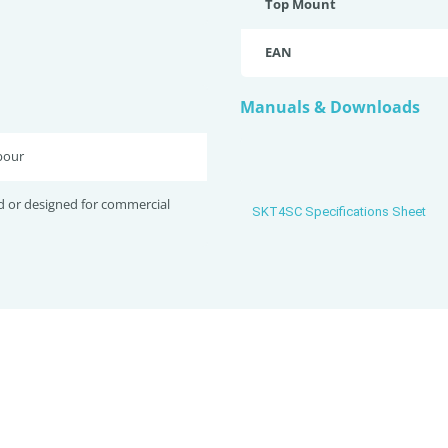
Top Mount
EAN
Manuals & Downloads
bour
d or designed for commercial
SKT4SC Specifications Sheet