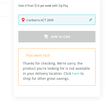
Own it from $10 per week with Zip Pay
Canberra
ACT
2600
Add to Cart
That went fast!
Thanks for checking. We're sorry, the
product you're looking for is not available
in your delivery location.
Click
here
to
shop for other great savings.