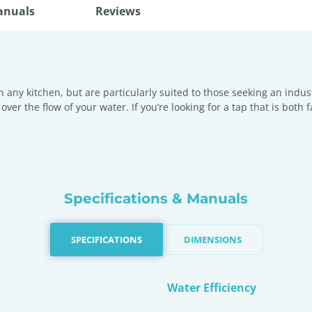
anuals
Reviews
in any kitchen, but are particularly suited to those seeking an indus
over the flow of your water. If you’re looking for a tap that is both 
Specifications & Manuals
SPECIFICATIONS
DIMENSIONS
Water Efficiency