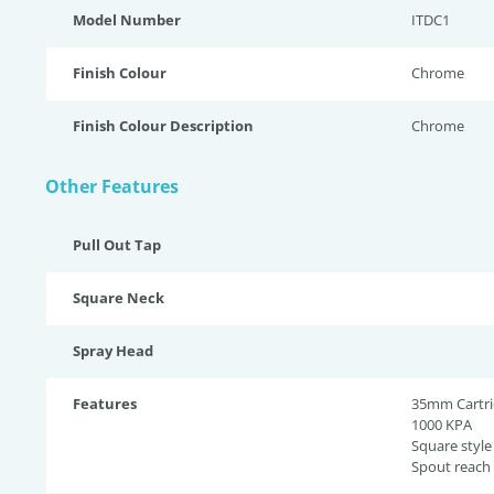
Model Number
ITDC1
Finish Colour
Chrome
Finish Colour Description
Chrome
Other Features
Pull Out Tap
Square Neck
Spray Head
Features
35mm Cartr
1000 KPA
Square style
Spout reac