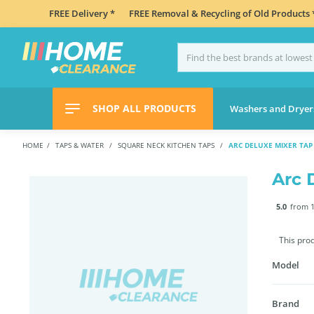
FREE Delivery *
FREE Removal & Recycling of Old Products 
SHOP ALL PRODUCTS
Washers and Dryer
HOME
TAPS & WATER
SQUARE NECK KITCHEN TAPS
ARC DELUXE MIXER TAP 
Arc 
5.0
from 1
This pro
Model
Brand