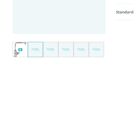
Standard