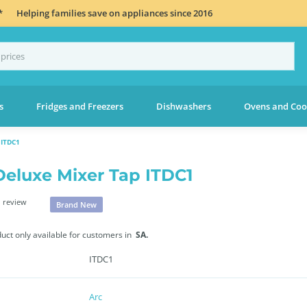
*
Helping families save on appliances since 2016
s
Fridges and Freezers
Dishwashers
Ovens and Coo
ITDC1
Deluxe Mixer Tap ITDC1
 review
Brand New
duct only available for customers in
SA.
ITDC1
Arc