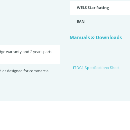
WELS Star Rating
EAN
Manuals & Downloads
idge warranty and 2 years parts
ITDC1 Specifications Sheet
d or designed for commercial