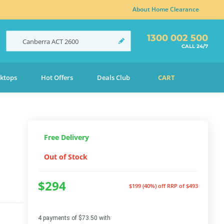
About Home Clearance
1300 002 500
Canberra
ACT
2600
CALL 24/7
ktops
Hot Offers
Deals Club
CART
Free Delivery
Out of Stock
$294
$199 (40%) off
RRP of $493
4 payments of $73.50 with