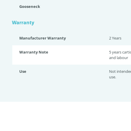
Gooseneck
Warranty
Manufacturer Warranty
2 Years
Warranty Note
5 years cart
and labour
Use
Not intende
use.