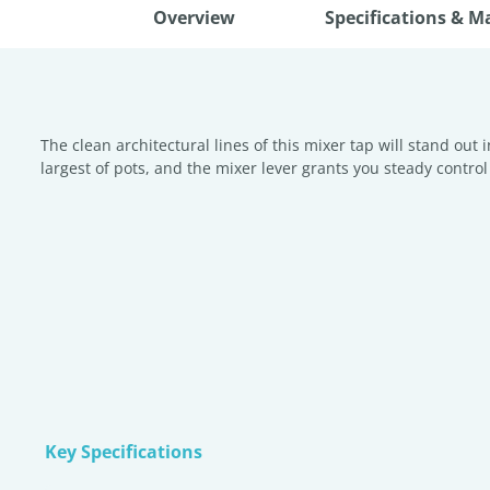
Overview
Specifications & M
The clean architectural lines of this mixer tap will stand out 
largest of pots, and the mixer lever grants you steady control 
Key Specifications