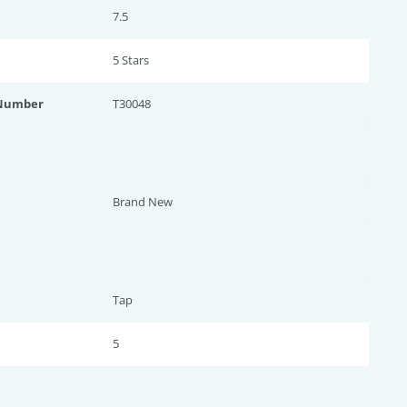
7.5
5 Star
s
 Number
T30048
Brand New
Tap
5