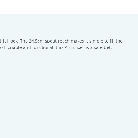
trial look. The 24.5cm spout reach makes it simple to fill the
fashionable and functional, this Arc mixer is a safe bet.