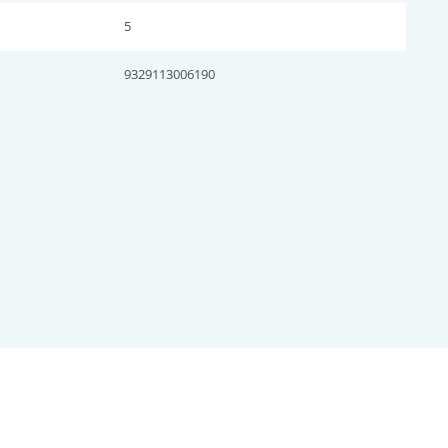
5
9329113006190