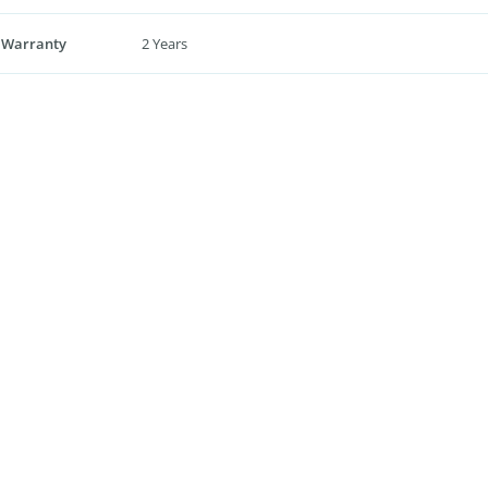
 Warranty
2 Years