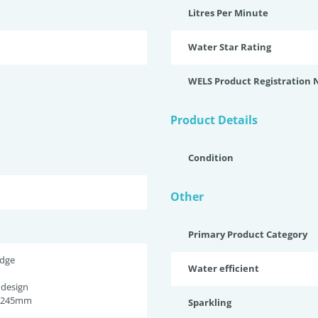
Litres Per Minute
Water Star Rating
WELS Product Registration
Product Details
Condition
Other
Primary Product Category
idge
Water efficient
 design
h 245mm
Sparkling