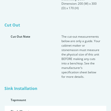
Dimension: 200 (W) x 300
(D) x 170 (H)
Cut Out
Cut Out Note
The cut-out measurements
below are only a guide. Your
cabinet maker or
stonemason must measure
the physical size of this unit
BEFORE making any cuts
into a benchtop. See the
manufacturer’s
specification sheet below
for more details.
Sink Installation
Topmount