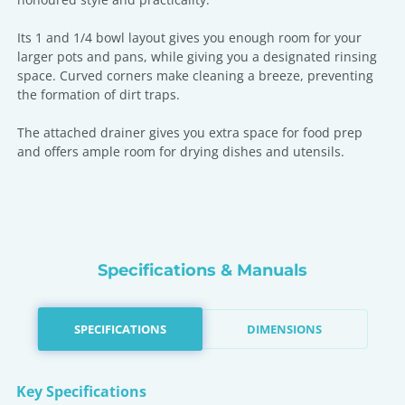
Its 1 and 1/4 bowl layout gives you enough room for your
larger pots and pans, while giving you a designated rinsing
space. Curved corners make cleaning a breeze, preventing
the formation of dirt traps.
The attached drainer gives you extra space for food prep
and offers ample room for drying dishes and utensils.
Specifications & Manuals
SPECIFICATIONS
DIMENSIONS
Key Specifications