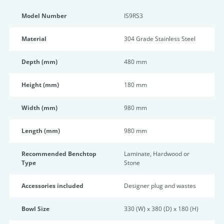
Model Number
IS9RS3
Material
304 Grade Stainless Steel
Depth (mm)
480 mm
Height (mm)
180 mm
Width (mm)
980 mm
Length (mm)
980 mm
Recommended Benchtop
Laminate, Hardwood or
Type
Stone
Accessories included
Designer plug and wastes
Bowl Size
330 (W) x 380 (D) x 180 (H)