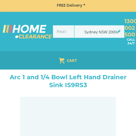
FREE Delivery *
130
002
Sydney
NSW
2000
500
CALL
24/7
CART
HOME
SINKS
FLUSH MOUNT SINKS
ARC 1 AND 1/4 BOWL LEFT HAND DRAINER SINK IS9RS3
Arc 1 and 1/4 Bowl Left Hand Drainer
Sink IS9RS3