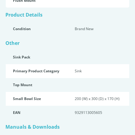
Flush Mount
Product Details
Condition
Brand New
Other
Sink Pack
Primary Product Category
Sink
Top Mount
Small Bowl Size
200 (W) x 300 (D) x 170 (H)
EAN
9329113005605
Manuals & Downloads