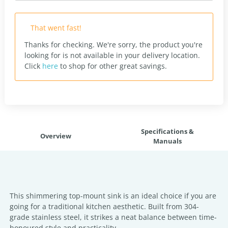
That went fast!
Thanks for checking. We're sorry, the product you're
looking for is not available in your delivery location.
Click
here
to shop for other great savings.
Specifications &
Overview
Manuals
This shimmering top-mount sink is an ideal choice if you are
going for a traditional kitchen aesthetic. Built from 304-
grade stainless steel, it strikes a neat balance between time-
honoured style and practicality.