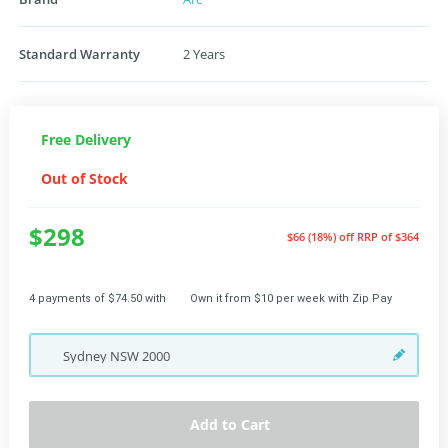
Standard Warranty
2 Years
Free Delivery
Out of Stock
$298
$66 (18%) off
RRP of $364
4 payments of $74.50 with
Own it from $10 per week with Zip Pay
Sydney
NSW
2000
Add to Cart