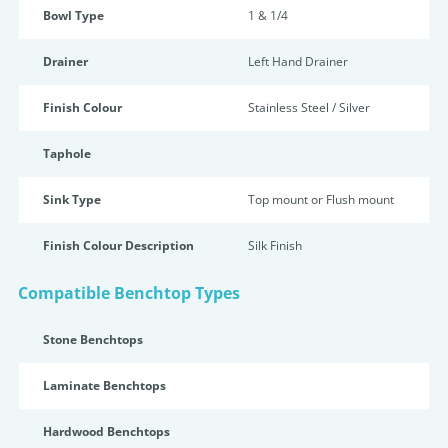
Bowl Type
1 & 1/4
Drainer
Left Hand Drainer
Finish Colour
Stainless Steel / Silver
Taphole
Sink Type
Top mount or Flush mount
Finish Colour Description
Silk Finish
Compatible Benchtop Types
Stone Benchtops
Laminate Benchtops
Hardwood Benchtops