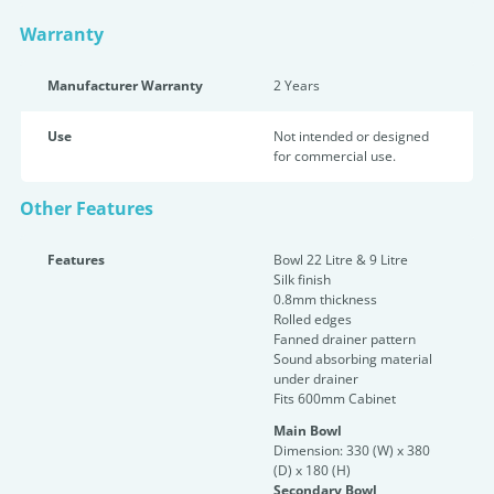
Warranty
Manufacturer Warranty
2 Years
Use
Not intended or designed
for commercial use.
Other Features
Features
Bowl 22 Litre & 9 Litre
Silk finish
0.8mm thickness
Rolled edges
Fanned drainer pattern
Sound absorbing material
under drainer
Fits 600mm Cabinet
Main Bowl
Dimension: 330 (W) x 380
(D) x 180 (H)
Secondary Bowl