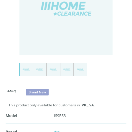
3.5
(2)
Brand New
This product only available for customers in
VIC,
SA.
Model
IS9RS3
Brand
Arc