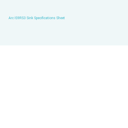
Arc IS9RS3 Sink Specifications Sheet