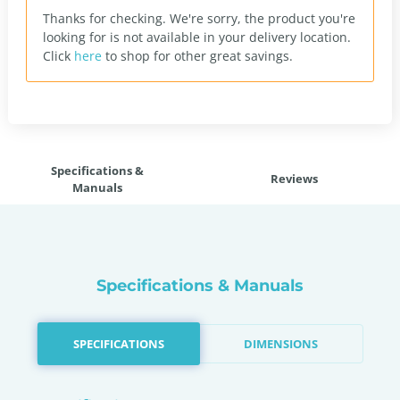
Thanks for checking. We're sorry, the product you're
looking for is not available in your delivery location.
Click
here
to shop for other great savings.
Specifications &
Reviews
Manuals
Specifications & Manuals
SPECIFICATIONS
DIMENSIONS