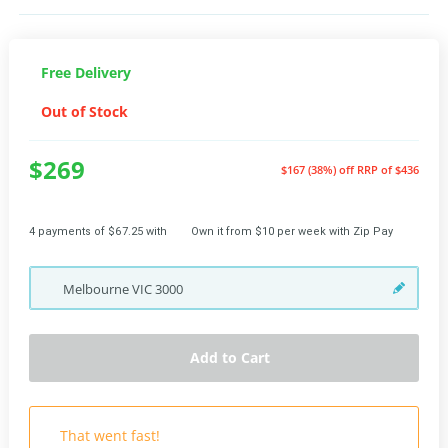
Free Delivery
Out of Stock
$269
$167 (38%) off
RRP of $436
4 payments of $67.25 with
Own it from $10 per week with Zip Pay
Melbourne
VIC
3000
Add to Cart
That went fast!