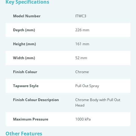
Key Specifications
Model Number
ITWC3
Depth (mm)
226 mm
Height (mm)
161 mm
Width (mm)
52 mm
Finish Colour
Chrome
Tapware Style
Pull Out Spray
Finish Colour Description
Chrome Body with Pull Out
Head
Maximum Pressure
1000 kPa
Other Features