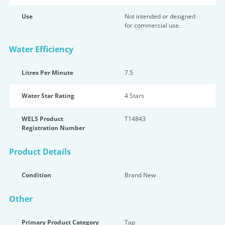
Use
Not intended or designed
for commercial use.
Water Efficiency
Litres Per Minute
7.5
Water Star Rating
4 Star
s
WELS Product
T14843
Registration Number
Product Details
Condition
Brand New
Other
Primary Product Category
Tap