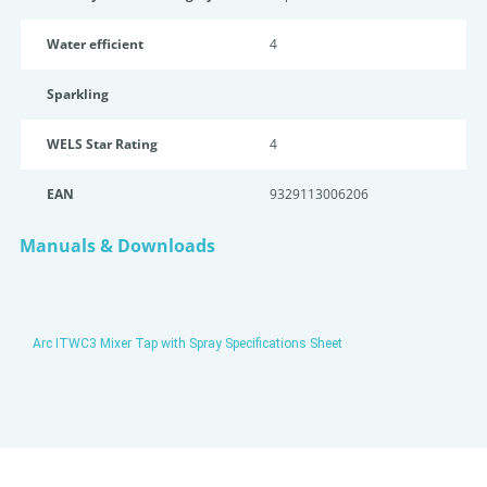
Water efficient
4
Sparkling
WELS Star Rating
4
EAN
9329113006206
Manuals & Downloads
Arc ITWC3 Mixer Tap with Spray Specifications Sheet