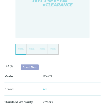
4.0
(3)
Brand New
Model
ITWC3
Brand
Arc
Standard Warranty
2 Years