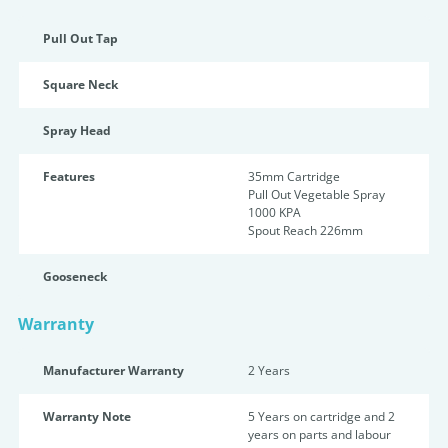
Pull Out Tap
Square Neck
Spray Head
Features
35mm Cartridge
Pull Out Vegetable Spray
1000 KPA
Spout Reach 226mm
Gooseneck
Warranty
Manufacturer Warranty
2 Years
Warranty Note
5 Years on cartridge and 2
years on parts and labour