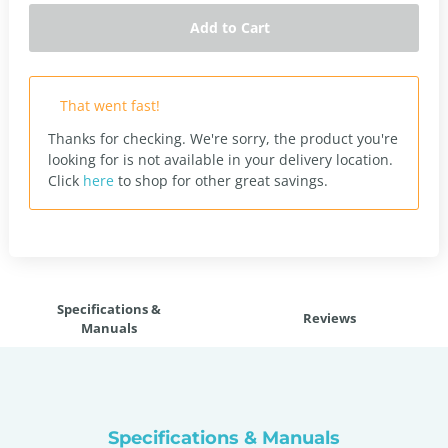
Add to Cart
That went fast!
Thanks for checking. We're sorry, the product you're
looking for is not available in your delivery location.
Click
here
to shop for other great savings.
Specifications &
Reviews
Manuals
Specifications & Manuals