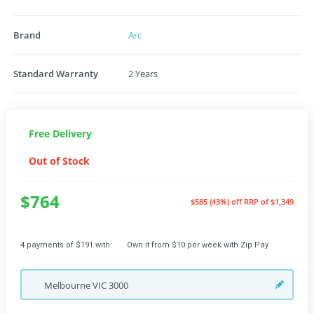
Brand
Arc
Standard Warranty
2 Years
Free Delivery
Out of Stock
$764
$585 (43%) off
RRP of $1,349
4 payments of $191 with
Own it from $10 per week with Zip Pay
Melbourne
VIC
3000