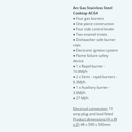
Arc Gas Stainless Steel
Cooktop ACG4
● Four gas burners
● One-piece construction
● Four side control knobs
● Two enamel trivets
● Dishwasher safe burner
caps
● Electronic ignition system
● Flame failure safety
device
● 1 x Rapid burner -
10.8MJ/h
● 2 x Semi - rapid burners -
6.3MJ/h
● 1 x Auxiliary burner -
3.6MJ/h
● 27 MJ/h
Electrical connection:
10
amp plug and lead fitted
Product dimensions:(H x W
x D)
48 x 590 x 500mm