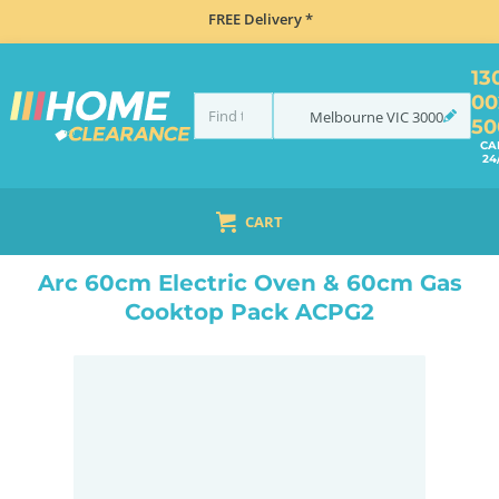
FREE Delivery *
13
00
Melbourne
VIC
3000
50
CA
24
CART
HOME
COOKING
KITCHEN PACKAGES
ARC 60CM ELECTRIC OVEN & 60CM GAS COOKTOP PACK ACPG2
Arc 60cm Electric Oven & 60cm Gas
Cooktop Pack ACPG2