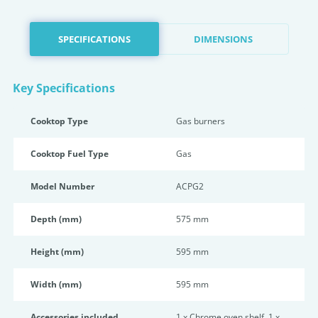
SPECIFICATIONS
DIMENSIONS
Key Specifications
Cooktop Type
Gas burners
Cooktop Fuel Type
Gas
Model Number
ACPG2
Depth (mm)
575 mm
Height (mm)
595 mm
Width (mm)
595 mm
Accessories included
1 x Chrome oven shelf, 1 x