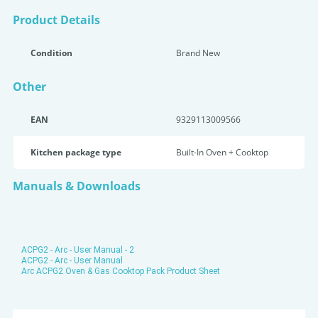
Product Details
Condition
Brand New
Other
EAN
9329113009566
Kitchen package type
Built-In Oven + Cooktop
Manuals & Downloads
ACPG2 - Arc - User Manual - 2
ACPG2 - Arc - User Manual
Arc ACPG2 Oven & Gas Cooktop Pack Product Sheet