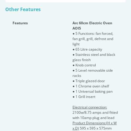
Other Features
Features
Arc 60cm Electric Oven
AOI5
● 5 Functions: fan forced,
fan grill, grill, defrost and
light
● 65 Litre capacity
● Stainless steel and black
glass finish
● Knob control
● 5 Level removable side
racks
● Triple glazed door
● 1 Chrome oven shelf
● 1 Universal baking pan
● 1 Grill insert
Electrical connection:
2100w/8.75 amps and fitted
with 10amp plug and lead
Product Dimensions:(H x W
x D)
595 x 595 x 575mm