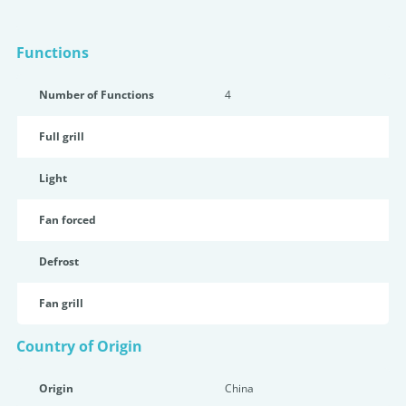
Functions
Number of Functions
4
Full grill
Light
Fan forced
Defrost
Fan grill
Country of Origin
Origin
China