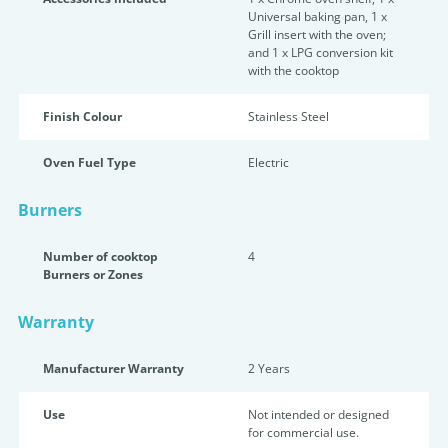
Universal baking pan, 1 x
Grill insert with the oven;
and 1 x LPG conversion kit
with the cooktop
Finish Colour
Stainless Steel
Oven Fuel Type
Electric
Burners
Number of cooktop
4
Burners or Zones
Warranty
Manufacturer Warranty
2 Years
Use
Not intended or designed
for commercial use.