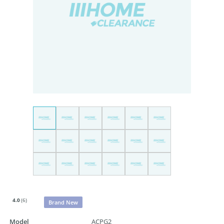
4.0
(6)
Brand New
Model
ACPG2