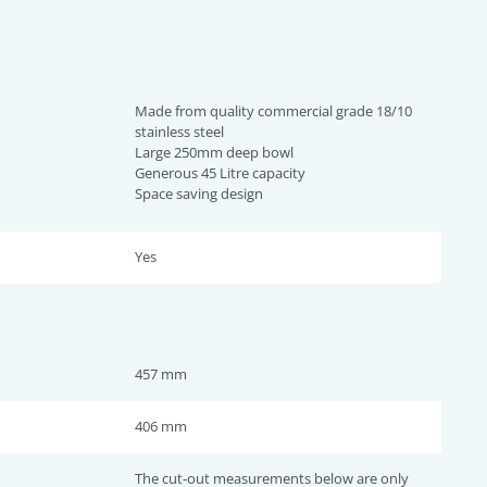
Made from quality commercial grade 18/10
stainless steel
Large 250mm deep bowl
Generous 45 Litre capacity
Space saving design
Yes
457 mm
406 mm
The cut-out measurements below are only