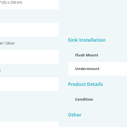
 (D) x 250 (H)
Sink Installation
l / Silver
Flush Mount
Undermount
t
Product Details
Condition
Other