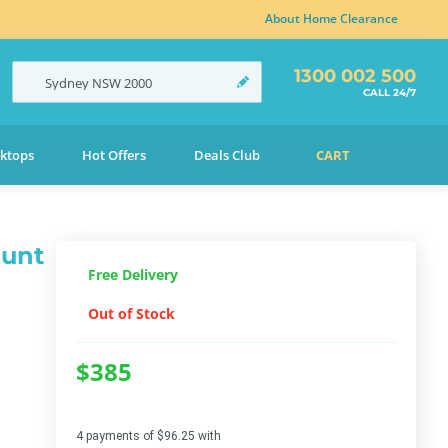
About Home Clearance
1300 002 500
Sydney
NSW
2000
CALL 24/7
ktops
Hot Offers
Deals Club
CART
ount
Free Delivery
Out of Stock
$385
4 payments of $96.25 with