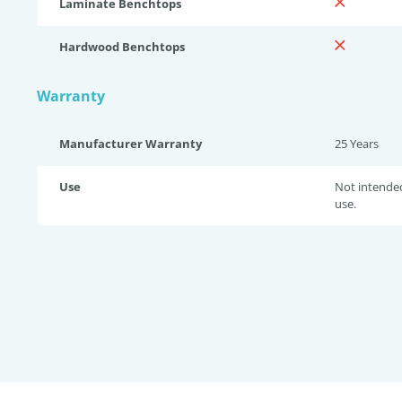
Laminate Benchtops
Hardwood Benchtops
Warranty
Manufacturer Warranty
25 Years
Use
Not intende
use.