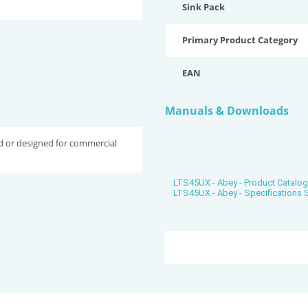
Sink Pack
Primary Product Category
EAN
Manuals & Downloads
d or designed for commercial
LTS45UX - Abey - Product Catalo
LTS45UX - Abey - Specifications 