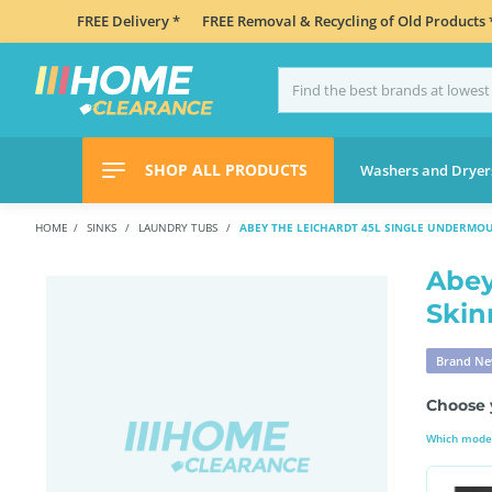
FREE Delivery *
FREE Removal & Recycling of Old Products 
SHOP ALL PRODUCTS
Washers and Dryer
HOME
SINKS
LAUNDRY TUBS
ABEY THE LEICHARDT 45L SINGLE UNDERMO
Abey
Skin
Brand N
Choose 
Which model 