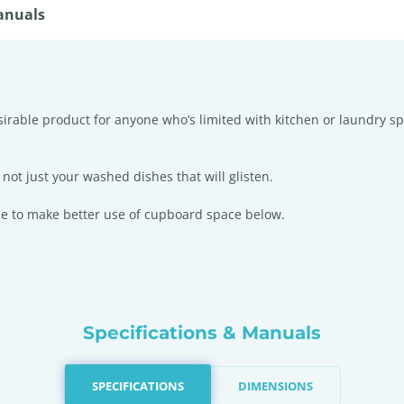
anuals
esirable product for anyone who’s limited with kitchen or laundry s
not just your washed dishes that will glisten.
ble to make better use of cupboard space below.
Specifications & Manuals
SPECIFICATIONS
DIMENSIONS