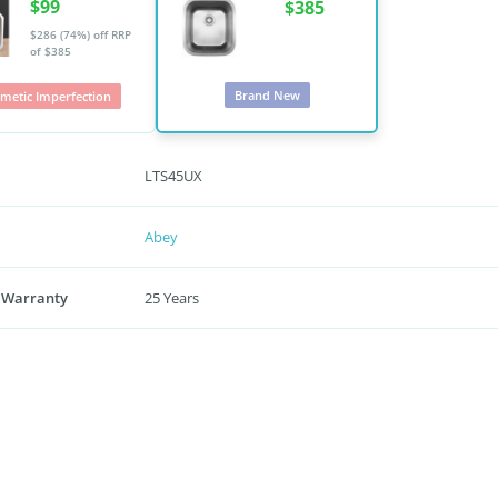
$99
$385
$286 (74%) off
RRP
of $385
Brand New
metic Imperfection
LTS45UX
Abey
 Warranty
25 Years