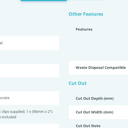
Other Features
Features
el
Waste Disposal Compatible
Cut Out
ncrete
Cut Out Depth (mm)
lips supplied. 1 x (90mm x 2”)
Cut Out Width (mm)
e included
Cut Out Note