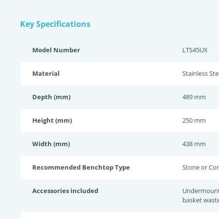
Key Specifications
Model Number
LTS45UX
Material
Stainless Ste
Depth (mm)
489 mm
Height (mm)
250 mm
Width (mm)
438 mm
Recommended Benchtop Type
Stone or Co
Accessories included
Undermount c
basket wast