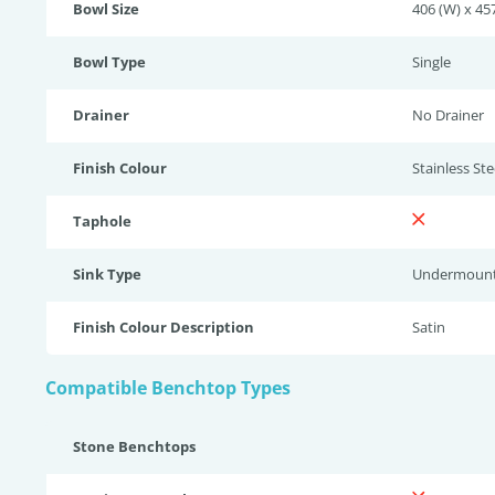
Bowl Size
406 (W) x 457
Bowl Type
Single
Drainer
No Drainer
Finish Colour
Stainless Stee
Taphole
Sink Type
Undermoun
Finish Colour Description
Satin
Compatible Benchtop Types
Stone Benchtops