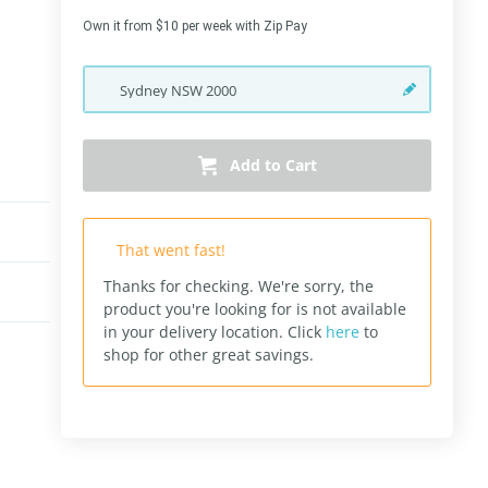
Own it from $10 per week with Zip Pay
Sydney
NSW
2000
Add to Cart
That went fast!
Thanks for checking. We're sorry, the
product you're looking for is not available
in your delivery location.
Click
here
to
shop for other great savings.