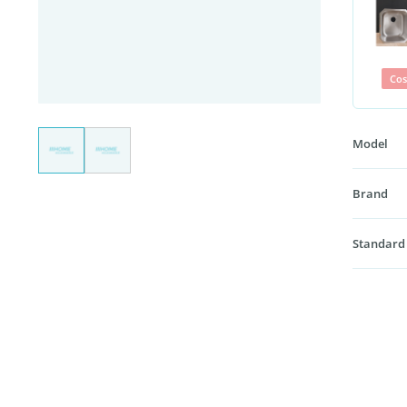
Cos
Model
Brand
Standard