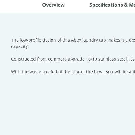
Overview
Specifications & M
The low-profile design of this Abey laundry tub makes it a d
capacity.
Constructed from commercial-grade 18/10 stainless steel, it’s 
With the waste located at the rear of the bowl, you will be a