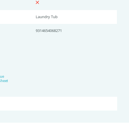
Laundry Tub
9314654068271
gue
Sheet