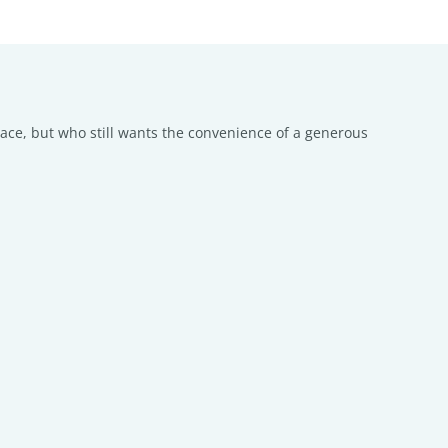
pace, but who still wants the convenience of a generous