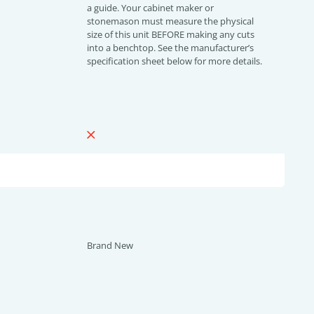
a guide. Your cabinet maker or
stonemason must measure the physical
size of this unit BEFORE making any cuts
into a benchtop. See the manufacturer’s
specification sheet below for more details.
Brand New