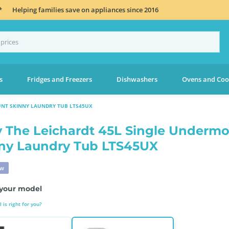
*
Helping families save on appliances since 2016
s
Fridges and Freezers
Dishwashers
Ovens and Coo
UNT SKINNY LAUNDRY TUB LTS45UX
 The Leichardt 45L Single Underm
ny Laundry Tub LTS45UX
ew
your model
is right for you?