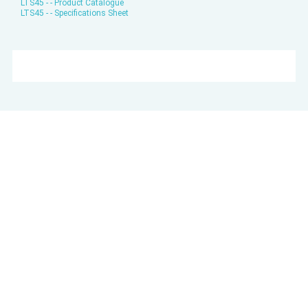
LTS45 - - Product Catalogue
LTS45 - - Specifications Sheet