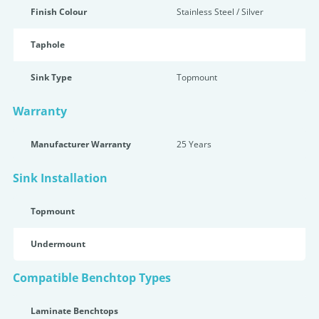
Finish Colour
Stainless Steel / Silver
Taphole
Sink Type
Topmount
Warranty
Manufacturer Warranty
25 Years
Sink Installation
Topmount
Undermount
Compatible Benchtop Types
Laminate Benchtops