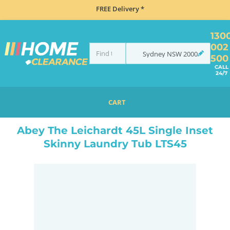
FREE Delivery *
130
002
Sydney
NSW
2000
500
CALL
24/7
CART
HOME
SINKS
INSET TOP MOUNT
ABEY THE LEICHARDT 45L SINGLE INSET SKINNY LAUNDRY TUB LTS45
Abey The Leichardt 45L Single Inset
Skinny Laundry Tub LTS45