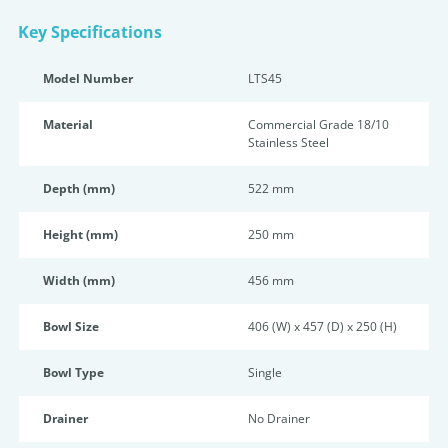
Key Specifications
Model Number
LTS45
Material
Commercial Grade 18/10
Stainless Steel
Depth (mm)
522 mm
Height (mm)
250 mm
Width (mm)
456 mm
Bowl Size
406 (W) x 457 (D) x 250 (H)
Bowl Type
Single
Drainer
No Drainer