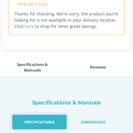
That went fast!
Thanks for checking. We're sorry, the product you're
looking for is not available in your delivery location.
Click
here
to shop for other great savings.
Specifications &
Reviews
Manuals
Specifications & Manuals
SPECIFICATIONS
DIMENSIONS