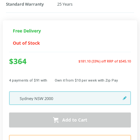
Standard Warranty
25 Years
Free Delivery
Out of Stock
$364
$181.10 (33%) off
RRP of $545.10
4 payments of $91 with
Own it from $10 per week with Zip Pay
Sydney
NSW
2000
Add to Cart