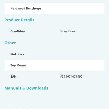
Hardwood Benchtops
Product Details
Condition
Brand New
Other
Sink Pack
Top Mount
EAN
9314654051495
Manuals & Downloads