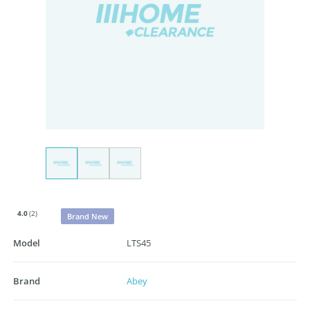
4.0
(2)
Brand New
Model
LTS45
Brand
Abey